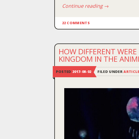
Continue reading
→
22 COMMENTS
HOW DIFFERENT WERE 
KINGDOM IN THE ANI
POSTED
2017-08-02
FILED UNDER
ARTICL