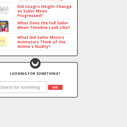
Did Usagi's Height Change
as Sailor Moon
Progressed?
What Does the Full Sailor
Moon Timeline Look Like?
What Did Sailor Moon's
Animators Think of the
Anime's Nudity?
LOOKING FOR SOMETHING?
earch