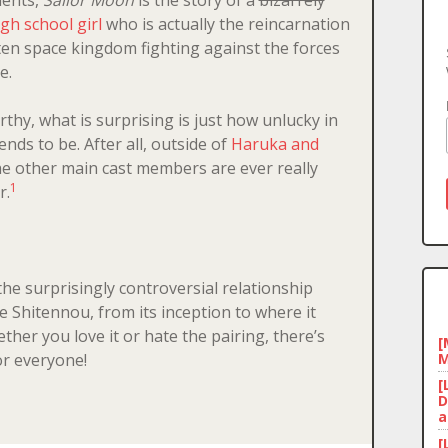
igh school girl
who is actually the reincarnation
ten space kingdom fighting against the forces
e.
rthy, what is surprising is just how unlucky in
ends to be. After all, outside of
Haruka and
he other main cast members are ever really
1
r.
he surprisingly controversial relationship
 Shitennou, from its inception to where it
her you love it or hate the pairing, there’s
[
M
or everyone!
[
D
a
[