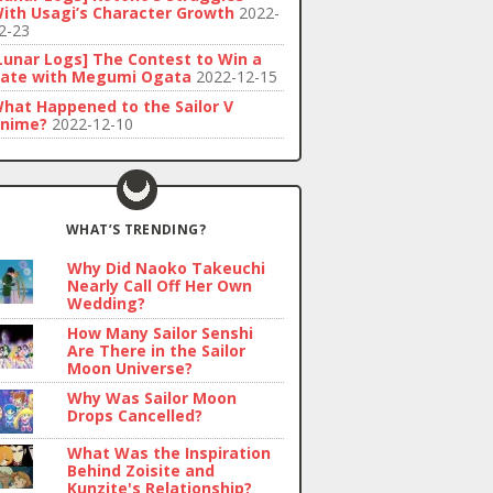
ith Usagi’s Character Growth
2022-
2-23
Lunar Logs] The Contest to Win a
ate with Megumi Ogata
2022-12-15
hat Happened to the Sailor V
nime?
2022-12-10
WHAT’S TRENDING?
Why Did Naoko Takeuchi
Nearly Call Off Her Own
Wedding?
How Many Sailor Senshi
Are There in the Sailor
Moon Universe?
Why Was Sailor Moon
Drops Cancelled?
What Was the Inspiration
Behind Zoisite and
Kunzite's Relationship?