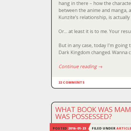
hang in there – how the characte
between the anime and manga, and
Kunzite’s relationship, is actually
Or… at least it is to me. Your resu
But in any case, today I’m going 
Dark Kingdom changed. Wanna c
Continue reading
→
22 COMMENTS
WHAT BOOK WAS MAMO
WAS POSSESSED?
POSTED
2016-01-23
FILED UNDER
ARTICL