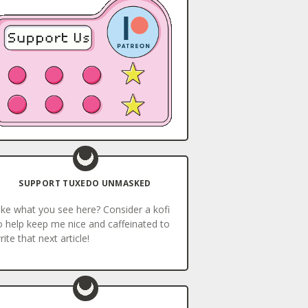
SUPPORT TUXEDO UNMASKED
ike what you see here? Consider a kofi
o help keep me nice and caffeinated to
rite that next article!