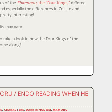
rs of the
Shitennou
, the “Four Kings,”
differed
 especially the differences in Zoisite and
 pretty interesting!
lts may vary.
to take a look in how the Four Kings of the
ome along?
RU / ENDO READING WHEN HE
ES
,
CHARACTERS
,
DARK KINGDOM
,
MAMORU