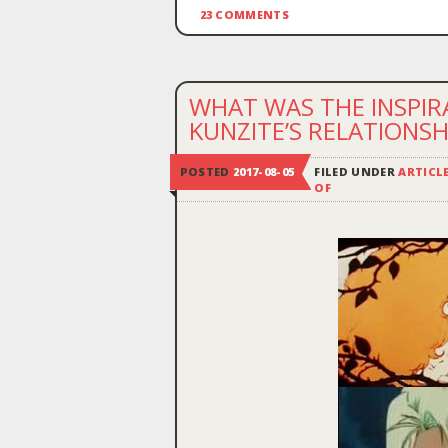
23 COMMENTS
WHAT WAS THE INSPIR
KUNZITE’S RELATIONSH
POSTED
2017-08-05
FILED UNDER
ARTICL
OF