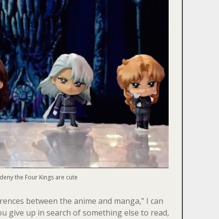
 deny the Four Kings are cute
fferences between the anime and manga,” I can
u give up in search of something else to read,