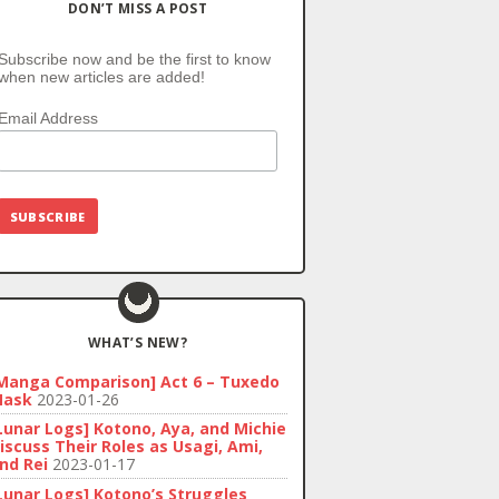
DON’T MISS A POST
Subscribe now and be the first to know
when new articles are added!
Email Address
WHAT’S NEW?
Manga Comparison] Act 6 – Tuxedo
ask
2023-01-26
Lunar Logs] Kotono, Aya, and Michie
iscuss Their Roles as Usagi, Ami,
nd Rei
2023-01-17
Lunar Logs] Kotono’s Struggles