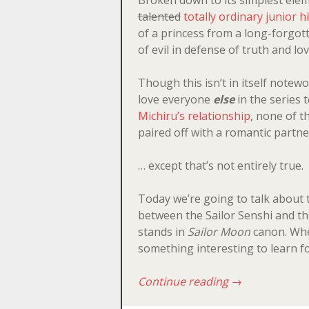
talented
totally ordinary junior h
of a princess from a long-forgot
of evil in defense of truth and lov
Though this isn’t in itself notewo
love everyone
else
in the series t
Michiru’s relationship
, none of t
paired off with a romantic partne
… except that’s not entirely true.
Today we’re going to talk about t
between the Sailor Senshi and the
stands in
Sailor Moon
canon. Whet
something interesting to learn f
Continue reading
→