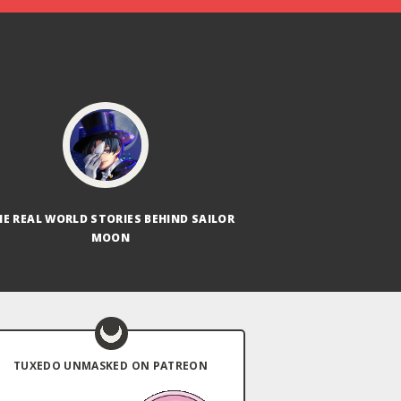
HE REAL WORLD STORIES BEHIND SAILOR
MOON
TUXEDO UNMASKED ON PATREON