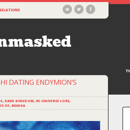
Email
Twitter
Facebook
NSLATIONS
Unmasked
T
SHI DATING ENDYMION’S
ES
,
DARK KINGDOM
,
IN-UNIVERSE LORE
,
NG OF
,
MANGA