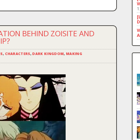
W
1
[
D
W
ATION BEHIND ZOISITE AND
A
IP?
ES
,
CHARACTERS
,
DARK KINGDOM
,
MAKING