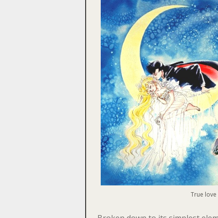
True love
Broken down to its simplest ele