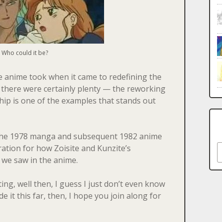
Who could it be?
he anime took when it came to redefining the
there were certainly plenty — the reworking
ship is one of the examples that stands out
 the 1978 manga and subsequent 1982 anime
S
ation for how Zoisite and Kunzite’s
 we saw in the anime.
ing, well then, I guess I just don’t even know
 it this far, then, I hope you join along for