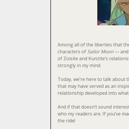
Among all of the liberties that t
characters of
Sailor Moon
— and 
of Zoisite and Kunzite’s relation
strongly in my mind.
Today, we’re here to talk about
that may have served as an inspir
relationship developed into what
And if that doesn’t sound interest
who my readers are. If you’ve made
the ride!