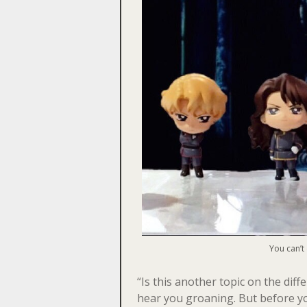
You can’t
“Is this another topic on the di
hear you groaning. But before yo