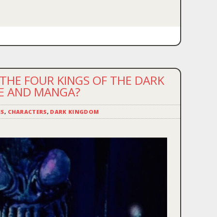
THE FOUR KINGS OF THE DARK
ME AND MANGA?
ES
,
CHARACTERS
,
DARK KINGDOM