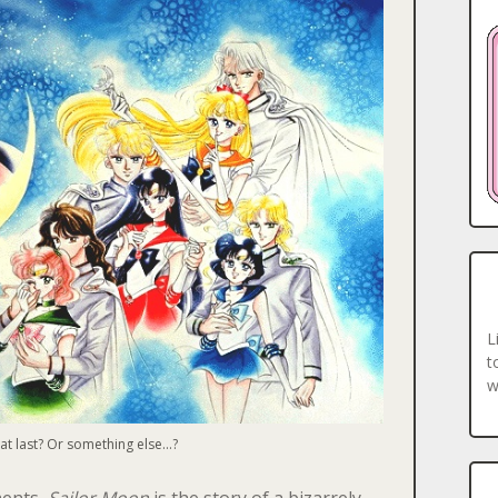
L
t
w
 at last? Or something else…?
ments,
Sailor Moon
is the story of a
bizarrely