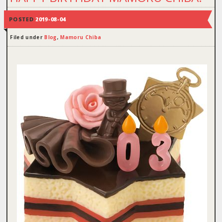
POSTED
2019-08-04
Filed under
Blog
,
Mamoru Chiba