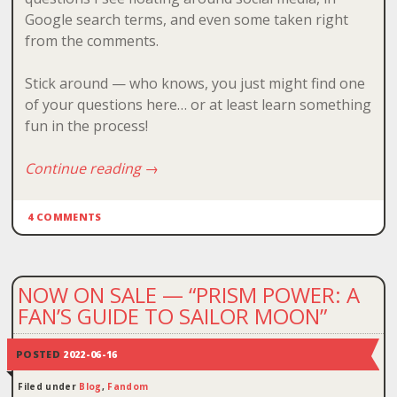
Google search terms, and even some taken right
from the comments.
Stick around — who knows, you just might find one
of your questions here… or at least learn something
fun in the process!
Continue reading
→
4 COMMENTS
NOW ON SALE — “PRISM POWER: A
FAN’S GUIDE TO SAILOR MOON”
POSTED
2022-06-16
Filed under
Blog
,
Fandom