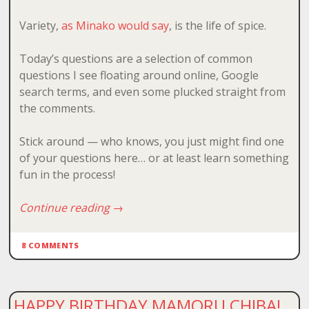
Variety,
as Minako would say
, is the life of spice.
Today’s questions are a selection of common
questions I see floating around online, Google
search terms, and even some plucked straight from
the comments.
Stick around — who knows, you just might find one
of your questions here… or at least learn something
fun in the process!
Continue reading
→
8 COMMENTS
HAPPY BIRTHDAY MAMORU CHIBA!