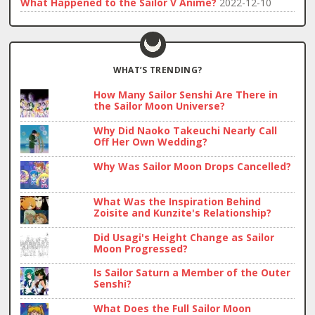
What Happened to the Sailor V Anime?
2022-12-10
WHAT’S TRENDING?
How Many Sailor Senshi Are There in
the Sailor Moon Universe?
Why Did Naoko Takeuchi Nearly Call
Off Her Own Wedding?
Why Was Sailor Moon Drops Cancelled?
What Was the Inspiration Behind
Zoisite and Kunzite's Relationship?
Did Usagi's Height Change as Sailor
Moon Progressed?
Is Sailor Saturn a Member of the Outer
Senshi?
What Does the Full Sailor Moon