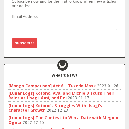
Subscribe now and be the first to know when new articles
are added!
Email Address
WHAT’S NEW?
[Manga Comparison] Act 6 – Tuxedo Mask
2023-01-26
[Lunar Logs] Kotono, Aya, and Michie Discuss Their
Roles as Usagi, Ami, and Rei
2023-01-17
[Lunar Logs] Kotono’s Struggles With Usagi’s
Character Growth
2022-12-23
[Lunar Logs] The Contest to Win a Date with Megumi
Ogata
2022-12-15