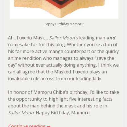
Happy Birthday Mamoru!
Ah, Tuxedo Mask…
Sailor Moon
‘s leading man
and
namesake for for this blog. Whether you’re a fan of
his far more active manga counterpart or the quirky
anime rendition who manages to always “save the
day” without ever actually doing anything, I think we
can all agree that the Masked Tuxedo plays an
invaluable role across from our leading lady.
In honor of Mamoru Chiba’s birthday, I’d like to take
the opportunity to highlight five interesting facts
about the man behind the mask and his role in
Sailor Moon
. Happy Birthday, Mamoru!
Continue reading
→