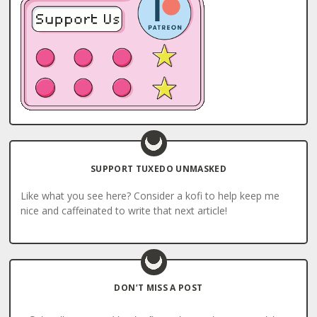
SUPPORT TUXEDO UNMASKED
Like what you see here? Consider a kofi to help keep me
nice and caffeinated to write that next article!
DON’T MISS A POST