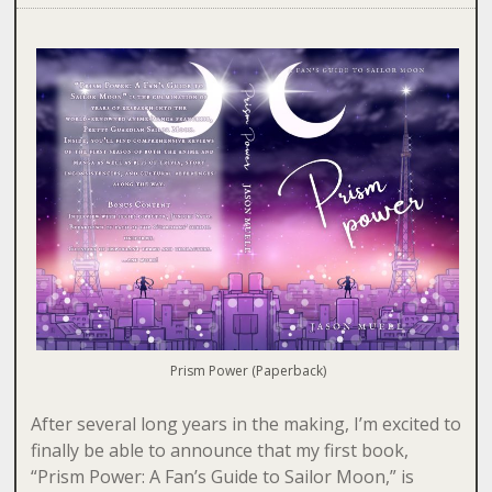
Prism Power (Paperback)
After several long years in the making, I’m excited to
finally be able to announce that my first book,
“Prism Power: A Fan’s Guide to Sailor Moon,” is