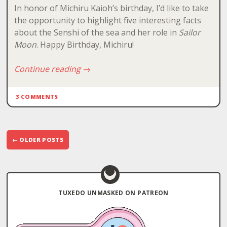
In honor of Michiru Kaioh’s birthday, I’d like to take
the opportunity to highlight five interesting facts
about the Senshi of the sea and her role in
Sailor
Moon
. Happy Birthday, Michiru!
Continue reading
→
3 COMMENTS
Post
←
OLDER POSTS
navigation
TUXEDO UNMASKED ON PATREON