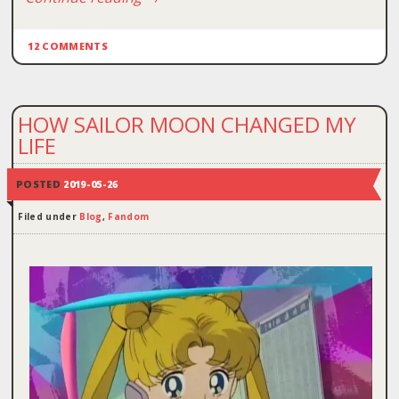
12 COMMENTS
HOW SAILOR MOON CHANGED MY
LIFE
POSTED
2019-05-26
Filed under
Blog
,
Fandom