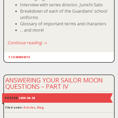
Interview with series director, Junichi Sato
Breakdown of each of the Guardians’ school
uniforms
Glossary of important terms and characters
… and more!
Continue reading
→
7 COMMENTS
ANSWERING YOUR SAILOR MOON
QUESTIONS – PART IV
POSTED
2020-04-28
Filed under
Articles
,
Blog