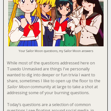
Your Sailor Moon questions, my Sailor Moon answers
While most of the questions addressed here on
Tuxedo Unmasked are things I’ve personally
wanted to dig into deeper or fun trivia I want to
share, sometimes I like to open up the floor to the
Sailor Moon
community at large to take a shot at
addressing some of your burning questions.
Today’s questions are a selection of common
questions I see floating around social media, in