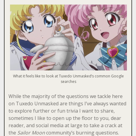
What it feels like to look at Tuxedo Unmasked’s common Google
searches
While the majority of the questions we tackle here
on Tuxedo Unmasked are things I’ve always wanted
to explore further or fun trivia I want to share,
sometimes I like to open up the floor to you, dear
reader, and social media at large to take a crack at
the
Sailor Moon
community’s
burning questions.