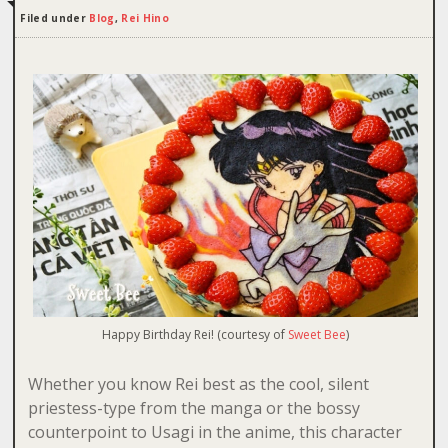
Filed under
Blog
,
Rei Hino
Happy Birthday Rei! (courtesy of
Sweet Bee
)
Whether you know Rei best as the cool, silent
priestess-type from the manga or the bossy
counterpoint to Usagi in the anime, this character