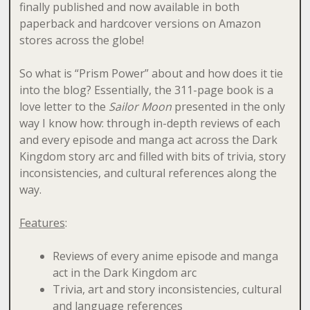
finally published and now available in both
paperback and hardcover versions on Amazon
stores across the globe!
So what is “Prism Power” about and how does it tie
into the blog? Essentially, the 311-page book is a
love letter to the
Sailor Moon
presented in the only
way I know how: through in-depth reviews of each
and every episode and manga act across the Dark
Kingdom story arc and filled with bits of trivia, story
inconsistencies, and cultural references along the
way.
Features
:
Reviews of every anime episode and manga
act in the Dark Kingdom arc
Trivia, art and story inconsistencies, cultural
and language references