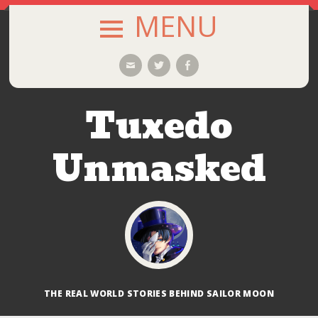
MENU
SKIP
Email
Twitter
Facebook
TO
CONTENT
Tuxedo
Unmasked
THE REAL WORLD STORIES BEHIND SAILOR MOON