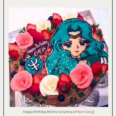
Happy Birthday Michiru! (courtesy of
Non’s blog
)