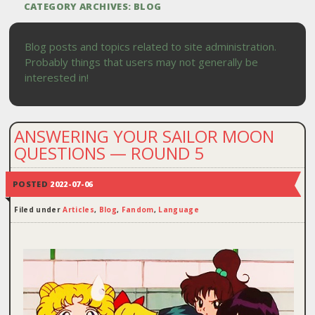
CATEGORY ARCHIVES:
BLOG
Blog posts and topics related to site administration.
Probably things that users may not generally be
interested in!
ANSWERING YOUR SAILOR MOON
QUESTIONS — ROUND 5
POSTED
2022-07-06
Filed under
Articles
,
Blog
,
Fandom
,
Language