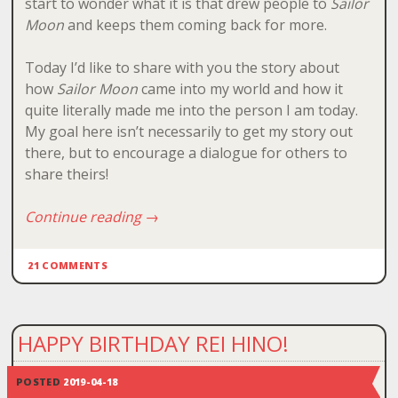
start to wonder what it is that drew people to
Sailor
Moon
and keeps them coming back for more.
Today I’d like to share with you the story about
how
Sailor Moon
came into my world and how it
quite literally made me into the person I am today.
My goal here isn’t necessarily to get my story out
there, but to encourage a dialogue for others to
share theirs!
Continue reading
→
21 COMMENTS
HAPPY BIRTHDAY REI HINO!
POSTED
2019-04-18