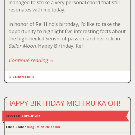
managed to strike a very personal chord that still
resonates with me today.
In honor of Rei Hino’s birthday, I’d like to take the
opportunity to highlight five interesting facts about
the high-heeled Senshi of passion and her role in
Sailor Moon
. Happy Birthday, Rei!
Continue reading
→
6 COMMENTS
HAPPY BIRTHDAY MICHIRU KAIOH!
POSTED
2019-03-07
Filed under
Blog
,
Michiru Kaioh