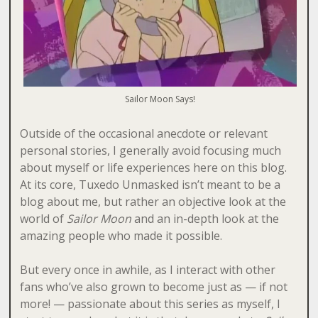
Sailor Moon Says!
Outside of the occasional anecdote or relevant
personal stories, I generally avoid focusing much
about myself or life experiences here on this blog.
At its core, Tuxedo Unmasked isn’t meant to be a
blog about me, but rather an objective look at the
world of
Sailor Moon
and an in-depth look at the
amazing people who made it possible.
But every once in awhile, as I interact with other
fans who’ve also grown to become just as — if not
more! — passionate about this series as myself, I