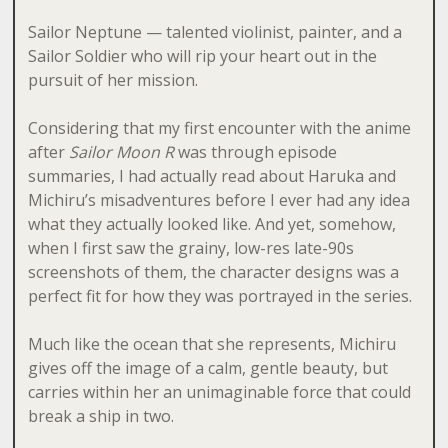
Sailor Neptune — talented violinist, painter, and a
Sailor Soldier who will rip your heart out in the
pursuit of her mission.
Considering that my first encounter with the anime
after
Sailor Moon R
was through episode
summaries, I had actually read about Haruka and
Michiru’s misadventures before I ever had any idea
what they actually looked like. And yet, somehow,
when I first saw the grainy, low-res late-90s
screenshots of them, the character designs was a
perfect fit for how they was portrayed in the series.
Much like the ocean that she represents, Michiru
gives off the image of a calm, gentle beauty, but
carries within her an unimaginable force that could
break a ship in two.