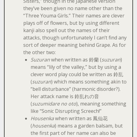
Sisters,” though in the Japanese version
they’ve been given no name other than the
“Three Youma Girls.” Their names are clever
plays off of flowers, but by using different
kanji also spell out the names of their
attacks, though unfortunately I can’t find any
sort of deeper meaning behind Grape. As for
the other two:
Suzuran
when written as 鈴蘭 (
suzuran
)
means “lily of the valley,” but by using a
clever word play could be written as 鈴乱
(
suzuran
) which means something akin to
“bell disturbance” (harmonic disorder?).
Her attack name is 鈴乱れの音
(
suzumidare no oto
), meaning something
like “Sonic Disrupting Screech!”
Housenka
when written as 鳳仙花
(
housenka
) means a garden balsam, but
the first part of her name can also be