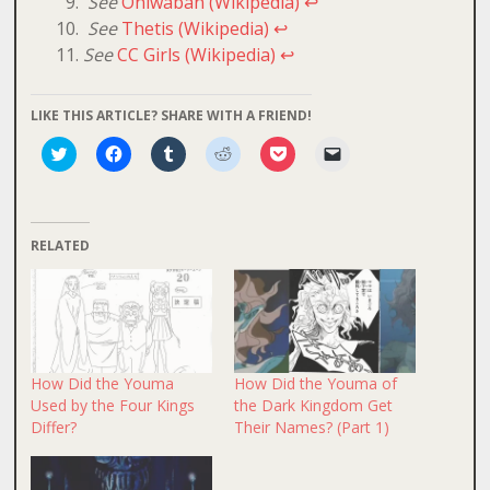
See
Oniwaban (Wikipedia)
↩
See
Thetis (Wikipedia)
↩
See
CC Girls (Wikipedia)
↩
LIKE THIS ARTICLE? SHARE WITH A FRIEND!
Click
Click
Click
Click
Click
Click
to
to
to
to
to
to
share
share
share
share
share
email
on
on
on
on
on
a
Twitter
Facebook
Tumblr
Reddit
Pocket
link
(Opens
(Opens
(Opens
(Opens
(Opens
to
in
in
in
in
in
a
RELATED
new
new
new
new
new
friend
window)
window)
window)
window)
window)
(Opens
in
new
window)
How Did the Youma
How Did the Youma of
Used by the Four Kings
the Dark Kingdom Get
Differ?
Their Names? (Part 1)