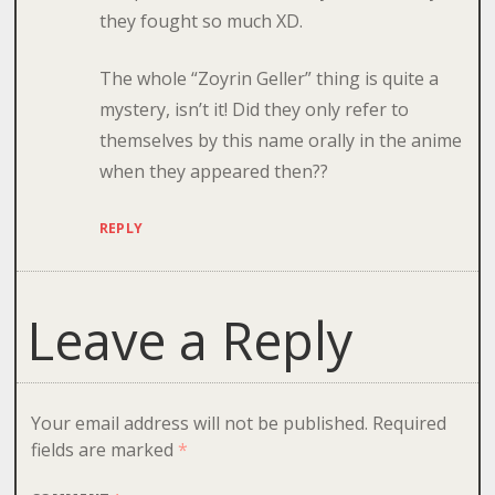
they fought so much XD.
The whole “Zoyrin Geller” thing is quite a
mystery, isn’t it! Did they only refer to
themselves by this name orally in the anime
when they appeared then??
REPLY
Leave a Reply
Your email address will not be published.
Required
fields are marked
*