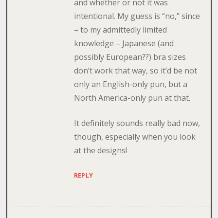
and whether or not it was
intentional. My guess is “no,” since
– to my admittedly limited
knowledge – Japanese (and
possibly European??) bra sizes
don’t work that way, so it’d be not
only an English-only pun, but a
North America-only pun at that.
It definitely sounds really bad now,
though, especially when you look
at the designs!
REPLY