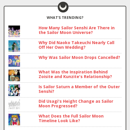
WHAT’S TRENDING?
How Many Sailor Senshi Are There in
the Sailor Moon Universe?
Why Did Naoko Takeuchi Nearly Call
Off Her Own Wedding?
Why Was Sailor Moon Drops Cancelled?
What Was the Inspiration Behind
Zoisite and Kunzite's Relationship?
Is Sailor Saturn a Member of the Outer
Senshi?
Did Usagi's Height Change as Sailor
Moon Progressed?
What Does the Full Sailor Moon
Timeline Look Like?