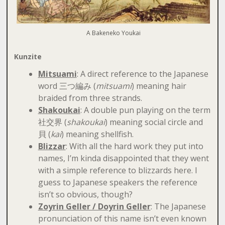
A Bakeneko Youkai
Kunzite
Mitsuami
: A direct reference to the Japanese
word 三つ編み (
mitsuami
) meaning hair
braided from three strands.
Shakoukai
: A double pun playing on the term
社交界 (
shakoukai
) meaning social circle and
貝 (
kai
) meaning shellfish.
Blizzar
: With all the hard work they put into
names, I’m kinda disappointed that they went
with a simple reference to blizzards here. I
guess to Japanese speakers the reference
isn’t so obvious, though?
Zoyrin Geller / Doyrin Geller
: The Japanese
pronunciation of this name isn’t even known