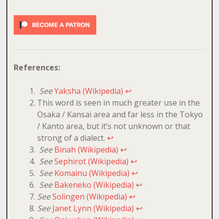
References:
See
Yaksha (Wikipedia)
↩
This word is seen in much greater use in the
Osaka / Kansai area and far less in the Tokyo
/ Kanto area, but it’s not unknown or that
strong of a dialect.
↩
See
Binah (Wikipedia)
↩
See
Sephirot (Wikipedia)
↩
See
Komainu (Wikipedia)
↩
See
Bakeneko (Wikipedia)
↩
See
Solingen (Wikipedia)
↩
See
Janet Lynn (Wikipedia)
↩