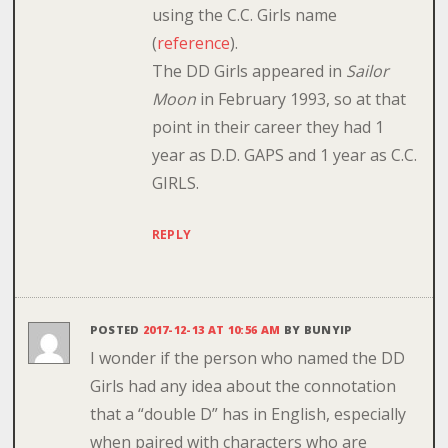
using the C.C. Girls name
(
reference
).
The DD Girls appeared in
Sailor
Moon
in February 1993, so at that
point in their career they had 1
year as D.D. GAPS and 1 year as C.C.
GIRLS.
REPLY
POSTED
2017-12-13 AT 10:56 AM
BY
BUNYIP
I wonder if the person who named the DD
Girls had any idea about the connotation
that a “double D” has in English, especially
when paired with characters who are