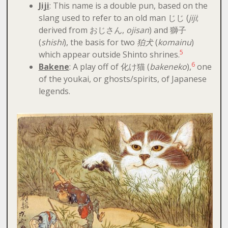
Jiji
: This name is a double pun, based on the
slang used to refer to an old man じじ (
jiji
;
derived from おじさん,
ojisan
) and 獅子
(
shishi
), the basis for two
狛犬
(
komainu
)
5
which appear outside Shinto shrines.
6
Bakene
: A play off of 化け猫 (
bakeneko
),
one
of the youkai, or ghosts/spirits, of Japanese
legends.