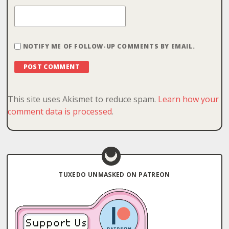
NOTIFY ME OF FOLLOW-UP COMMENTS BY EMAIL.
This site uses Akismet to reduce spam.
Learn how your
comment data is processed
.
TUXEDO UNMASKED ON PATREON