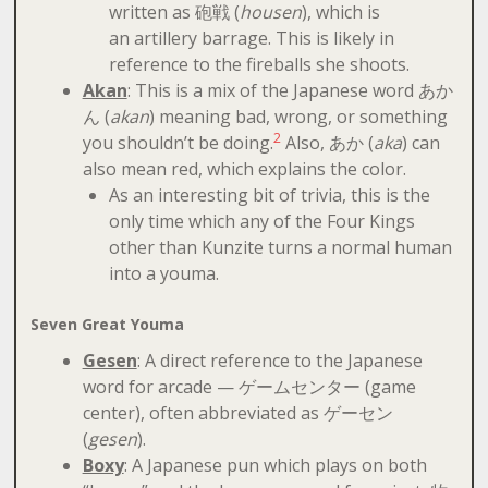
written as 砲戦 (
housen
), which is
an artillery barrage. This is likely in
reference to the fireballs she shoots.
Akan
: This is a mix of the Japanese word あか
ん (
akan
) meaning bad, wrong, or something
2
you shouldn’t be doing.
Also, あか (
aka
) can
also mean red, which explains the color.
As an interesting bit of trivia, this is the
only time which any of the Four Kings
other than Kunzite turns a normal human
into a youma.
Seven Great Youma
Gesen
: A direct reference to the Japanese
word for arcade — ゲームセンター (game
center), often abbreviated as ゲーセン
(
gesen
).
Boxy
: A Japanese pun which plays on both