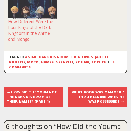
How Different Were the
Four Kings of the Dark
Kingdom in the Anime
and Manga?
TAGGED
ANIME
,
DARK KINGDOM
,
FOUR KINGS
,
JADEITE
,
KUNZITE
,
MOTD
,
NAMES
,
NEPHRITE
,
YOUMA
,
ZOISITE
6
COMMENTS
Post
←
HOW DID THE YOUMA OF
WHAT BOOK WAS MAMORU /
navigation
THE DARK KINGDOM GET
ENDO READING WHEN HE
THEIR NAMES? (PART 1)
WAS POSSESSED?
→
6 thoughts on “
How Did the Youma