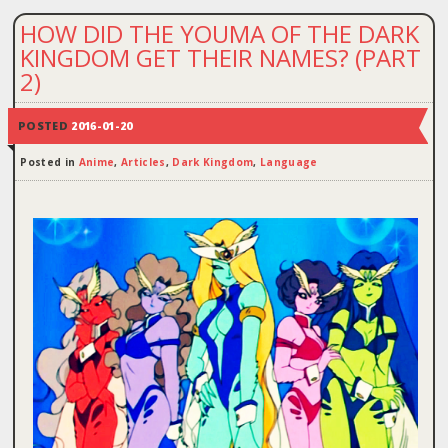
HOW DID THE YOUMA OF THE DARK
KINGDOM GET THEIR NAMES? (PART
2)
POSTED
2016-01-20
Posted in
Anime
,
Articles
,
Dark Kingdom
,
Language