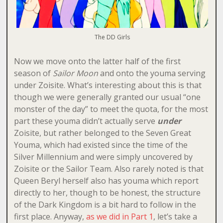
The DD Girls
Now we move onto the latter half of the first
season of
Sailor Moon
and onto the youma serving
under Zoisite. What’s interesting about this is that
though we were generally granted our usual “one
monster of the day” to meet the quota, for the most
part these youma didn’t actually serve
under
Zoisite, but rather belonged to the Seven Great
Youma, which had existed since the time of the
Silver Millennium and were simply uncovered by
Zoisite or the Sailor Team. Also rarely noted is that
Queen Beryl herself also has youma which report
directly to her, though to be honest, the structure
of the Dark Kingdom is a bit hard to follow in the
first place. Anyway,
as we did in Part 1
, let’s take a