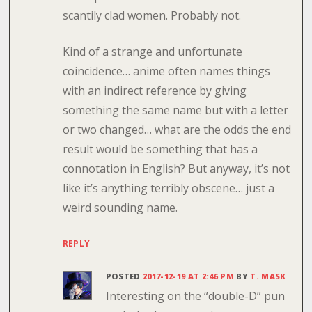
scantily clad women. Probably not.
Kind of a strange and unfortunate
coincidence… anime often names things
with an indirect reference by giving
something the same name but with a letter
or two changed… what are the odds the end
result would be something that has a
connotation in English? But anyway, it’s not
like it’s anything terribly obscene… just a
weird sounding name.
REPLY
POSTED
2017-12-19 AT 2:46 PM
BY
T. MASK
Interesting on the “double-D” pun