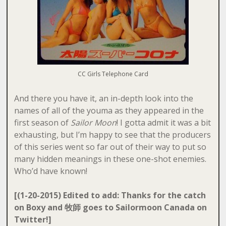
CC Girls Telephone Card
And there you have it, an in-depth look into the
names of all of the youma as they appeared in the
first season of
Sailor Moon
! I gotta admit it was a bit
exhausting, but I’m happy to see that the producers
of this series went so far out of their way to put so
many hidden meanings in these one-shot enemies.
Who’d have known!
[(1-20-2015) Edited to add: Thanks for the catch
on Boxy and 牧師 goes to Sailormoon Canada on
Twitter!]