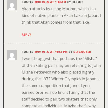
POSTED
2018-09-26 AT 1:43 AM
BY
HERMIT
Akan attacks by using Marimo, which is a
kind of native plants in Akan Lake in Japan. I
think that Akan comes from that lake.
REPLY
POSTED
2019-01-22 AT 11:53 PM
BY
DIAGNOSED
I would suggest that perhaps the “Misha”
of the skating pair may be referring to John
Misha Petkevich who also placed hightly
during the 1972 Winter Olympics in Japan –
the same competition that Janet Lynn
earned bronze. I do find it funny that the
staff decided to pair two skaters that only
compete as individuals. Maybe that’s why