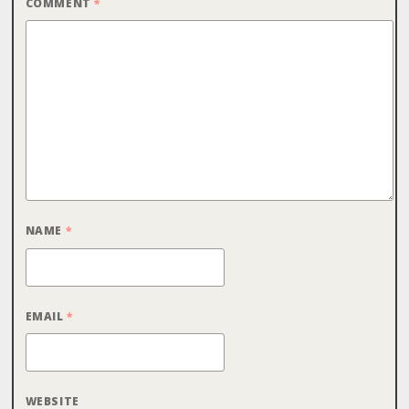
COMMENT
*
NAME
*
EMAIL
*
WEBSITE