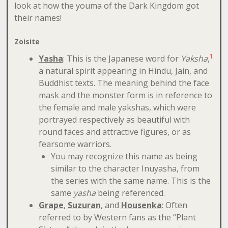
look at how the youma of the Dark Kingdom got
their names!
Zoisite
1
Yasha
: This is the Japanese word for
Yaksha
,
a natural spirit appearing in Hindu, Jain, and
Buddhist texts. The meaning behind the face
mask and the monster form is in reference to
the female and male yakshas, which were
portrayed respectively as beautiful with
round faces and attractive figures, or as
fearsome warriors.
You may recognize this name as being
similar to the character Inuyasha, from
the series with the same name. This is the
same
yasha
being referenced.
Grape
,
Suzuran
, and
Housenka
: Often
referred to by Western fans as the “Plant