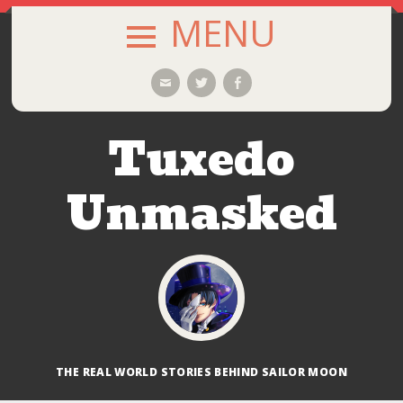
MENU
SKIP
Email
Twitter
Facebook
TO
CONTENT
Tuxedo
Unmasked
THE REAL WORLD STORIES BEHIND SAILOR MOON