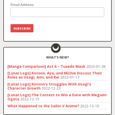
Email Address
WHAT’S NEW?
[Manga Comparison] Act 6 – Tuxedo Mask
2023-01-26
[Lunar Logs] Kotono, Aya, and Michie Discuss Their
Roles as Usagi, Ami, and Rei
2023-01-17
[Lunar Logs] Kotono’s Struggles With Usagi’s
Character Growth
2022-12-23
[Lunar Logs] The Contest to Win a Date with Megumi
Ogata
2022-12-15
What Happened to the Sailor V Anime?
2022-12-10