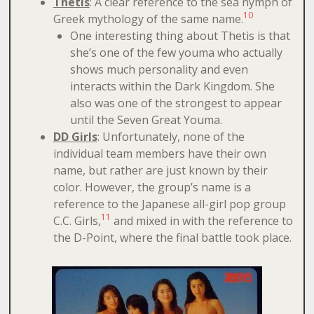
Thetis
: A clear reference to the sea nymph of
10
Greek mythology of the same name.
One interesting thing about Thetis is that
she’s one of the few youma who actually
shows much personality and even
interacts within the Dark Kingdom. She
also was one of the strongest to appear
until the Seven Great Youma.
DD Girls
: Unfortunately, none of the
individual team members have their own
name, but rather are just known by their
color. However, the group’s name is a
reference to the Japanese all-girl pop group
11
C.C. Girls,
and mixed in with the reference to
the D-Point, where the final battle took place.