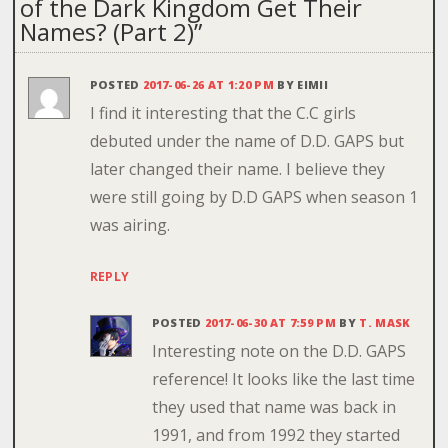
of the Dark Kingdom Get Their
Names? (Part 2)
”
POSTED
2017-06-26 AT 1:20 PM
BY
EIMII
I find it interesting that the C.C girls
debuted under the name of D.D. GAPS but
later changed their name. I believe they
were still going by D.D GAPS when season 1
was airing.
REPLY
POSTED
2017-06-30 AT 7:59 PM
BY
T. MASK
Interesting note on the D.D. GAPS
reference! It looks like the last time
they used that name was back in
1991, and from 1992 they started