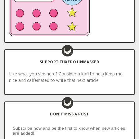
SUPPORT TUXEDO UNMASKED
Like what you see here? Consider a kofi to help keep me
nice and caffeinated to write that next article!
DON’T MISS A POST
Subscribe now and be the first to know when new articles
are added!