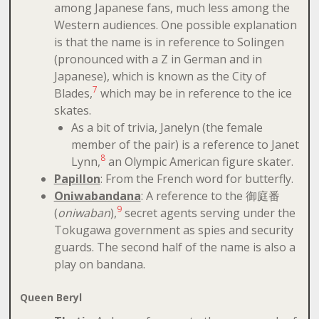
among Japanese fans, much less among the
Western audiences. One possible explanation
is that the name is in reference to Solingen
(pronounced with a Z in German and in
Japanese), which is known as the City of
7
Blades,
which may be in reference to the ice
skates.
As a bit of trivia, Janelyn (the female
member of the pair) is a reference to Janet
8
Lynn,
an Olympic American figure skater.
Papillon
: From the French word for butterfly.
Oniwabandana
: A reference to the 御庭番
9
(
oniwaban
),
secret agents serving under the
Tokugawa government as spies and security
guards. The second half of the name is also a
play on bandana.
Queen Beryl