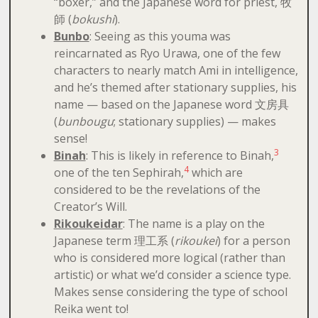
“boxer,” and the Japanese word for priest, 牧
師 (
bokushi
).
Bunbo
: Seeing as this youma was
reincarnated as Ryo Urawa, one of the few
characters to nearly match Ami in intelligence,
and he’s themed after stationary supplies, his
name — based on the Japanese word 文房具
(
bunbougu
; stationary supplies) — makes
sense!
3
Binah
: This is likely in reference to Binah,
4
one of the ten Sephirah,
which are
considered to be the revelations of the
Creator’s Will.
Rikoukeidar
: The name is a play on the
Japanese term 理工系 (
rikoukei
) for a person
who is considered more logical (rather than
artistic) or what we’d consider a science type.
Makes sense considering the type of school
Reika went to!