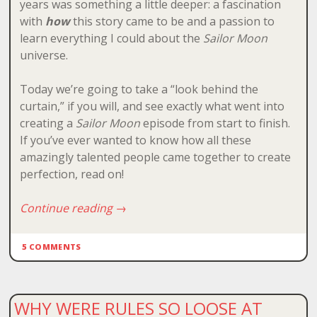
years was something a little deeper: a fascination
with
how
this story came to be and a passion to
learn everything I could about the
Sailor Moon
universe.
Today we’re going to take a “look behind the
curtain,” if you will, and see exactly what went into
creating a
Sailor Moon
episode from start to finish.
If you’ve ever wanted to know how all these
amazingly talented people came together to create
perfection, read on!
Continue reading
→
5 COMMENTS
WHY WERE RULES SO LOOSE AT