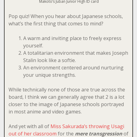
Makoto’s Juban Junior High ID card
Pop quiz! When you hear about Japanese schools,
what’s the first thing that comes to mind?
A warm and inviting place to freely express
yourself.
A totalitarian environment that makes Joseph
Stalin look like a softie.
An environment centered around nurturing
your unique strengths.
While technically none of those are true across the
board, I think we can generally agree that 2 is a lot
closer to the image of Japanese schools portrayed
in most anime and video games.
And yet with all of
Miss Sakurada’s throwing Usagi
out of her classroom
for the
mere transgression
of