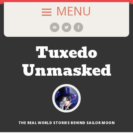
MENU
SKIP
Email
Twitter
Facebook
TO
CONTENT
Tuxedo
Unmasked
THE REAL WORLD STORIES BEHIND SAILOR MOON