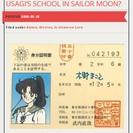
USAGI’S SCHOOL IN SAILOR MOON?
POSTED
2020-02-25
Filed under
Anime
,
Articles
,
In-Universe Lore