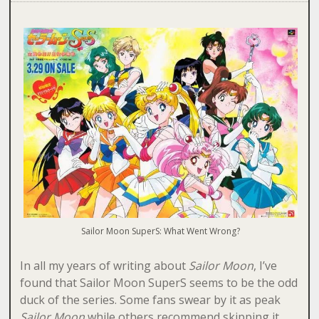
Sailor Moon SuperS: What Went Wrong?
In all my years of writing about
Sailor Moon
, I’ve
found that Sailor Moon SuperS seems to be the odd
duck of the series. Some fans swear by it as peak
Sailor Moon
while others recommend skipping it