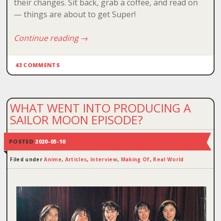
their changes. Sit back, grab a coffee, and read on
— things are about to get Super!
Continue reading
→
43 COMMENTS
WHAT WENT INTO PRODUCING A
SAILOR MOON EPISODE?
POSTED
2020-05-10
Filed under
Anime
,
Articles
,
Interview
,
Making Of
,
Real World