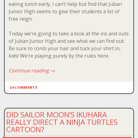
eating lunch early, I can’t help but find that Juban
Junior High seems to give their students a lot of
free reign.
Today we’re going to take a look at the ins and outs
of Juban Junior High and see what we can find out.
Be sure to comb your hair and tuck your shirt in,
kids! We’re playing purely by the rules here.
Continue reading
→
24 COMMENTS
DID SAILOR MOON’S IKUHARA
REALLY DIRECT A NINJA TURTLES
CARTOON?