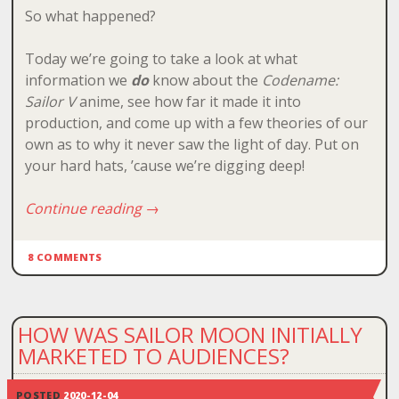
So what happened?
Today we’re going to take a look at what
information we
do
know about the
Codename:
Sailor V
anime, see how far it made it into
production, and come up with a few theories of our
own as to why it never saw the light of day. Put on
your hard hats, ’cause we’re digging deep!
Continue reading
→
8 COMMENTS
HOW WAS SAILOR MOON INITIALLY
MARKETED TO AUDIENCES?
POSTED
2020-12-04