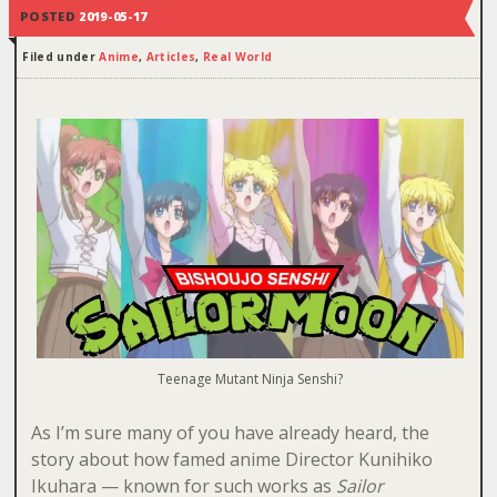
POSTED
2019-05-17
Filed under
Anime
,
Articles
,
Real World
Teenage Mutant Ninja Senshi?
As I’m sure many of you have already heard, the
story about how famed anime Director Kunihiko
Ikuhara — known for such works as
Sailor