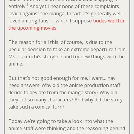
1
entirely.
And yet I hear none of these complaints
levied against the manga. In fact, it’s generally well-
loved among fans — which I suppose
bodes well for
the upcoming movies
!
The reason for all this, of course, is due to the
peculiar decision to take an extreme departure from
Ms. Takeuchi’s storyline and try new things with the
anime.
But that’s not good enough for me. I want… nay,
need answers! Why did the anime production staff
decide to deviate from the manga story? Why did
they cut so many characters? And why did the story
take such a comical turn?
Today we’re going to take a look into what the
anime staff were thinking and the reasoning behind