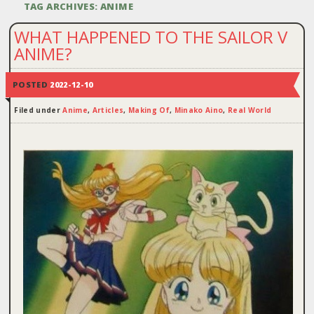
TAG ARCHIVES:
ANIME
WHAT HAPPENED TO THE SAILOR V
ANIME?
POSTED
2022-12-10
Filed under
Anime
,
Articles
,
Making Of
,
Minako Aino
,
Real World