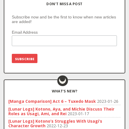
DON’T MISS A POST
Subscribe now and be the first to know when new articles
are added!
Email Address
WHAT’S NEW?
[Manga Comparison] Act 6 – Tuxedo Mask
2023-01-26
[Lunar Logs] Kotono, Aya, and Michie Discuss Their
Roles as Usagi, Ami, and Rei
2023-01-17
[Lunar Logs] Kotono’s Struggles With Usagi’s
Character Growth
2022-12-23