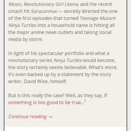
Moon
,
Revolutionary Girl Utena
, and the recent
smash hit
Sarazanmai
— secretly directed the one
of the first episodes that turned
Teenage Mutant
Ninja Turtles
into a household name is hitting all
the major anime news outlets and taking social
media by storm.
In light of his spectacular portfolio and what a
revolutionary series
Ninja Turtles
would become,
the story certainly seems believable. What’s more,
it’s even backed up by a statement by the story
writer, David Wise, himself.
But is this really the case? Well, as they say,
if
1
something is too good to be true
…
Continue reading
→