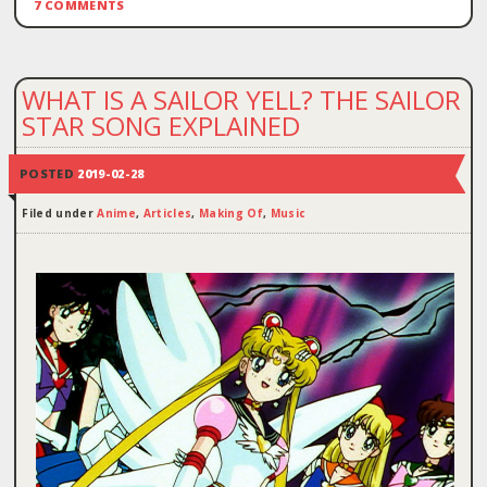
7 COMMENTS
WHAT IS A SAILOR YELL? THE SAILOR
STAR SONG EXPLAINED
POSTED
2019-02-28
Filed under
Anime
,
Articles
,
Making Of
,
Music