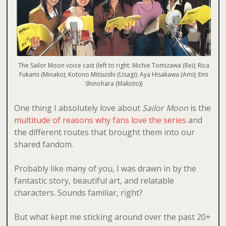
The Sailor Moon voice cast (left to right: Michie Tomizawa (Rei); Rica
Fukami (Minako); Kotono Mitsuishi (Usagi); Aya Hisakawa (Ami); Emi
Shinohara (Makoto))
One thing I absolutely love about
Sailor Moon
is the
multitude of reasons why fans love the series
and
the different routes that brought them into our
shared fandom.
Probably like many of you, I was drawn in by the
fantastic story, beautiful art, and relatable
characters. Sounds familiar, right?
But what kept me sticking around over the past 20+