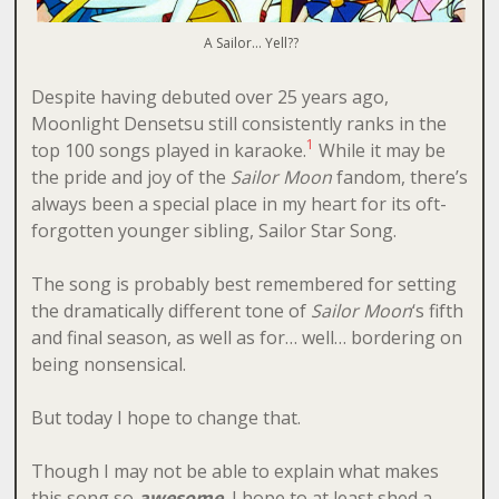
A Sailor… Yell??
Despite having debuted over 25 years ago,
Moonlight Densetsu still consistently ranks in the
1
top 100 songs played in karaoke.
While it may be
the pride and joy of the
Sailor Moon
fandom, there’s
always been a special place in my heart for its oft-
forgotten younger sibling, Sailor Star Song.
The song is probably best remembered for setting
the dramatically different tone of
Sailor Moon
‘s fifth
and final season, as well as for… well… bordering on
being nonsensical.
But today I hope to change that.
Though I may not be able to explain what makes
this song so
awesome
, I hope to at least shed a