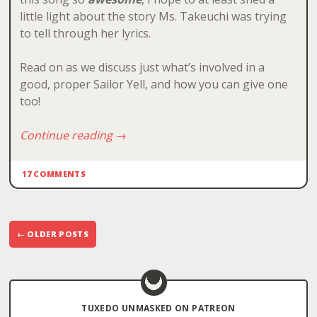
little light about the story Ms. Takeuchi was trying
to tell through her lyrics.
Read on as we discuss just what’s involved in a
good, proper Sailor Yell, and how you can give one
too!
Continue reading
→
17 COMMENTS
Post
←
OLDER POSTS
navigation
TUXEDO UNMASKED ON PATREON