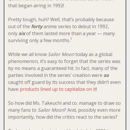
that began airing in 1992!
Pretty tough, huh? Well, that’s probably because
out of the
forty
anime series to debut in 1992,
only
six
of them lasted more than a year — many
1
surviving only a few months.
While we all know
Sailor Moon
today as a global
phenomenon, it’s easy to forget that the series was
by no means a guaranteed hit. In fact, many of the
parties involved in the series’ creation were
so
caught off guard by its success that they didn’t even
have
products lined up to capitalize on it
!
So how did Ms. Takeuchi and co. manage to draw so
many fans to
Sailor Moon
? And, possibly even more
importantly, how did the critics react to the series?