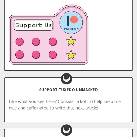
SUPPORT TUXEDO UNMASKED
Like what you see here? Consider a kofi to help keep me
nice and caffeinated to write that next article!