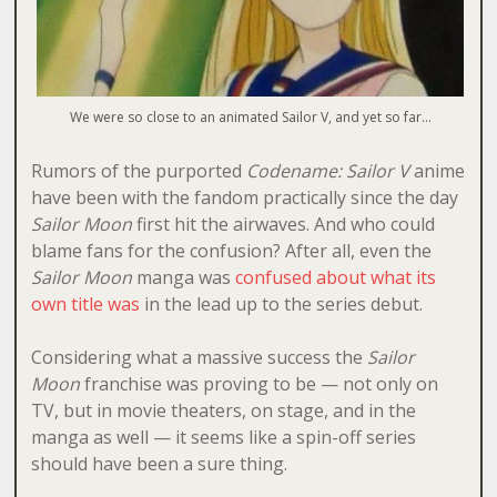
We were so close to an animated Sailor V, and yet so far…
Rumors of the purported
Codename: Sailor V
anime
have been with the fandom practically since the day
Sailor Moon
first hit the airwaves. And who could
blame fans for the confusion? After all, even the
Sailor Moon
manga was
confused about what its
own title was
in the lead up to the series debut.
Considering what a massive success the
Sailor
Moon
franchise was proving to be — not only on
TV, but in movie theaters, on stage, and in the
manga as well — it seems like a spin-off series
should have been a sure thing.