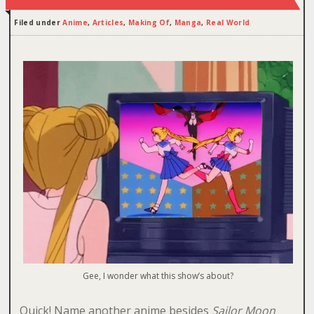
Filed under
Anime
,
Articles
,
Making Of
,
Manga
,
Real World
Gee, I wonder what this show’s about?
Quick! Name another anime besides
Sailor Moon