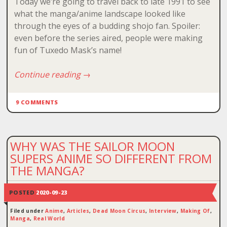
Today we’re going to travel back to late 1991 to see
what the manga/anime landscape looked like
through the eyes of a budding shojo fan. Spoiler:
even before the series aired, people were making
fun of Tuxedo Mask’s name!
Continue reading
→
9 COMMENTS
WHY WAS THE SAILOR MOON
SUPERS ANIME SO DIFFERENT FROM
THE MANGA?
POSTED
2020-09-23
Filed under
Anime
,
Articles
,
Dead Moon Circus
,
Interview
,
Making Of
,
Manga
,
Real World