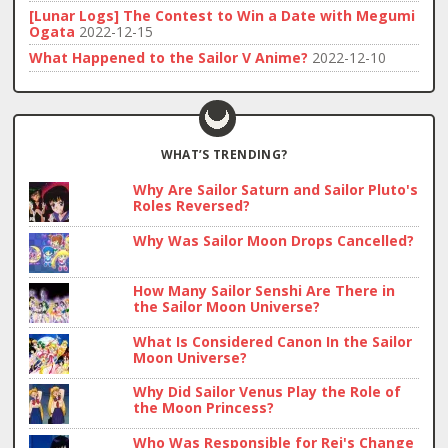
[Lunar Logs] The Contest to Win a Date with Megumi
Ogata
2022-12-15
What Happened to the Sailor V Anime?
2022-12-10
WHAT’S TRENDING?
Why Are Sailor Saturn and Sailor Pluto's
Roles Reversed?
Why Was Sailor Moon Drops Cancelled?
How Many Sailor Senshi Are There in
the Sailor Moon Universe?
What Is Considered Canon In the Sailor
Moon Universe?
Why Did Sailor Venus Play the Role of
the Moon Princess?
Who Was Responsible for Rei's Change