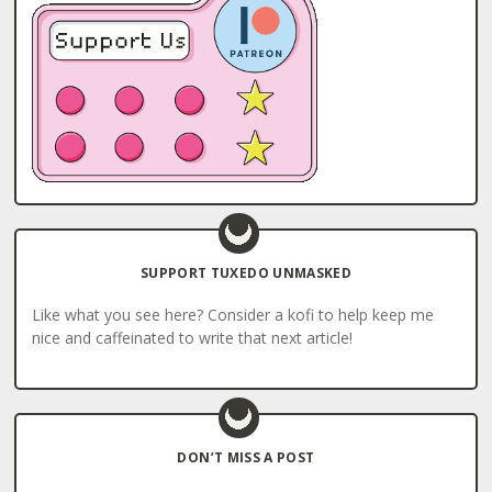
SUPPORT TUXEDO UNMASKED
Like what you see here? Consider a kofi to help keep me
nice and caffeinated to write that next article!
DON’T MISS A POST