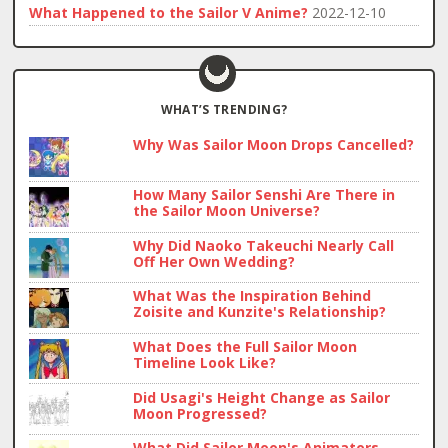
What Happened to the Sailor V Anime?
2022-12-10
WHAT’S TRENDING?
Why Was Sailor Moon Drops Cancelled?
How Many Sailor Senshi Are There in
the Sailor Moon Universe?
Why Did Naoko Takeuchi Nearly Call
Off Her Own Wedding?
What Was the Inspiration Behind
Zoisite and Kunzite's Relationship?
What Does the Full Sailor Moon
Timeline Look Like?
Did Usagi's Height Change as Sailor
Moon Progressed?
What Did Sailor Moon's Animators