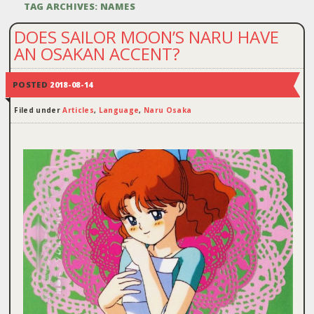
TAG ARCHIVES:
NAMES
DOES SAILOR MOON’S NARU HAVE
AN OSAKAN ACCENT?
POSTED
2018-08-14
Filed under
Articles
,
Language
,
Naru Osaka