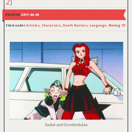
2)
POSTED
2017-04-05
Filed under
Articles
,
Characters
,
Death Busters
,
Language
,
Making Of
Eudial and Doorknobdaa