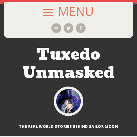
MENU
SKIP
Email
Twitter
Facebook
TO
CONTENT
Tuxedo
Unmasked
THE REAL WORLD STORIES BEHIND SAILOR MOON