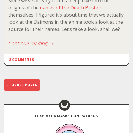
Since we’ve already taken a deep dive into the
origins of the
names of the Death Busters
themselves, I figured it’s about time that we actually
look at the Daimons in the anime took a look at the
source for their names. Let’s take a look, shall we?
Continue reading
→
8 COMMENTS
Post
←
OLDER POSTS
navigation
TUXEDO UNMASKED ON PATREON