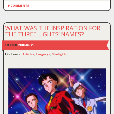
9 COMMENTS
WHAT WAS THE INSPIRATION FOR
THE THREE LIGHTS’ NAMES?
POSTED
2018-06-21
Filed under
Articles
,
Language
,
Starlights