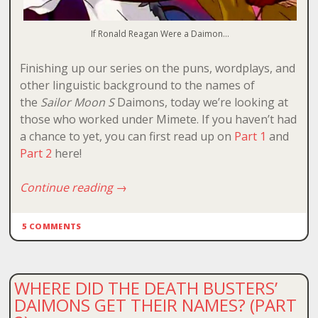
If Ronald Reagan Were a Daimon…
Finishing up our series on the puns, wordplays, and
other linguistic background to the names of
the
Sailor Moon S
Daimons, today we’re looking at
those who worked under Mimete. If you haven’t had
a chance to yet, you can first read up on
Part 1
and
Part 2
here!
Continue reading
→
5 COMMENTS
WHERE DID THE DEATH BUSTERS’
DAIMONS GET THEIR NAMES? (PART