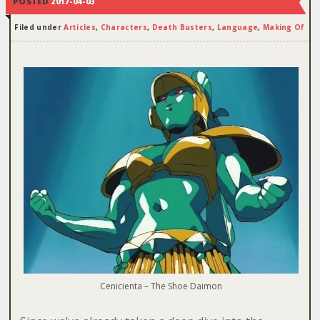
POSTED
2017-04-03
Filed under
Articles
,
Characters
,
Death Busters
,
Language
,
Making Of
Cenicienta – The Shoe Daimon