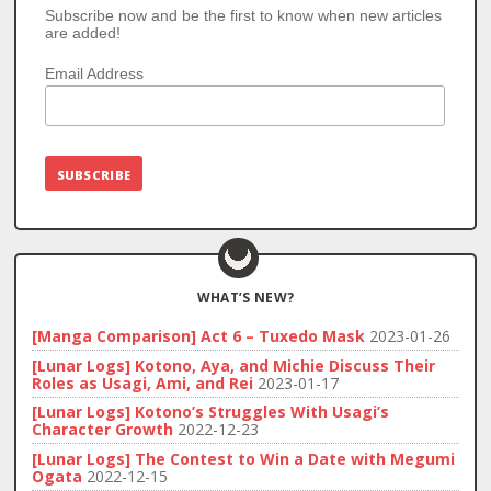
Subscribe now and be the first to know when new articles
are added!
Email Address
WHAT’S NEW?
[Manga Comparison] Act 6 – Tuxedo Mask
2023-01-26
[Lunar Logs] Kotono, Aya, and Michie Discuss Their
Roles as Usagi, Ami, and Rei
2023-01-17
[Lunar Logs] Kotono’s Struggles With Usagi’s
Character Growth
2022-12-23
[Lunar Logs] The Contest to Win a Date with Megumi
Ogata
2022-12-15