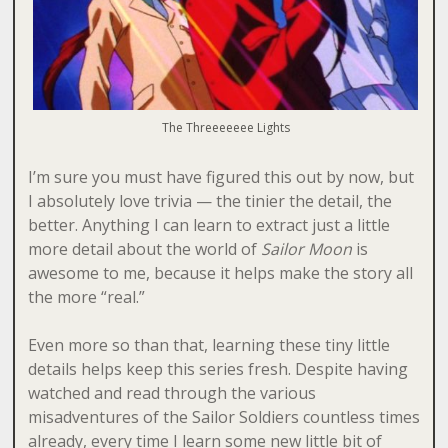
The Threeeeeee Lights
I’m sure you must have figured this out by now, but
I absolutely love trivia — the tinier the detail, the
better. Anything I can learn to extract just a little
more detail about the world of
Sailor Moon
is
awesome to me, because it helps make the story all
the more “real.”
Even more so than that, learning these tiny little
details helps keep this series fresh. Despite having
watched and read through the various
misadventures of the Sailor Soldiers countless times
already, every time I learn some new little bit of