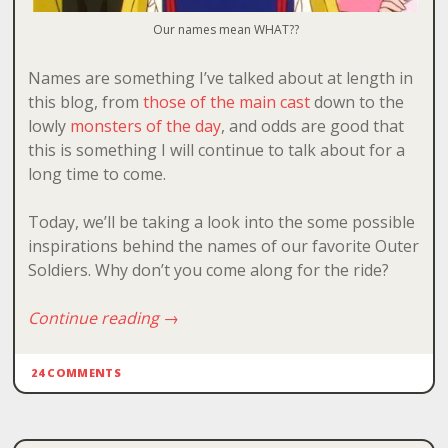
Our names mean WHAT??
Names are something I’ve talked about at length in
this blog, from
those of the main cast
down to the
lowly
monsters
of
the
day
, and odds are good that
this is something I will continue to talk about for a
long time to come.
Today, we’ll be taking a look into the some possible
inspirations behind the names of our favorite Outer
Soldiers. Why don’t you come along for the ride?
Continue reading
→
24 COMMENTS