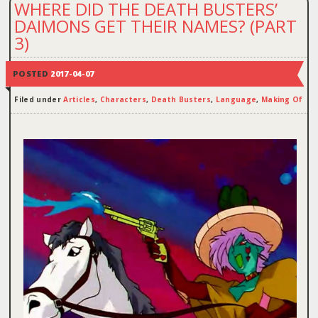
WHERE DID THE DEATH BUSTERS’
DAIMONS GET THEIR NAMES? (PART
3)
POSTED
2017-04-07
Filed under
Articles
,
Characters
,
Death Busters
,
Language
,
Making Of