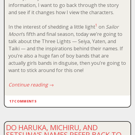
information, I want to go back through the story
and see if it changes how I view the characters.
1
In the interest of shedding a little light
on
Sailor
Moon
‘s fifth and final season, today we’re going to
talk about the Three Lights — Seiya, Yaten, and
Taiki — and the inspirations behind their names. If
you’re also a huge fan of boy bands that are
actually girls bands in disguise, then you’re going to
want to stick around for this one!
Continue reading
→
17 COMMENTS
DO HARUKA, MICHIRU, AND
SETSUNA’S NAMES REFER BACK TO