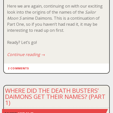
Here we are again, continuing on with our exciting
look into the origins of the names of the
Sailor
Moon S
anime Daimons. This is a continuation of
Part One, so if you haven’t had read it, it may be
interesting to read up on first.
Ready? Let’s go!
Continue reading
→
2 COMMENTS
WHERE DID THE DEATH BUSTERS’
DAIMONS GET THEIR NAMES? (PART
1)