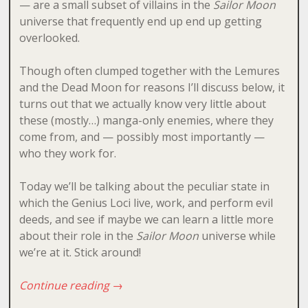
— are a small subset of villains in the
Sailor Moon
universe that frequently end up end up getting
overlooked.
Though often clumped together with the Lemures
and the Dead Moon for reasons I’ll discuss below, it
turns out that we actually know very little about
these (mostly…) manga-only enemies, where they
come from, and — possibly most importantly —
who they work for.
Today we’ll be talking about the peculiar state in
which the Genius Loci live, work, and perform evil
deeds, and see if maybe we can learn a little more
about their role in the
Sailor Moon
universe while
we’re at it. Stick around!
Continue reading
→