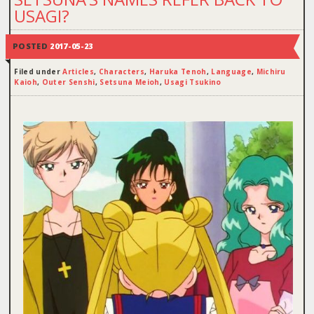
USAGI?
POSTED
2017-05-23
Filed under
Articles
,
Characters
,
Haruka Tenoh
,
Language
,
Michiru
Kaioh
,
Outer Senshi
,
Setsuna Meioh
,
Usagi Tsukino