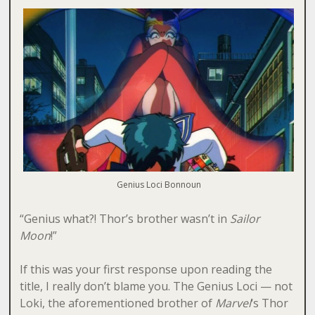
Genius Loci Bonnoun
“Genius what?! Thor’s brother wasn’t in
Sailor
Moon
!”
If this was your first response upon reading the
title, I really don’t blame you. The Genius Loci — not
Loki, the aforementioned brother of
Marvel
‘s Thor