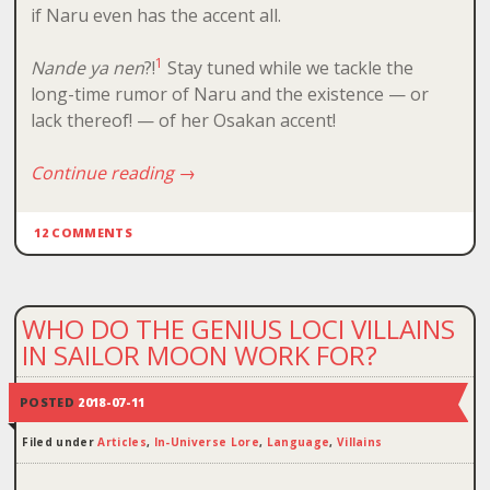
if Naru even has the accent all.
1
Nande ya nen
?!
Stay tuned while we tackle the
long-time rumor of Naru and the existence — or
lack thereof! — of her Osakan accent!
Continue reading
→
12 COMMENTS
WHO DO THE GENIUS LOCI VILLAINS
IN SAILOR MOON WORK FOR?
POSTED
2018-07-11
Filed under
Articles
,
In-Universe Lore
,
Language
,
Villains