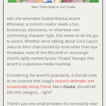
Naru “That’s Molly to You” Osaka
Aah, the venerable Osakan/Kansai accent.
Whenever a content creator needs a fun,
boisterous, obnoxious, or otherwise non-
conforming character type, this seems to be the go-
to accent. Whether we’re talking about
Card Captor
Sakura
‘s Kero-chan (voiced by none other than Aya
Hisakawa, voice of Ami Mizuno!) or
Azumanga
Daioh
‘s aptly-named Ayumu “Osaka” Kasuga, this
accent is a Japanese media mainstay.
Considering the accent’s popularity, it should come
as no surprise that Usagi’s
staunch defender and
occasionally bossy friend
, Naru
Osaka
, should fall
into this category… right?
There’s just one small problem: it’s not exactly clear