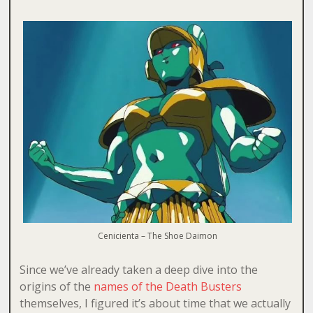
Cenicienta – The Shoe Daimon
Since we’ve already taken a deep dive into the
origins of the
names of the Death Busters
themselves, I figured it’s about time that we actually