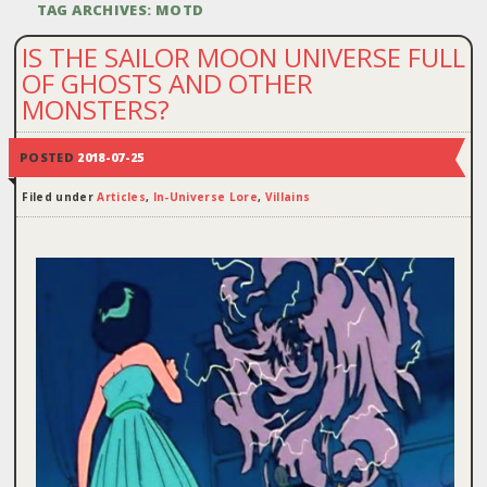
TAG ARCHIVES:
MOTD
IS THE SAILOR MOON UNIVERSE FULL
OF GHOSTS AND OTHER
MONSTERS?
POSTED
2018-07-25
Filed under
Articles
,
In-Universe Lore
,
Villains