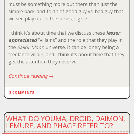
must be something more out there than just the
simple back-and-forth of good guy vs. bad guy that
we see play out in the series, right?
I think it’s about time that we discuss these
lesser
appreciated
“villains” and the role that they play in
the
Sailor Moon
universe. It can be lonely being a
freelance villain, and I think it’s about time that they
get the attention they deserve!
Continue reading
→
3 COMMENTS
WHAT DO YOUMA, DROID, DAIMON,
LEMURE, AND PHAGE REFER TO?