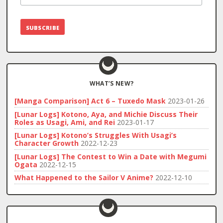
WHAT’S NEW?
[Manga Comparison] Act 6 – Tuxedo Mask
2023-01-26
[Lunar Logs] Kotono, Aya, and Michie Discuss Their
Roles as Usagi, Ami, and Rei
2023-01-17
[Lunar Logs] Kotono’s Struggles With Usagi’s
Character Growth
2022-12-23
[Lunar Logs] The Contest to Win a Date with Megumi
Ogata
2022-12-15
What Happened to the Sailor V Anime?
2022-12-10