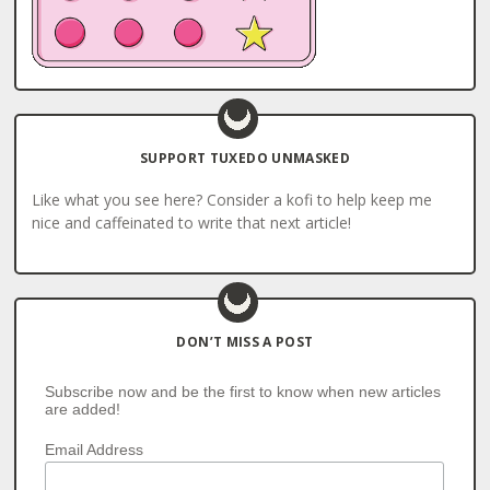
SUPPORT TUXEDO UNMASKED
Like what you see here? Consider a kofi to help keep me
nice and caffeinated to write that next article!
DON’T MISS A POST
Subscribe now and be the first to know when new articles
are added!
Email Address