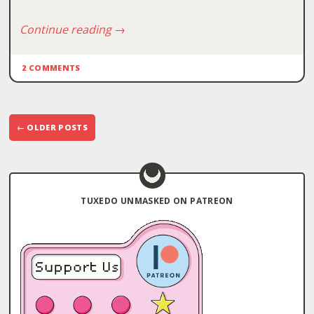
Continue reading
→
2 COMMENTS
Post
←
OLDER POSTS
navigation
TUXEDO UNMASKED ON PATREON