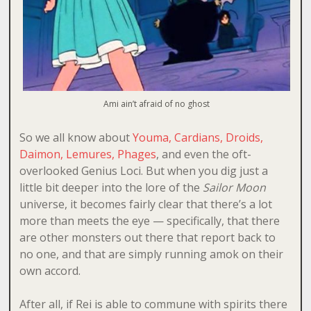
Ami ain’t afraid of no ghost
So we all know about
Youma, Cardians, Droids,
Daimon, Lemures, Phages
, and even the oft-
overlooked Genius Loci. But when you dig just a
little bit deeper into the lore of the
Sailor Moon
universe, it becomes fairly clear that there’s a lot
more than meets the eye — specifically, that there
are other monsters out there that report back to
no one, and that are simply running amok on their
own accord.
After all, if Rei is able to commune with spirits there