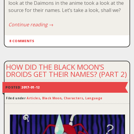
look at the Daimons in the anime took a look at the
source for their names. Let’s take a look, shall we?
Continue reading
→
8 COMMENTS
HOW DID THE BLACK MOON’S
DROIDS GET THEIR NAMES? (PART 2)
POSTED
2017-01-12
Filed under
Articles
,
Black Moon
,
Characters
,
Language