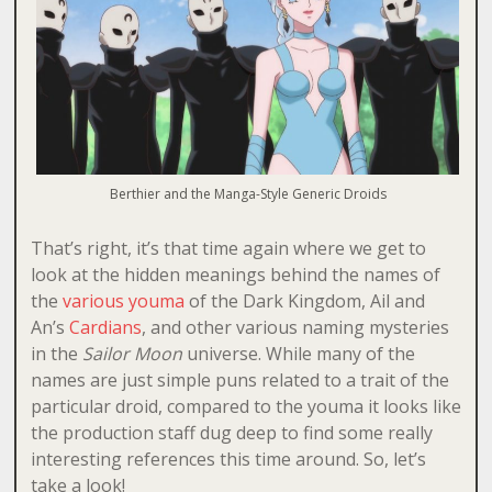
Berthier and the Manga-Style Generic Droids
That’s right, it’s that time again where we get to
look at the hidden meanings behind the names of
the
various
youma
of the Dark Kingdom, Ail and
An’s
Cardians
, and other various naming mysteries
in the
Sailor Moon
universe. While many of the
names are just simple puns related to a trait of the
particular droid, compared to the youma it looks like
the production staff dug deep to find some really
interesting references this time around. So, let’s
take a look!