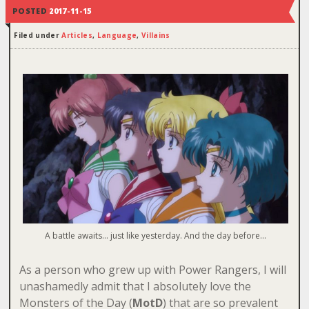
POSTED
2017-11-15
Filed under
Articles
,
Language
,
Villains
A battle awaits… just like yesterday. And the day before…
As a person who grew up with Power Rangers, I will
unashamedly admit that I absolutely love the
Monsters of the Day (
MotD
) that are so prevalent