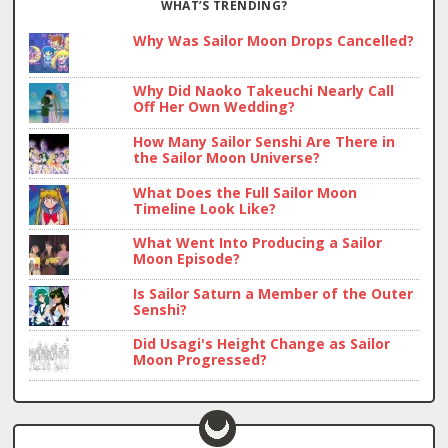
WHAT’S TRENDING?
Why Was Sailor Moon Drops Cancelled?
Why Did Naoko Takeuchi Nearly Call
Off Her Own Wedding?
How Many Sailor Senshi Are There in
the Sailor Moon Universe?
What Does the Full Sailor Moon
Timeline Look Like?
What Went Into Producing a Sailor
Moon Episode?
Is Sailor Saturn a Member of the Outer
Senshi?
Did Usagi's Height Change as Sailor
Moon Progressed?