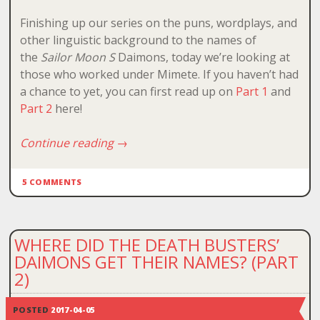
Finishing up our series on the puns, wordplays, and
other linguistic background to the names of
the
Sailor Moon S
Daimons, today we’re looking at
those who worked under Mimete. If you haven’t had
a chance to yet, you can first read up on
Part 1
and
Part 2
here!
Continue reading
→
5 COMMENTS
WHERE DID THE DEATH BUSTERS’
DAIMONS GET THEIR NAMES? (PART
2)
POSTED
2017-04-05