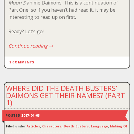
Moon S
anime Daimons. This is a continuation of
Part One, so if you haven’t had read it, it may be
interesting to read up on first.
Ready? Let’s go!
Continue reading
→
2 COMMENTS
WHERE DID THE DEATH BUSTERS’
DAIMONS GET THEIR NAMES? (PART
1)
POSTED
2017-04-03
Filed under
Articles
,
Characters
,
Death Busters
,
Language
,
Making Of