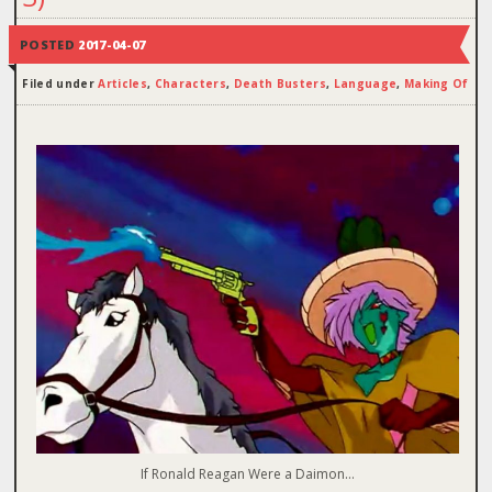
POSTED
2017-04-07
Filed under
Articles
,
Characters
,
Death Busters
,
Language
,
Making Of
If Ronald Reagan Were a Daimon…