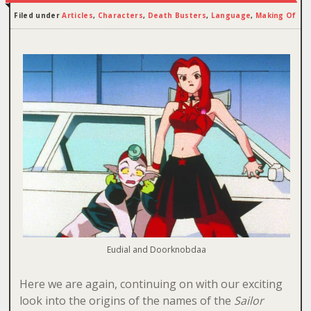
Filed under
Articles
,
Characters
,
Death Busters
,
Language
,
Making Of
Eudial and Doorknobdaa
Here we are again, continuing on with our exciting
look into the origins of the names of the
Sailor