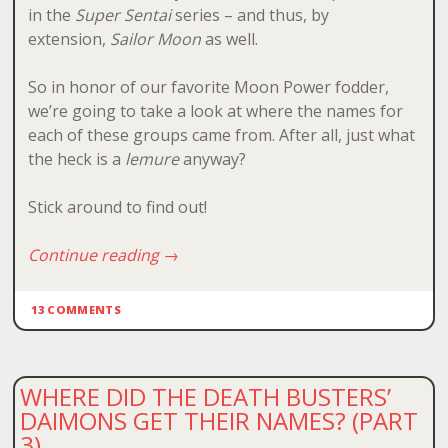
in the
Super Sentai
series – and thus, by
extension,
Sailor Moon
as well.
So in honor of our favorite Moon Power fodder,
we’re going to take a look at where the names for
each of these groups came from. After all, just what
the heck is a
lemure
anyway?
Stick around to find out!
Continue reading
→
13 COMMENTS
WHERE DID THE DEATH BUSTERS’
DAIMONS GET THEIR NAMES? (PART
3)