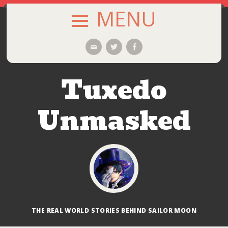
MENU
SKIP
Email
Twitter
Facebook
TO
CONTENT
Tuxedo
Unmasked
THE REAL WORLD STORIES BEHIND SAILOR MOON