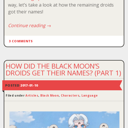
way, let’s take a look at how the remaining droids
got their names!
Continue reading
→
3 COMMENTS
HOW DID THE BLACK MOON’S
DROIDS GET THEIR NAMES? (PART 1)
POSTED
2017-01-10
Filed under
Articles
,
Black Moon
,
Characters
,
Language