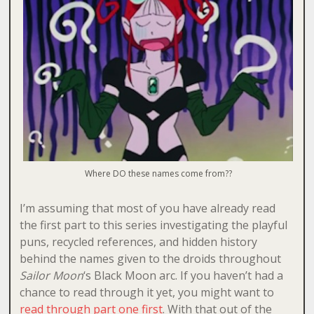
Where DO these names come from??
I’m assuming that most of you have already read
the first part to this series investigating the playful
puns, recycled references, and hidden history
behind the names given to the droids throughout
Sailor Moon
‘s Black Moon arc. If you haven’t had a
chance to read through it yet, you might want to
read through part one first
. With that out of the