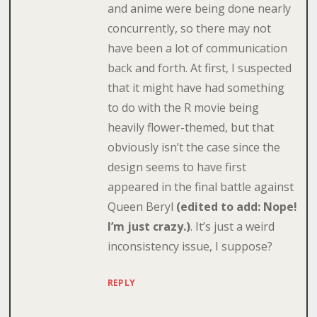
and anime were being done nearly
concurrently, so there may not
have been a lot of communication
back and forth. At first, I suspected
that it might have had something
to do with the R movie being
heavily flower-themed, but that
obviously isn’t the case since the
design seems to have first
appeared in the final battle against
Queen Beryl
(edited to add: Nope!
I’m just crazy.)
. It’s just a weird
inconsistency issue, I suppose?
REPLY