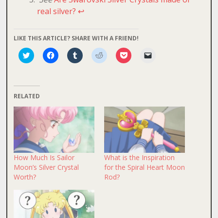
real silver?
↩
LIKE THIS ARTICLE? SHARE WITH A FRIEND!
Click
Click
Click
Click
Click
Click
to
to
to
to
to
to
share
share
share
share
share
email
on
on
on
on
on
a
Twitter
Facebook
Tumblr
Reddit
Pocket
link
(Opens
(Opens
(Opens
(Opens
(Opens
to
in
in
in
in
in
a
RELATED
new
new
new
new
new
friend
window)
window)
window)
window)
window)
(Opens
in
new
window)
How Much Is Sailor
What is the Inspiration
Moon’s Silver Crystal
for the Spiral Heart Moon
Worth?
Rod?