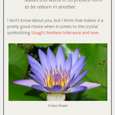
to be reborn in another.
I don’t know about you, but I think that makes it a
pretty good choice when it comes to the crystal
symbolizing
Usagi’s limitless tolerance and love
.
A lotus flower