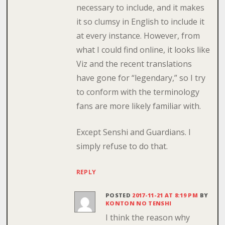
necessary to include, and it makes
it so clumsy in English to include it
at every instance. However, from
what I could find online, it looks like
Viz and the recent translations
have gone for “legendary,” so I try
to conform with the terminology
fans are more likely familiar with.
Except Senshi and Guardians. I
simply refuse to do that.
REPLY
POSTED
2017-11-21 AT 8:19 PM
BY
KONTON NO TENSHI
I think the reason why