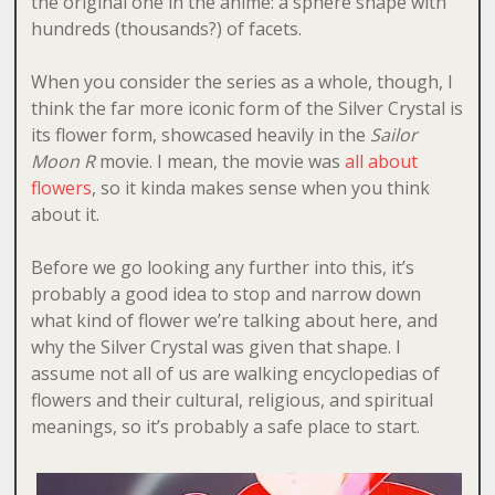
the original one in the anime: a sphere shape with
hundreds (thousands?) of facets.
When you consider the series as a whole, though, I
think the far more iconic form of the Silver Crystal is
its flower form, showcased heavily in the
Sailor
Moon R
movie. I mean, the movie was
all about
flowers
, so it kinda makes sense when you think
about it.
Before we go looking any further into this, it’s
probably a good idea to stop and narrow down
what kind of flower we’re talking about here, and
why the Silver Crystal was given that shape. I
assume not all of us are walking encyclopedias of
flowers and their cultural, religious, and spiritual
meanings, so it’s probably a safe place to start.