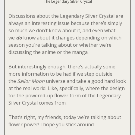
The Legendary Silver Crystal
Discussions about the Legendary Silver Crystal are
always an interesting issue because there’s simply
so much we don’t know about it, and even what
we
do
know about it changes depending on which
season you’re talking about or whether we’re
discussing the anime or the manga.
But interestingly enough, there’s actually some
more information to be had if we step outside
the
Sailor Moon
universe and take a good hard look
at the real world. Like, specifically, where the design
for the powered-up flower form of the Legendary
Silver Crystal comes from.
That’s right, my friends, today we’re talking about
flower power! I hope you stick around.