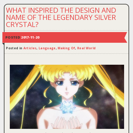
WHAT INSPIRED THE DESIGN AND
NAME OF THE LEGENDARY SILVER
CRYSTAL?
POSTED
2017-11-20
Posted in
Articles
,
Language
,
Making Of
,
Real World