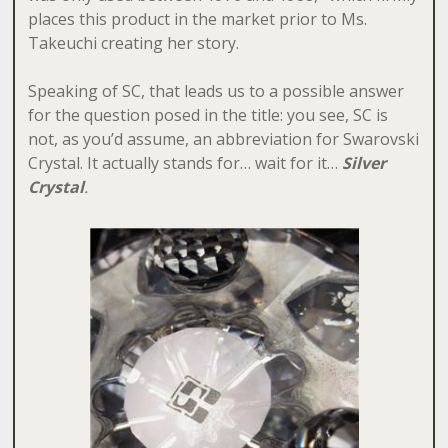
places this product in the market prior to Ms.
Takeuchi creating her story.
Speaking of SC, that leads us to a possible answer
for the question posed in the title: you see, SC is
not, as you’d assume, an abbreviation for Swarovski
Crystal. It actually stands for… wait for it…
S
ilver
Crystal
.