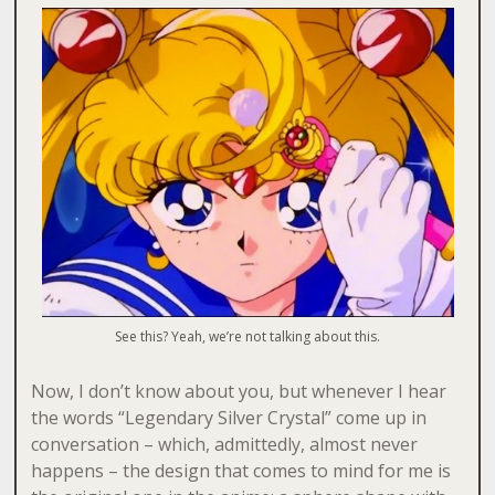
See this? Yeah, we’re not talking about this.
Now, I don’t know about you, but whenever I hear
the words “Legendary Silver Crystal” come up in
conversation – which, admittedly, almost never
happens – the design that comes to mind for me is