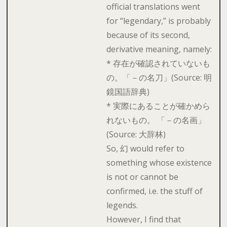
official translations went
for “legendary,” is probably
because of its second,
derivative meaning, namely:
* 存在が確認されていないも
の。「－の名刀」(Source: 明
鏡国語辞典)
* 実際にあることが確かめら
れないもの。 「－の名画」
(Source: 大辞林)
So, 幻 would refer to
something whose existence
is not or cannot be
confirmed, i.e. the stuff of
legends.
However, I find that