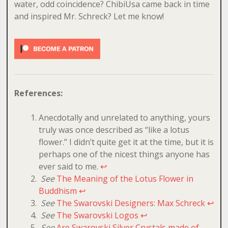
water, odd coincidence? ChibiUsa came back in time
and inspired Mr. Schreck? Let me know!
References:
Anecdotally and unrelated to anything, yours
truly was once described as “like a lotus
flower.” I didn’t quite get it at the time, but it is
perhaps one of the nicest things anyone has
ever said to me.
↩
See
The Meaning of the Lotus Flower in
Buddhism
↩
See
The Swarovski Designers: Max Schreck
↩
See
The Swarovski Logos
↩
See
Are Swarovski Silver Crystals made of