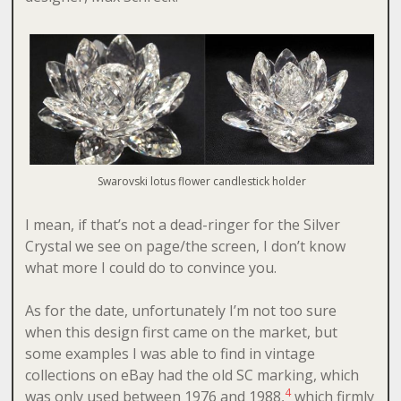
Swarovski lotus flower candlestick holder
I mean, if that’s not a dead-ringer for the Silver
Crystal we see on page/the screen, I don’t know
what more I could do to convince you.
As for the date, unfortunately I’m not too sure
when this design first came on the market, but
some examples I was able to find in vintage
collections on eBay had the old SC marking, which
4
was only used between 1976 and 1988,
which firmly