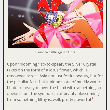
From the battle against Fiore
Upon “blooming,” so-to-speak, the Silver Crystal
takes on the form of a lotus flower, which is
renowned across Asia not just for its beauty, but for
the peculiar fact that it blooms out of muddy waters.
I hate to beat you over the head with something so
obvious, but the symbolism of beauty blossoming
1
from something filthy is, well, pretty powerful.