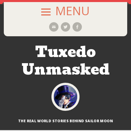
MENU
SKIP
Email
Twitter
Facebook
TO
CONTENT
Tuxedo
Unmasked
THE REAL WORLD STORIES BEHIND SAILOR MOON