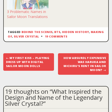
3 Problematic Names in
Sailor Moon Translations
TAGGED
BEHIND THE SCENES
,
BTS
,
HIDDEN HISTORY
,
MAKING
OF
,
SILVER CRYSTAL
19 COMMENTS
Post
←
MY FIRST KISS – PLAYING
HOW ABSURDLY EXPENSIVE
navigation
DRESS UP WITH DIGITAL
WAS HARUKA AND
SAILOR MOON DOLLS
MICHIRU’S RENT IN SAILOR
MOON?
→
19 thoughts on “
What Inspired the
Design and Name of the Legendary
Silver Crystal?
”