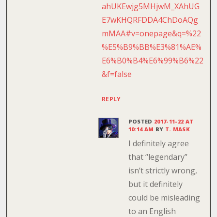
ahUKEwjg5MHjwM_XAhUG
E7wKHQRFDDA4ChDoAQg
mMAA#v=onepage&q=%22
%E5%B9%BB%E3%81%AE%
E6%B0%B4%E6%99%B6%22
&f=false
REPLY
POSTED
2017-11-22 AT
10:14 AM
BY
T. MASK
I definitely agree
that “legendary”
isn’t strictly wrong,
but it definitely
could be misleading
to an English