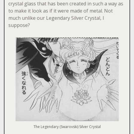
crystal glass that has been created in such a way as
to make it look as if it were made of metal. Not
much unlike our Legendary Silver Crystal, I
suppose?
The Legendary (Swarovski) Silver Crystal