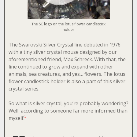
The SC logo on the lotus flower candlestick
holder
The Swarovski Silver Crystal line debuted in 1976
with a tiny silver crystal mouse designed by our
aforementioned friend, Max Schreck. With that, the
line continued to grow and expand with other
animals, sea creatures, and yes… flowers. The lotus
flower candlestick holder is also a part of this silver
crystal series.
So what is silver crystal, you’re probably wondering?
Well, according to someone far more informed than
5
myself: