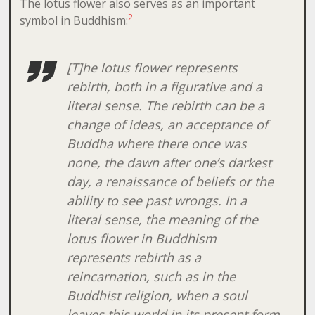
The lotus flower also serves as an important
2
symbol in Buddhism:
[T]he lotus flower represents
rebirth, both in a figurative and a
literal sense. The rebirth can be a
change of ideas, an acceptance of
Buddha where there once was
none, the dawn after one’s darkest
day, a renaissance of beliefs or the
ability to see past wrongs. In a
literal sense, the meaning of the
lotus flower in Buddhism
represents rebirth as a
reincarnation, such as in the
Buddhist religion, when a soul
leaves this world in its present form