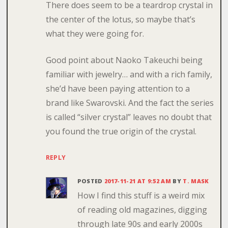
There does seem to be a teardrop crystal in
the center of the lotus, so maybe that’s
what they were going for.
Good point about Naoko Takeuchi being
familiar with jewelry… and with a rich family,
she’d have been paying attention to a
brand like Swarovski. And the fact the series
is called “silver crystal” leaves no doubt that
you found the true origin of the crystal.
REPLY
POSTED
2017-11-21 AT 9:52 AM
BY
T. MASK
How I find this stuff is a weird mix
of reading old magazines, digging
through late 90s and early 2000s