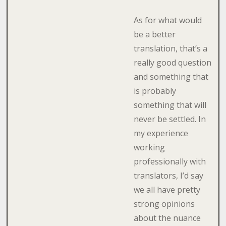
As for what would
be a better
translation, that’s a
really good question
and something that
is probably
something that will
never be settled. In
my experience
working
professionally with
translators, I’d say
we all have pretty
strong opinions
about the nuance