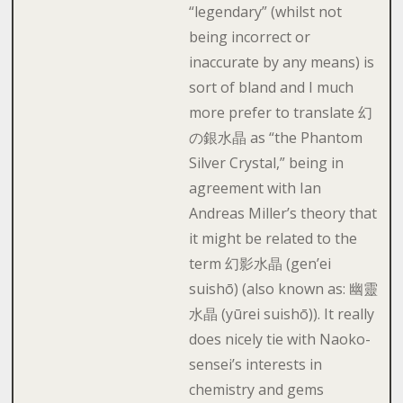
“legendary” (whilst not
being incorrect or
inaccurate by any means) is
sort of bland and I much
more prefer to translate 幻
の銀水晶 as “the Phantom
Silver Crystal,” being in
agreement with Ian
Andreas Miller’s theory that
it might be related to the
term 幻影水晶 (gen’ei
suishō) (also known as: 幽靈
水晶 (yūrei suishō)). It really
does nicely tie with Naoko-
sensei’s interests in
chemistry and gems