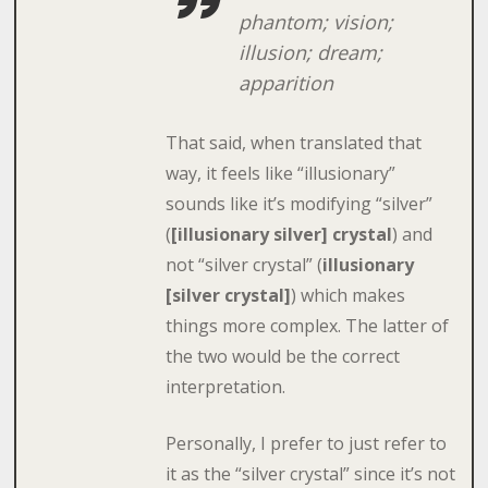
phantom; vision;
illusion; dream;
apparition
That said, when translated that
way, it feels like “illusionary”
sounds like it’s modifying “silver”
(
[illusionary silver] crystal
) and
not “silver crystal” (
illusionary
[silver crystal]
) which makes
things more complex. The latter of
the two would be the correct
interpretation.
Personally, I prefer to just refer to
it as the “silver crystal” since it’s not