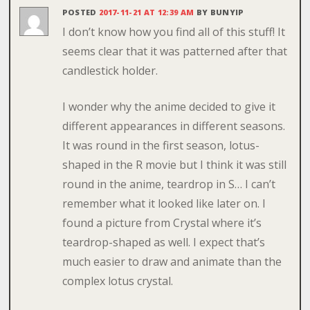
POSTED
2017-11-21 AT 12:39 AM
BY
BUNYIP
I don’t know how you find all of this stuff! It
seems clear that it was patterned after that
candlestick holder.
I wonder why the anime decided to give it
different appearances in different seasons.
It was round in the first season, lotus-
shaped in the R movie but I think it was still
round in the anime, teardrop in S… I can’t
remember what it looked like later on. I
found a picture from Crystal where it’s
teardrop-shaped as well. I expect that’s
much easier to draw and animate than the
complex lotus crystal.