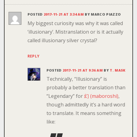
POSTED
2017-11-21 AT 3:34 AM
BY
MARCO PIAZZO
My biggest curiosity was why it was called
‘illusionary’. Mistranslation or is it actually
called illusionary silver crystal?
REPLY
POSTED
2017-11-21 AT 9:36 AM
BY
T. MASK
Technically, “Illusionary” is
probably a better translation than
“Legendary” for
幻 (maboroshi)
,
though admittedly it’s a hard word
to translate. It means something
like: