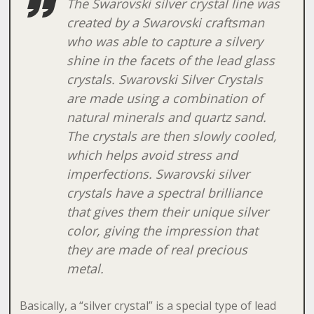
The Swarovski silver crystal line was
created by a Swarovski craftsman
who was able to capture a silvery
shine in the facets of the lead glass
crystals. Swarovski Silver Crystals
are made using a combination of
natural minerals and quartz sand.
The crystals are then slowly cooled,
which helps avoid stress and
imperfections. Swarovski silver
crystals have a spectral brilliance
that gives them their unique silver
color, giving the impression that
they are made of real precious
metal.
Basically, a “silver crystal” is a special type of lead