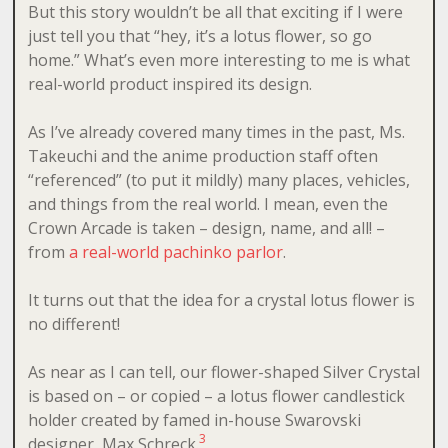
But this story wouldn’t be all that exciting if I were
just tell you that “hey, it’s a lotus flower, so go
home.” What’s even more interesting to me is what
real-world product inspired its design.
As I’ve already covered many times in the past, Ms.
Takeuchi and the anime production staff often
“referenced” (to put it mildly) many places, vehicles,
and things from the real world. I mean, even the
Crown Arcade is taken – design, name, and all! –
from
a real-world pachinko parlor
.
It turns out that the idea for a crystal lotus flower is
no different!
As near as I can tell, our flower-shaped Silver Crystal
is based on – or copied – a lotus flower candlestick
holder created by famed in-house Swarovski
3
designer, Max Schreck.