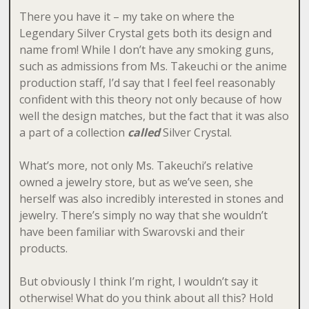
There you have it – my take on where the
Legendary Silver Crystal gets both its design and
name from! While I don’t have any smoking guns,
such as admissions from Ms. Takeuchi or the anime
production staff, I’d say that I feel feel reasonably
confident with this theory not only because of how
well the design matches, but the fact that it was also
a part of a collection
called
Silver Crystal.
What’s more, not only Ms. Takeuchi’s relative
owned a jewelry store, but as we’ve seen, she
herself was also incredibly interested in stones and
jewelry. There’s simply no way that she wouldn’t
have been familiar with Swarovski and their
products.
But obviously I think I’m right, I wouldn’t say it
otherwise! What do you think about all this? Hold