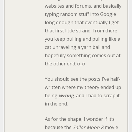
websites and forums, and basically
typing random stuff into Google
long enough that eventually I get
that first little strand. From there
you keep pulling and pulling like a
cat unraveling a yarn ball and
hopefully something comes out at
the other end. o_o
You should see the posts I’ve half-
written where my theory ended up
being
wrong
, and I had to scrap it
in the end.
As for the shape, I wonder if it’s
because the
Sailor Moon R
movie