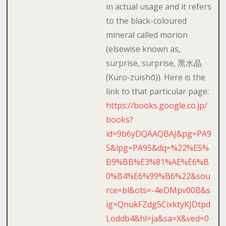
in actual usage and it refers
to the black-coloured
mineral called morion
(elsewise known as,
surprise, surprise, 黑水晶
(Kuro-zuishō)). Here is the
link to that particular page:
https://books.google.co.jp/
books?
id=9b6yDQAAQBAJ&pg=PA9
5&lpg=PA95&dq=%22%E5%
B9%BB%E3%81%AE%E6%B
0%B4%E6%99%B6%22&sou
rce=bl&ots=-4eDMpv00B&s
ig=QnukFZdg5CixktyKJDtpd
Loddb4&hl=ja&sa=X&ved=0