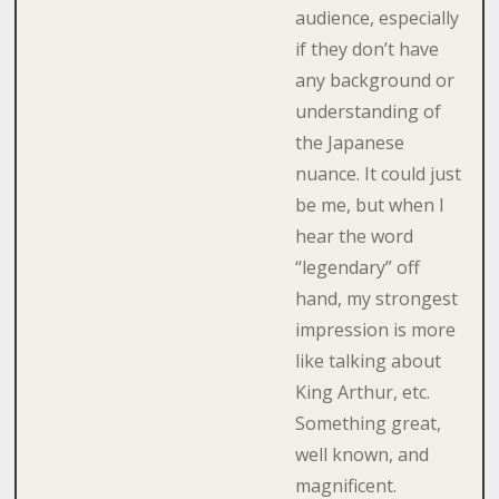
audience, especially
if they don’t have
any background or
understanding of
the Japanese
nuance. It could just
be me, but when I
hear the word
“legendary” off
hand, my strongest
impression is more
like talking about
King Arthur, etc.
Something great,
well known, and
magnificent.