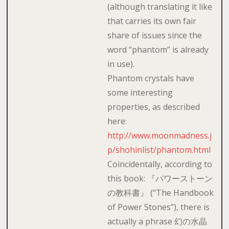
(although translating it like
that carries its own fair
share of issues since the
word “phantom” is already
in use).
Phantom crystals have
some interesting
properties, as described
here:
http://www.moonmadness.j
p/shohinlist/phantom.html
Coincidentally, according to
this book: 『パワーストーン
の教科書』 (“The Handbook
of Power Stones”), there is
actually a phrase 幻の水晶