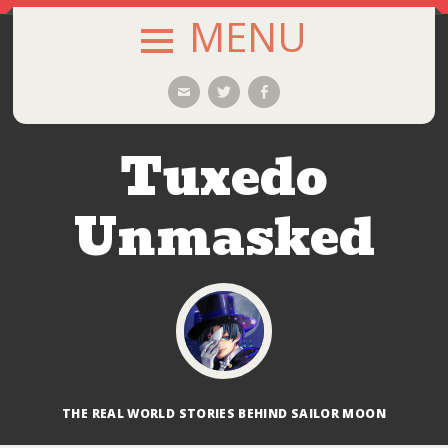
MENU
SKIP
Email
Twitter
Facebook
TO
CONTENT
Tuxedo
Unmasked
THE REAL WORLD STORIES BEHIND SAILOR MOON