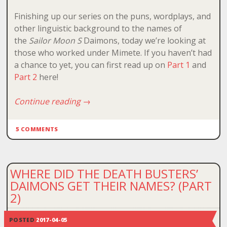
Finishing up our series on the puns, wordplays, and
other linguistic background to the names of
the
Sailor Moon S
Daimons, today we’re looking at
those who worked under Mimete. If you haven’t had
a chance to yet, you can first read up on
Part 1
and
Part 2
here!
Continue reading
→
5 COMMENTS
WHERE DID THE DEATH BUSTERS’
DAIMONS GET THEIR NAMES? (PART
2)
POSTED
2017-04-05