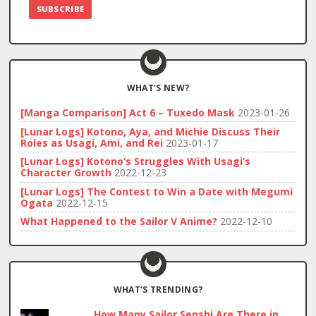
WHAT’S NEW?
[Manga Comparison] Act 6 – Tuxedo Mask
2023-01-26
[Lunar Logs] Kotono, Aya, and Michie Discuss Their
Roles as Usagi, Ami, and Rei
2023-01-17
[Lunar Logs] Kotono’s Struggles With Usagi’s
Character Growth
2022-12-23
[Lunar Logs] The Contest to Win a Date with Megumi
Ogata
2022-12-15
What Happened to the Sailor V Anime?
2022-12-10
WHAT’S TRENDING?
How Many Sailor Senshi Are There in