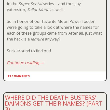
in the
Super Sentai
series – and thus, by
extension,
Sailor Moon
as well.
So in honor of our favorite Moon Power fodder,
we’re going to take a look at where the names for
each of these groups came from. After all, just what
the heck is a
lemure
anyway?
Stick around to find out!
Continue reading
→
13 COMMENTS
WHERE DID THE DEATH BUSTERS’
DAIMONS GET THEIR NAMES? (PART
3)