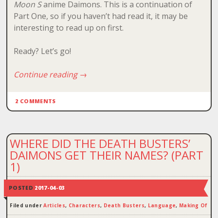
Moon S
anime Daimons. This is a continuation of
Part One, so if you haven’t had read it, it may be
interesting to read up on first.
Ready? Let’s go!
Continue reading
→
2 COMMENTS
WHERE DID THE DEATH BUSTERS’
DAIMONS GET THEIR NAMES? (PART
1)
POSTED
2017-04-03
Filed under
Articles
,
Characters
,
Death Busters
,
Language
,
Making Of