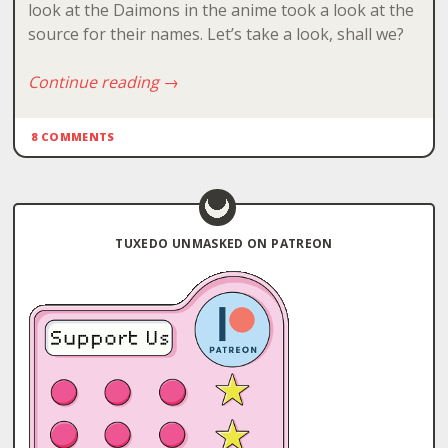
look at the Daimons in the anime took a look at the
source for their names. Let’s take a look, shall we?
Continue reading
→
8 COMMENTS
TUXEDO UNMASKED ON PATREON