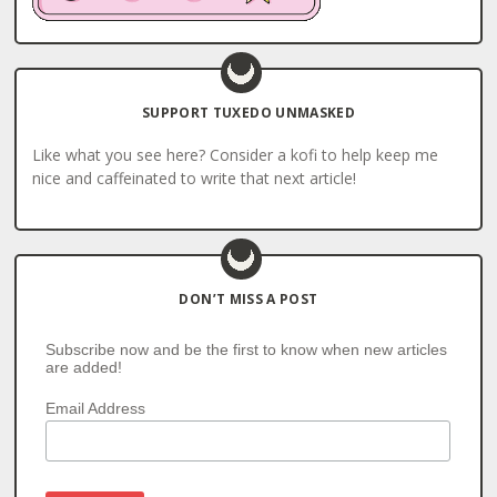
SUPPORT TUXEDO UNMASKED
Like what you see here? Consider a kofi to help keep me
nice and caffeinated to write that next article!
DON’T MISS A POST
Subscribe now and be the first to know when new articles
are added!
Email Address