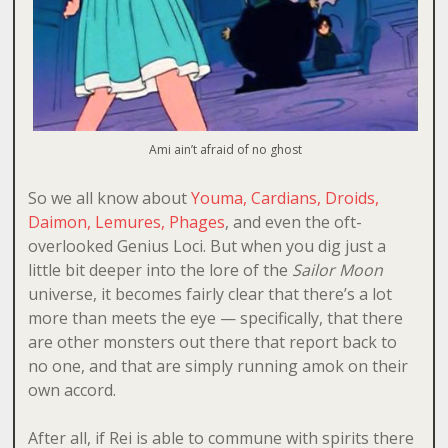
Ami ain’t afraid of no ghost
So we all know about
Youma, Cardians, Droids,
Daimon, Lemures, Phages
, and even the oft-
overlooked Genius Loci. But when you dig just a
little bit deeper into the lore of the
Sailor Moon
universe, it becomes fairly clear that there’s a lot
more than meets the eye — specifically, that there
are other monsters out there that report back to
no one, and that are simply running amok on their
own accord.
After all, if Rei is able to commune with spirits there