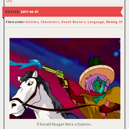
POSTED
2017-04-07
Filed under
Articles
,
Characters
,
Death Busters
,
Language
,
Making Of
If Ronald Reagan Were a Daimon…