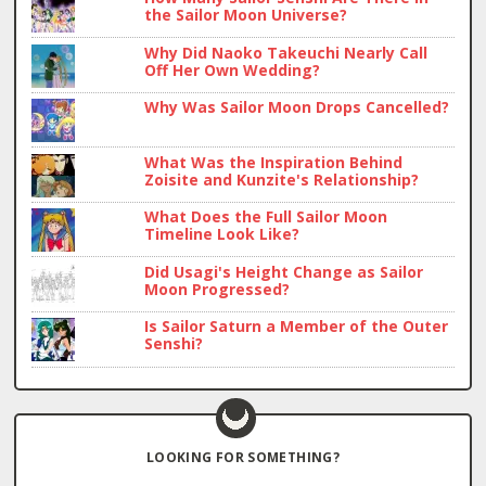
the Sailor Moon Universe?
Why Did Naoko Takeuchi Nearly Call
Off Her Own Wedding?
Why Was Sailor Moon Drops Cancelled?
What Was the Inspiration Behind
Zoisite and Kunzite's Relationship?
What Does the Full Sailor Moon
Timeline Look Like?
Did Usagi's Height Change as Sailor
Moon Progressed?
Is Sailor Saturn a Member of the Outer
Senshi?
LOOKING FOR SOMETHING?