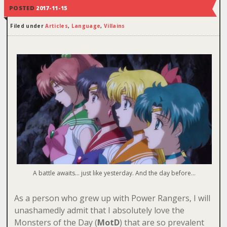
POSTED
2017-11-15
Filed under
Articles
,
Language
,
Villains
A battle awaits… just like yesterday. And the day before…
As a person who grew up with Power Rangers, I will
unashamedly admit that I absolutely love the
Monsters of the Day (
MotD
) that are so prevalent