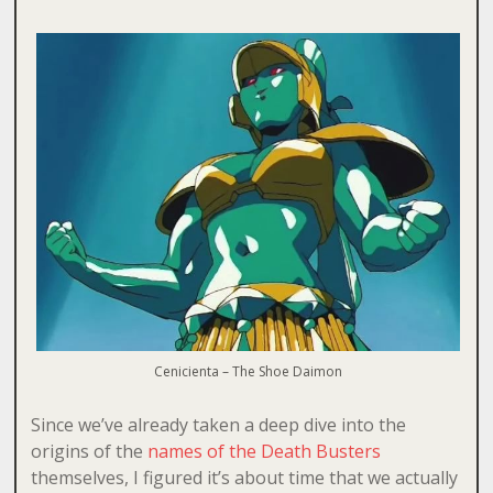
Cenicienta – The Shoe Daimon
Since we’ve already taken a deep dive into the
origins of the
names of the Death Busters
themselves, I figured it’s about time that we actually