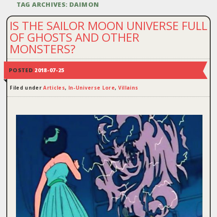
TAG ARCHIVES:
DAIMON
IS THE SAILOR MOON UNIVERSE FULL
OF GHOSTS AND OTHER
MONSTERS?
POSTED
2018-07-25
Filed under
Articles
,
In-Universe Lore
,
Villains