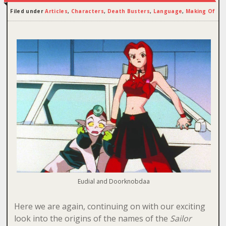
Filed under
Articles
,
Characters
,
Death Busters
,
Language
,
Making Of
Eudial and Doorknobdaa
Here we are again, continuing on with our exciting
look into the origins of the names of the
Sailor