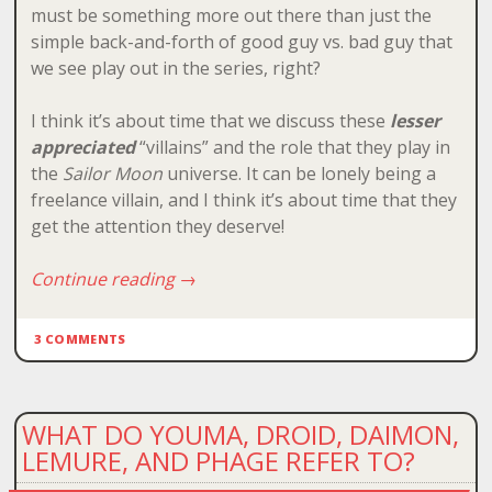
must be something more out there than just the
simple back-and-forth of good guy vs. bad guy that
we see play out in the series, right?
I think it’s about time that we discuss these
lesser
appreciated
“villains” and the role that they play in
the
Sailor Moon
universe. It can be lonely being a
freelance villain, and I think it’s about time that they
get the attention they deserve!
Continue reading
→
3 COMMENTS
WHAT DO YOUMA, DROID, DAIMON,
LEMURE, AND PHAGE REFER TO?