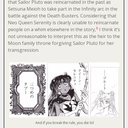
that Sailor Pluto was reincarnated in the past as
Setsuna Meioh to take part in the Infinity arc in the
battle against the Death Busters. Considering that
Neo Queen Serenity is clearly unable to reincarnate
8
people on a whim elsewhere in the story,
I think it’s
not unreasonable to interpret this as the heir to the
Moon family throne forgiving Sailor Pluto for her
transgression.
And if you break the rule, you die lol