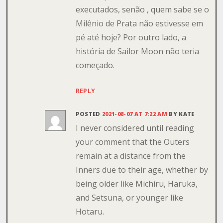
executados, senão , quem sabe se o
Milênio de Prata não estivesse em
pé até hoje? Por outro lado, a
história de Sailor Moon não teria
começado.
REPLY
POSTED
2021-08-07 AT 7:22 AM
BY
KATE
I never considered until reading
your comment that the Outers
remain at a distance from the
Inners due to their age, whether by
being older like Michiru, Haruka,
and Setsuna, or younger like
Hotaru.