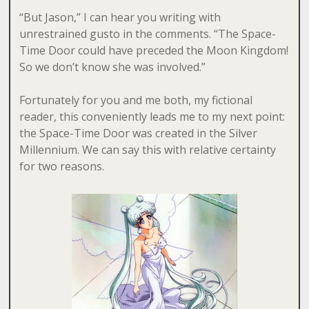
“But Jason,” I can hear you writing with
unrestrained gusto in the comments. “The Space-
Time Door could have preceded the Moon Kingdom!
So we don’t know she was involved.”
Fortunately for you and me both, my fictional
reader, this conveniently leads me to my next point:
the Space-Time Door was created in the Silver
Millennium. We can say this with relative certainty
for two reasons.