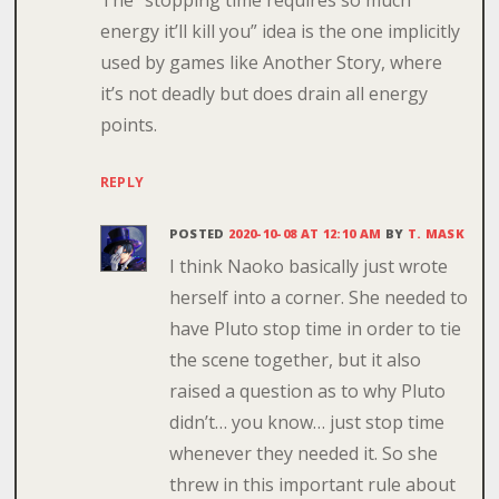
The “stopping time requires so much
energy it’ll kill you” idea is the one implicitly
used by games like Another Story, where
it’s not deadly but does drain all energy
points.
REPLY
POSTED
2020-10-08 AT 12:10 AM
BY
T. MASK
I think Naoko basically just wrote
herself into a corner. She needed to
have Pluto stop time in order to tie
the scene together, but it also
raised a question as to why Pluto
didn’t… you know… just stop time
whenever they needed it. So she
threw in this important rule about