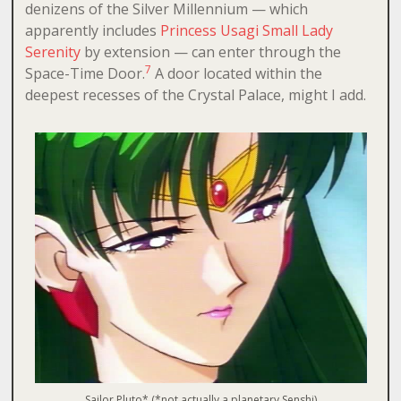
denizens of the Silver Millennium — which
apparently includes
Princess Usagi Small Lady
Serenity
by extension — can enter through the
7
Space-Time Door.
A door located within the
deepest recesses of the Crystal Palace, might I add.
Sailor Pluto* (*not actually a planetary Senshi)