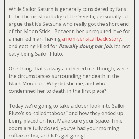
While Sailor Saturn is generally considered by fans
to be the most unlucky of the Senshi, personally I’d
argue that it’s Setsuna who really got the short end
1
of the Moon Stick.
Between her unrequited love for
a married man, having
a non-sensical back story
,
and getting killed for
literally doing her job
, it’s not
easy being Sailor Pluto.
One thing that’s always bothered me, though, were
the circumstances surrounding her death in the
Black Moon arc. Why did she die, and who
condemned her to death in the first place?
Today we’re going to take a closer look into Sailor
Pluto’s so-called “taboos” and how they ended up
being placed on her. Make sure your Space-Time
doors are fully closed, you’ve had your morning
coffee or tea, and let’s get going!