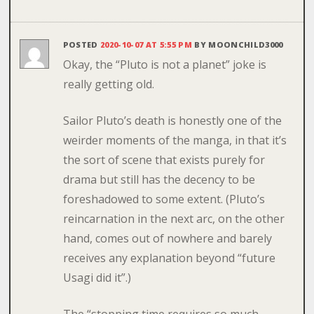
POSTED
2020-10-07 AT 5:55 PM
BY
MOONCHILD3000
Okay, the “Pluto is not a planet” joke is
really getting old.
Sailor Pluto’s death is honestly one of the
weirder moments of the manga, in that it’s
the sort of scene that exists purely for
drama but still has the decency to be
foreshadowed to some extent. (Pluto’s
reincarnation in the next arc, on the other
hand, comes out of nowhere and barely
receives any explanation beyond “future
Usagi did it”.)