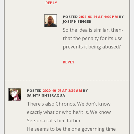
REPLY
POSTED
2022-06-21 AT 1:00 PM
BY
JOSEPH SINGER
So the idea is similar, then-
that the penalty for its use
prevents it being abused?
REPLY
POSTED
2020-10-07 AT 2:39 AM
BY
SAINTFIGHTERAQUA
There’s also Chronos. We don’t know
exactly what or who he/it is. We know
Setsuna calls him father.
He seems to be the one governing time.