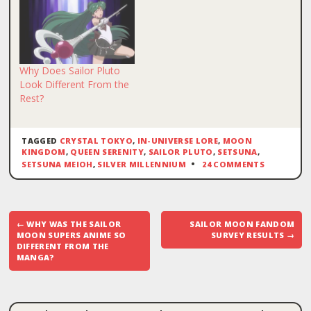
Why Does Sailor Pluto
Look Different From the
Rest?
TAGGED
CRYSTAL TOKYO
,
IN-UNIVERSE LORE
,
MOON
KINGDOM
,
QUEEN SERENITY
,
SAILOR PLUTO
,
SETSUNA
,
SETSUNA MEIOH
,
SILVER MILLENNIUM
24 COMMENTS
Post
←
WHY WAS THE SAILOR
SAILOR MOON FANDOM
navigation
MOON SUPERS ANIME SO
SURVEY RESULTS
→
DIFFERENT FROM THE
MANGA?