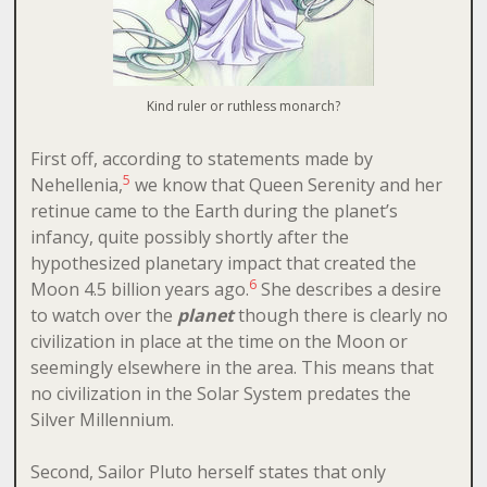
Kind ruler or ruthless monarch?
First off, according to statements made by
5
Nehellenia,
we know that Queen Serenity and her
retinue came to the Earth during the planet’s
infancy, quite possibly shortly after the
hypothesized planetary impact that created the
6
Moon 4.5 billion years ago.
She describes a desire
to watch over the
planet
though there is clearly no
civilization in place at the time on the Moon or
seemingly elsewhere in the area. This means that
no civilization in the Solar System predates the
Silver Millennium.
Second, Sailor Pluto herself states that only