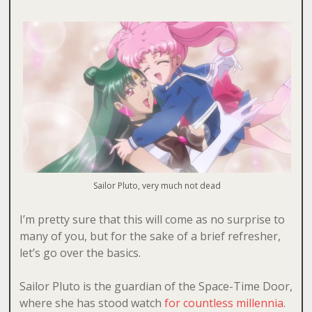
Sailor Pluto, very much not dead
I’m pretty sure that this will come as no surprise to
many of you, but for the sake of a brief refresher,
let’s go over the basics.
Sailor Pluto is the guardian of the Space-Time Door,
where she has stood watch
for countless millennia
.