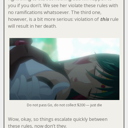
you if you don’t. We see her violate these rules with
no ramifications whatsoever. The third one,
however, is a bit more serious: violation of
this
rule
will result in her death.
Do not pass Go, do not collect $200 — just die
Wow, okay, so things escalate quickly between
these rules, now don’t they.