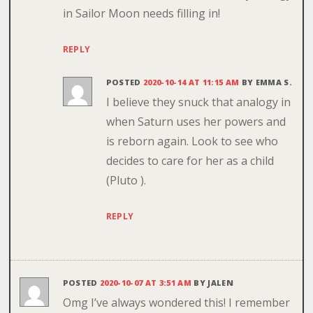
in Sailor Moon needs filling in!
REPLY
POSTED
2020-10-14 AT 11:15 AM
BY
EMMA S.
I believe they snuck that analogy in
when Saturn uses her powers and
is reborn again. Look to see who
decides to care for her as a child
(Pluto ).
REPLY
POSTED
2020-10-07 AT 3:51 AM
BY
JALEN
Omg I’ve always wondered this! I remember