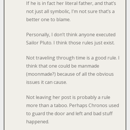
If he is in fact her literal father, and that’s
not just all symbolic, I’m not sure that’s a
better one to blame.
Personally, I don’t think anyone executed
Sailor Pluto. I think those rules just exist.
Not traveling through time is a good rule. I
think that one could be manmade
(moonmade?) because of all the obvious
issues it can cause.
Not leaving her post is probably a rule
more than a taboo. Perhaps Chronos used
to guard the door and left and bad stuff
happened.