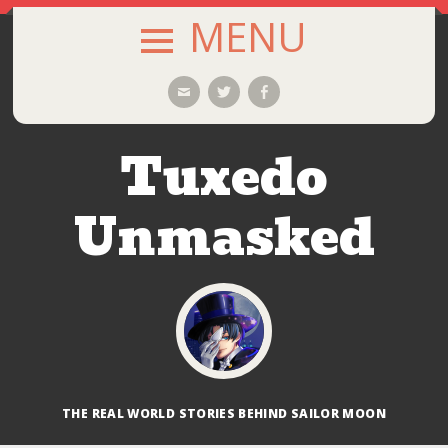
MENU
SKIP
Email
Twitter
Facebook
TO
CONTENT
Tuxedo
Unmasked
THE REAL WORLD STORIES BEHIND SAILOR MOON