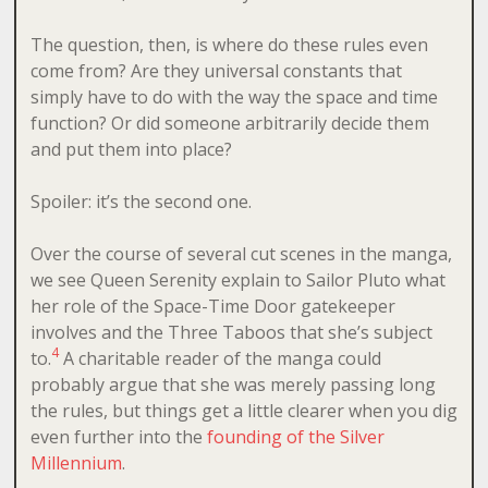
The question, then, is where do these rules even
come from? Are they universal constants that
simply have to do with the way the space and time
function? Or did someone arbitrarily decide them
and put them into place?
Spoiler: it’s the second one.
Over the course of several cut scenes in the manga,
we see Queen Serenity explain to Sailor Pluto what
her role of the Space-Time Door gatekeeper
involves and the Three Taboos that she’s subject
4
to.
A charitable reader of the manga could
probably argue that she was merely passing long
the rules, but things get a little clearer when you dig
even further into the
founding of the Silver
Millennium
.