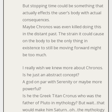
But stopping time could be something that
actually effects the user’s body with actual
consequences.
Maybe Chronos was even killed doing this
in the distant past. The strain it could cause
on the body to be the only thing in
existence to still be moving forward might
be too much.
I really wish we knew more about Chronos.
Is he just an abstract concept?
A god on par with Serenity or maybe more
powerful?
Is he the Greek Titan Cronus who was the
father of Pluto in mythology? But wait…that
would make him Saturn…oh…the mythology