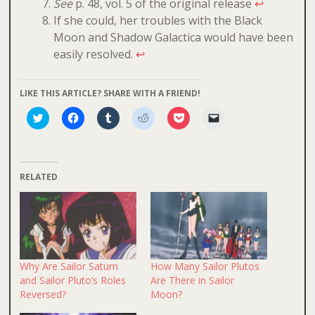
See
p. 48, vol. 5 of the original release
↩
If she could, her troubles with the Black
Moon and Shadow Galactica would have been
easily resolved.
↩
LIKE THIS ARTICLE? SHARE WITH A FRIEND!
Click
Click
Click
Click
Click
Click
to
to
to
to
to
to
share
share
share
share
share
email
on
on
on
on
on
a
Twitter
Facebook
Tumblr
Reddit
Pocket
link
(Opens
(Opens
(Opens
(Opens
(Opens
to
in
in
in
in
in
a
RELATED
new
new
new
new
new
friend
window)
window)
window)
window)
window)
(Opens
in
new
window)
Why Are Sailor Saturn
How Many Sailor Plutos
and Sailor Pluto’s Roles
Are There in Sailor
Reversed?
Moon?