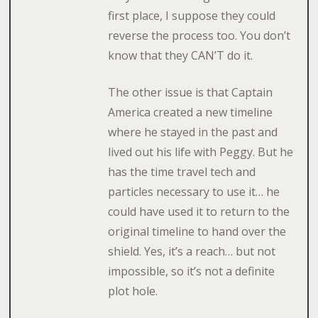
first place, I suppose they could
reverse the process too. You don’t
know that they CAN’T do it.
The other issue is that Captain
America created a new timeline
where he stayed in the past and
lived out his life with Peggy. But he
has the time travel tech and
particles necessary to use it… he
could have used it to return to the
original timeline to hand over the
shield. Yes, it’s a reach… but not
impossible, so it’s not a definite
plot hole.