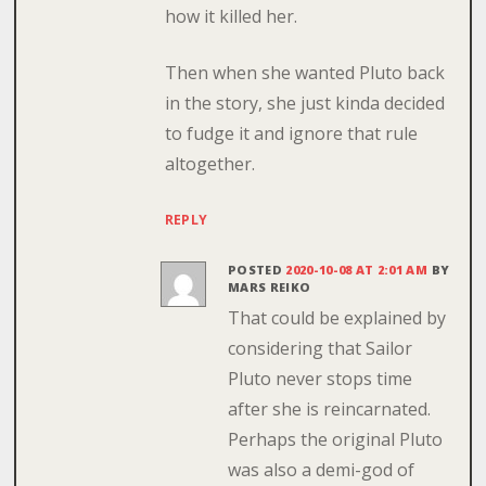
how it killed her.
Then when she wanted Pluto back
in the story, she just kinda decided
to fudge it and ignore that rule
altogether.
REPLY
POSTED
2020-10-08 AT 2:01 AM
BY
MARS REIKO
That could be explained by
considering that Sailor
Pluto never stops time
after she is reincarnated.
Perhaps the original Pluto
was also a demi-god of