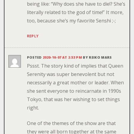
being like: “Why does she have to die!? She’s
literally related to the god of time!” It more,
too, because she’s my favorite Senshi ;-;
REPLY
POSTED
2020-10-07 AT 2:53 PM
BY
REIKO MARS
Pssst. The story kind of implies that Queen
Serenity was super benevolent but not
necessarily a great mother or leader. When
she sent everyone to reincarnate in 1990s
Tokyo, that was her wishing to set things
right.
One of the themes of the show are that
they were all born together at the same