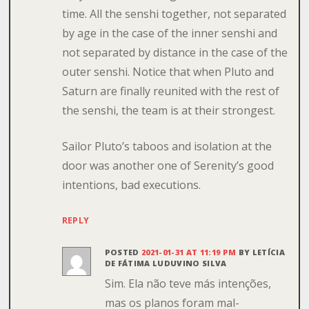
time. All the senshi together, not separated
by age in the case of the inner senshi and
not separated by distance in the case of the
outer senshi. Notice that when Pluto and
Saturn are finally reunited with the rest of
the senshi, the team is at their strongest.
Sailor Pluto’s taboos and isolation at the
door was another one of Serenity’s good
intentions, bad executions.
REPLY
POSTED
2021-01-31 AT 11:19 PM
BY
LETÍCIA
DE FÁTIMA LUDUVINO SILVA
Sim. Ela não teve más intenções,
mas os planos foram mal-