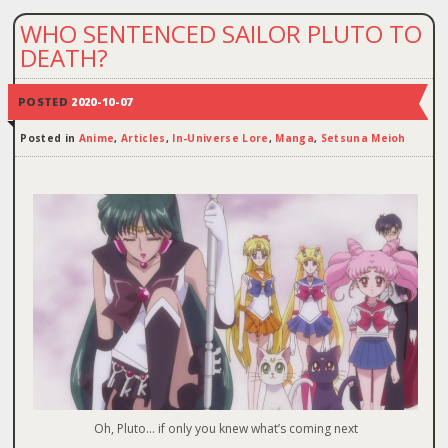
WHO SENTENCED SAILOR PLUTO TO
DEATH?
POSTED
2020-10-07
Posted in
Anime
,
Articles
,
In-Universe Lore
,
Manga
,
Setsuna Meioh
Oh, Pluto… if only you knew what’s coming next