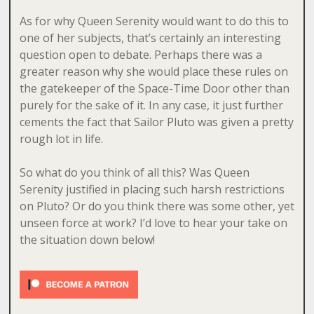
As for why Queen Serenity would want to do this to
one of her subjects, that’s certainly an interesting
question open to debate. Perhaps there was a
greater reason why she would place these rules on
the gatekeeper of the Space-Time Door other than
purely for the sake of it. In any case, it just further
cements the fact that Sailor Pluto was given a pretty
rough lot in life.
So what do you think of all this? Was Queen
Serenity justified in placing such harsh restrictions
on Pluto? Or do you think there was some other, yet
unseen force at work? I’d love to hear your take on
the situation down below!