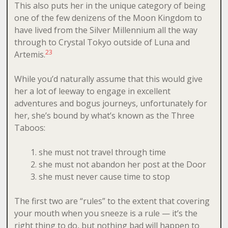
This also puts her in the unique category of being
one of the few denizens of the Moon Kingdom to
have lived from the Silver Millennium all the way
through to Crystal Tokyo outside of Luna and
2
3
Artemis.
While you’d naturally assume that this would give
her a lot of leeway to engage in excellent
adventures and bogus journeys, unfortunately for
her, she’s bound by what’s known as the Three
Taboos:
she must not travel through time
she must not abandon her post at the Door
she must never cause time to stop
The first two are “rules” to the extent that covering
your mouth when you sneeze is a rule — it’s the
right thing to do, but nothing bad will happen to