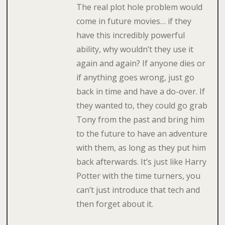
The real plot hole problem would
come in future movies… if they
have this incredibly powerful
ability, why wouldn’t they use it
again and again? If anyone dies or
if anything goes wrong, just go
back in time and have a do-over. If
they wanted to, they could go grab
Tony from the past and bring him
to the future to have an adventure
with them, as long as they put him
back afterwards. It’s just like Harry
Potter with the time turners, you
can’t just introduce that tech and
then forget about it.