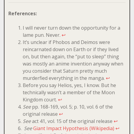
References:
I will never turn down the opportunity for a
lame pun. Never.
↩
It’s unclear if Phobos and Deimos were
reincarnated down on Earth or if they lived
on, but then again, the “put to sleep” thing
was mostly an anime invention anyway when
you consider that Saturn pretty much
murderfied everything in the manga.
↩
Before you say Helios, yes, I know. But he
technically wasn’t a member of the Moon
Kingdom court.
↩
See
pp. 168-169, vol. 5; p. 10, vol. 6 of the
original release
↩
See
act 41, vol. 15 of the original release
↩
See
Giant Impact Hypothesis (Wikipedia)
↩