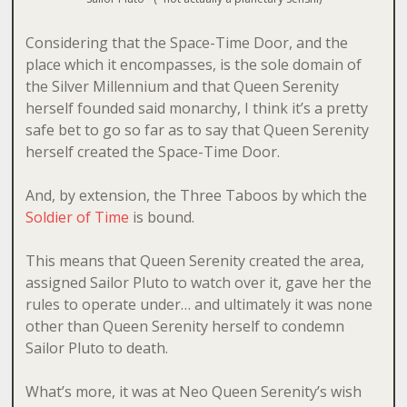
Considering that the Space-Time Door, and the
place which it encompasses, is the sole domain of
the Silver Millennium and that Queen Serenity
herself founded said monarchy, I think it’s a pretty
safe bet to go so far as to say that Queen Serenity
herself created the Space-Time Door.
And, by extension, the Three Taboos by which the
Soldier of Time
is bound.
This means that Queen Serenity created the area,
assigned Sailor Pluto to watch over it, gave her the
rules to operate under… and ultimately it was none
other than Queen Serenity herself to condemn
Sailor Pluto to death.
What’s more, it was at Neo Queen Serenity’s wish