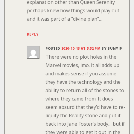
explanation other than Queen Serenity
perhaps knew how things would play out
and it was part of a “divine plan”…
REPLY
POSTED
2020-10-13 AT 5:52 PM
BY
BUNYIP
There were no plot holes in the
Marvel movies, imo. It all adds up
and makes sense if you assume
they have the technology and the
ability to return all of the stones to
where they came from. It does
seem absurd that they’d have to re-
liquify the Reality stone and put it
back into Jane Foster’s body… but if
they were able to get it out in the