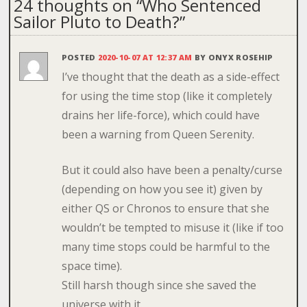
24 thoughts on “
Who Sentenced
Sailor Pluto to Death?
”
POSTED
2020-10-07 AT 12:37 AM
BY
ONYX ROSEHIP
I’ve thought that the death as a side-effect
for using the time stop (like it completely
drains her life-force), which could have
been a warning from Queen Serenity.
But it could also have been a penalty/curse
(depending on how you see it) given by
either QS or Chronos to ensure that she
wouldn’t be tempted to misuse it (like if too
many time stops could be harmful to the
space time).
Still harsh though since she saved the
universe with it.