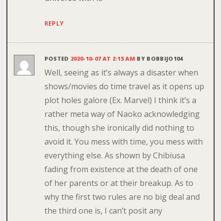
REPLY
POSTED
2020-10-07 AT 2:15 AM
BY
BOBBIJO104
Well, seeing as it’s always a disaster when
shows/movies do time travel as it opens up
plot holes galore (Ex. Marvel) I think it’s a
rather meta way of Naoko acknowledging
this, though she ironically did nothing to
avoid it. You mess with time, you mess with
everything else. As shown by Chibiusa
fading from existence at the death of one
of her parents or at their breakup. As to
why the first two rules are no big deal and
the third one is, I can’t posit any