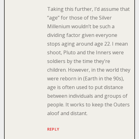
Taking this further, I’d assume that
“age” for those of the Silver
Millenium wouldn’t be such a
dividing factor given everyone
stops aging around age 22. I mean
shoot, Pluto and the Inners were
soldiers by the time they’re
children. However, in the world they
were reborn in (Earth in the 90s),
age is often used to put distance
between individuals and groups of
people. It works to keep the Outers
aloof and distant.
REPLY