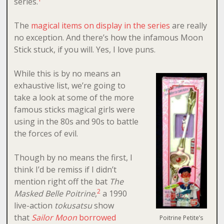
series.
The
magical items on display in the series
are really
no exception. And there’s how the infamous Moon
Stick stuck, if you will. Yes, I love puns.
While this is by no means an
exhaustive list, we’re going to
take a look at some of the more
famous sticks magical girls were
using in the 80s and 90s to battle
the forces of evil.
Though by no means the first, I
think I’d be remiss if I didn’t
mention right off the bat
The
2
Masked Belle Poitrine
,
a 1990
live-action
tokusatsu
show
that
Sailor Moon
borrowed
Poitrine Petite’s