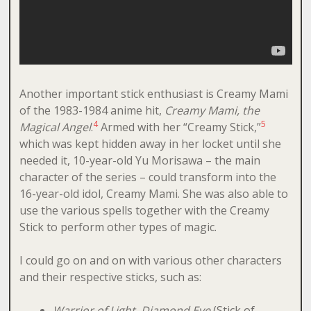
Another important stick enthusiast is Creamy Mami
of the 1983-1984 anime hit,
Creamy Mami, the
4
5
Magical Angel
.
Armed with her “Creamy Stick,”
which was kept hidden away in her locket until she
needed it, 10-year-old Yu Morisawa – the main
character of the series – could transform into the
16-year-old idol, Creamy Mami. She was also able to
use the various spells together with the Creamy
Stick to perform other types of magic.
I could go on and on with various other characters
and their respective sticks, such as:
Warrior of Light
, Diamond Eye
(Stick of