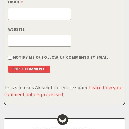
EMAIL
*
WEBSITE
NOTIFY ME OF FOLLOW-UP COMMENTS BY EMAIL.
This site uses Akismet to reduce spam.
Learn how your
comment data is processed
.