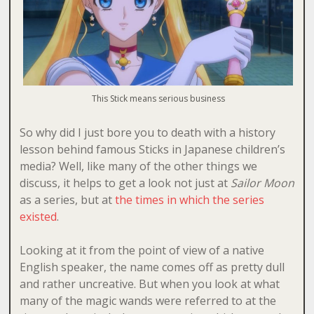
This Stick means serious business
So why did I just bore you to death with a history
lesson behind famous Sticks in Japanese children’s
media? Well, like many of the other things we
discuss, it helps to get a look not just at
Sailor Moon
as a series, but at
the times in which the series
existed
.
Looking at it from the point of view of a native
English speaker, the name comes off as pretty dull
and rather uncreative. But when you look at what
many of the magic wands were referred to at the