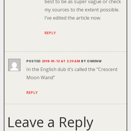
best to be as super vague or check
my sources to the extent possible.
I’ve edited the article now.
REPLY
POSTED
2018-01-12 AT 2:39 AM
BY
OWENW
In the English dub it’s called the “Crescent
Moon Wand”
REPLY
Leave a Reply