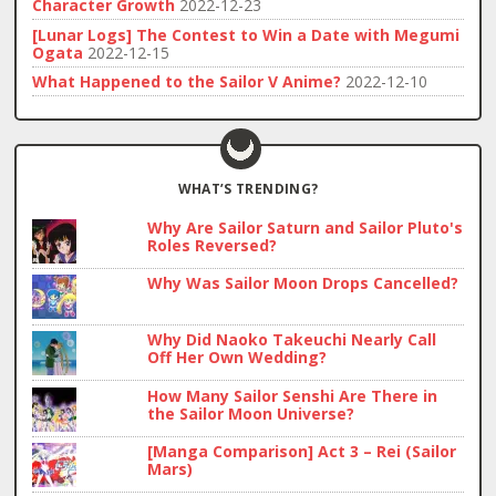
Character Growth
2022-12-23
[Lunar Logs] The Contest to Win a Date with Megumi
Ogata
2022-12-15
What Happened to the Sailor V Anime?
2022-12-10
WHAT’S TRENDING?
Why Are Sailor Saturn and Sailor Pluto's
Roles Reversed?
Why Was Sailor Moon Drops Cancelled?
Why Did Naoko Takeuchi Nearly Call
Off Her Own Wedding?
How Many Sailor Senshi Are There in
the Sailor Moon Universe?
[Manga Comparison] Act 3 – Rei (Sailor
Mars)