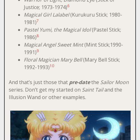
6
Justice; 1973-1974)
Magical Girl Lalabel
(Kurukuru Stick; 1980-
7
1981)
Pastel Yumi, the Magical Idol
(Pastel Stick;
8
1986)
Magical Angel Sweet Mint
(Mint Stick;1990-
9
1991)
Floral Magician Mary Bell
(Mary Bell Stick;
10
1992-1993)
And that’s just those that
pre-date
the
Sailor Moon
series. Don’t get my started on
Saint Tail
and the
Illusion Wand or other examples.