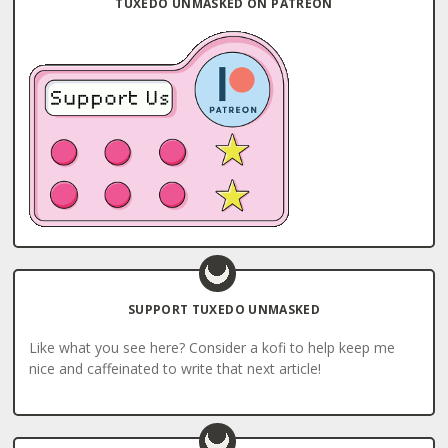
TUXEDO UNMASKED ON PATREON
SUPPORT TUXEDO UNMASKED
Like what you see here? Consider a kofi to help keep me
nice and caffeinated to write that next article!