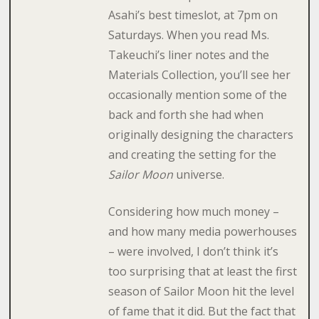
Asahi’s best timeslot, at 7pm on
Saturdays. When you read Ms.
Takeuchi’s liner notes and the
Materials Collection, you’ll see her
occasionally mention some of the
back and forth she had when
originally designing the characters
and creating the setting for the
Sailor Moon
universe.
Considering how much money –
and how many media powerhouses
– were involved, I don’t think it’s
too surprising that at least the first
season of Sailor Moon hit the level
of fame that it did. But the fact that