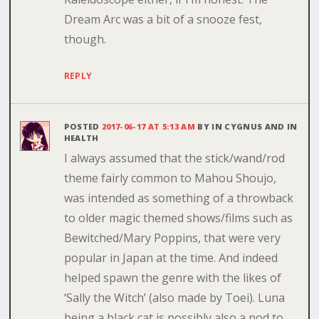
Dream Arc was a bit of a snooze fest,
though.
REPLY
POSTED
2017-06-17 AT 5:13 AM
BY
IN CYGNUS AND IN
HEALTH
I always assumed that the stick/wand/rod
theme fairly common to Mahou Shoujo,
was intended as something of a throwback
to older magic themed shows/films such as
Bewitched/Mary Poppins, that were very
popular in Japan at the time. And indeed
helped spawn the genre with the likes of
‘Sally the Witch’ (also made by Toei). Luna
being a black cat is possibly also a nod to