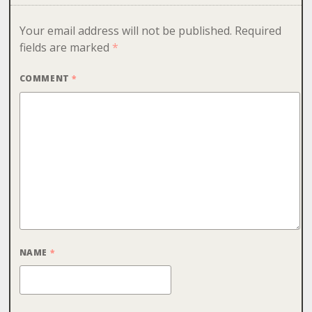
Your email address will not be published.
Required
fields are marked
*
COMMENT
*
NAME
*