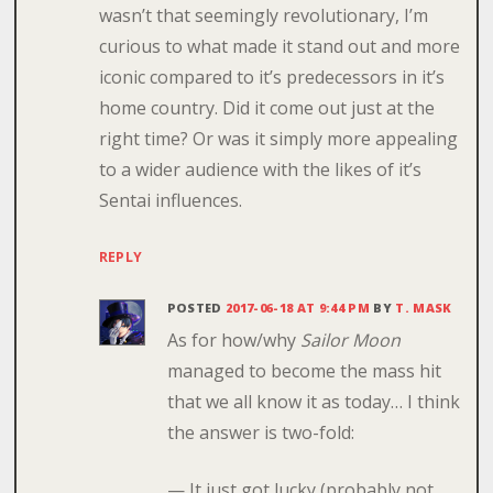
wasn’t that seemingly revolutionary, I’m
curious to what made it stand out and more
iconic compared to it’s predecessors in it’s
home country. Did it come out just at the
right time? Or was it simply more appealing
to a wider audience with the likes of it’s
Sentai influences.
REPLY
POSTED
2017-06-18 AT 9:44 PM
BY
T. MASK
As for how/why
Sailor Moon
managed to become the mass hit
that we all know it as today… I think
the answer is two-fold:
— It just got lucky (probably not