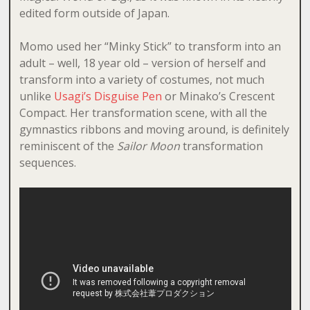
edited form outside of Japan.
Momo used her “Minky Stick” to transform into an
adult – well, 18 year old – version of herself and
transform into a variety of costumes, not much
unlike
Usagi’s Disguise Pen
or Minako’s Crescent
Compact. Her transformation scene, with all the
gymnastics ribbons and moving around, is definitely
reminiscent of the
Sailor Moon
transformation
sequences.