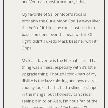
and Venus’s transformations, I think.
My favorite of Sailor Moon’s rods is
probably the Cutie Moon Rod. I always liked
the heft of it. Like she could just use it to
bash someone over the head with it. Oh
right, didn’t Tuxedo Mask beat her with it?
Oops.
My least favorite is the Eternal Tiare. That
thing was a mess, especially with it’s little
upgrade thing. Though I think part of my
dislike is the lazy coloring and how overall
chunky look it had. It had a slimmer shape
in the manga, but I honestly can’t recall
seeing it in color. Also, I’m not a fan of the
Kaleidoscope either, if I’m honest. The