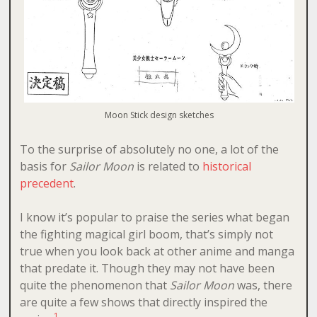
Moon Stick design sketches
To the surprise of absolutely no one, a lot of the
basis for
Sailor Moon
is related to
historical
precedent
.
I know it’s popular to praise the series what began
the fighting magical girl boom, that’s simply not
true when you look back at other anime and manga
that predate it. Though they may not have been
quite the phenomenon that
Sailor Moon
was, there
are quite a few shows that directly inspired the
1