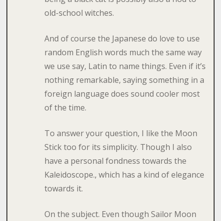
old-school witches.
And of course the Japanese do love to use
random English words much the same way
we use say, Latin to name things. Even if it’s
nothing remarkable, saying something in a
foreign language does sound cooler most
of the time.
To answer your question, I like the Moon
Stick too for its simplicity. Though I also
have a personal fondness towards the
Kaleidoscope., which has a kind of elegance
towards it.
On the subject. Even though Sailor Moon