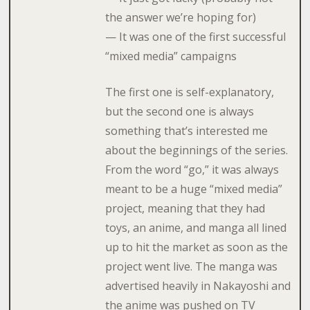
the answer we’re hoping for)
— It was one of the first successful
“mixed media” campaigns
The first one is self-explanatory,
but the second one is always
something that’s interested me
about the beginnings of the series.
From the word “go,” it was always
meant to be a huge “mixed media”
project, meaning that they had
toys, an anime, and manga all lined
up to hit the market as soon as the
project went live. The manga was
advertised heavily in Nakayoshi and
the anime was pushed on TV