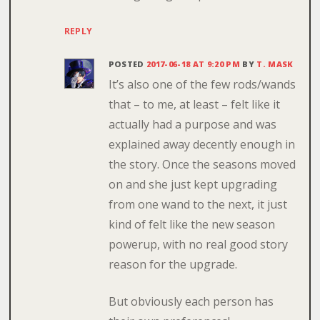
REPLY
POSTED
2017-06-18 AT 9:20 PM
BY
T. MASK
It’s also one of the few rods/wands
that – to me, at least – felt like it
actually had a purpose and was
explained away decently enough in
the story. Once the seasons moved
on and she just kept upgrading
from one wand to the next, it just
kind of felt like the new season
powerup, with no real good story
reason for the upgrade.
But obviously each person has