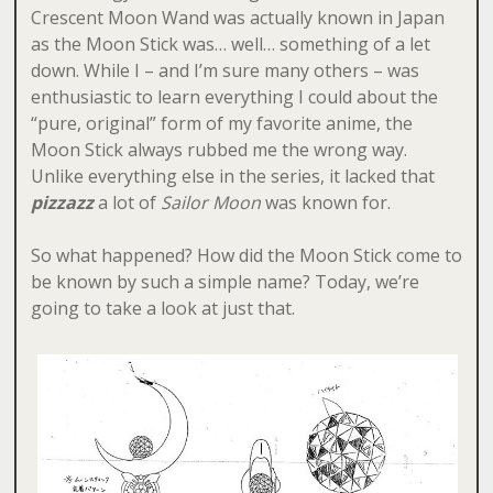
Crescent Moon Wand was actually known in Japan
as the Moon Stick was… well… something of a let
down. While I – and I’m sure many others – was
enthusiastic to learn everything I could about the
“pure, original” form of my favorite anime, the
Moon Stick always rubbed me the wrong way.
Unlike everything else in the series, it lacked that
pizzazz
a lot of
Sailor Moon
was known for.
So what happened? How did the Moon Stick come to
be known by such a simple name? Today, we’re
going to take a look at just that.