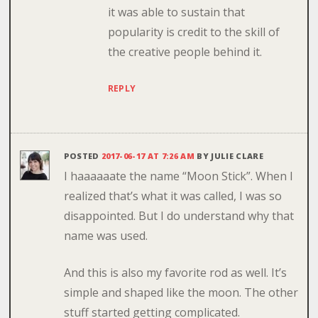
it was able to sustain that
popularity is credit to the skill of
the creative people behind it.
REPLY
POSTED
2017-06-17 AT 7:26 AM
BY
JULIE CLARE
I haaaaaate the name “Moon Stick”. When I
realized that’s what it was called, I was so
disappointed. But I do understand why that
name was used.
And this is also my favorite rod as well. It’s
simple and shaped like the moon. The other
stuff started getting complicated.