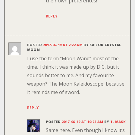
their own preferences!
REPLY
POSTED
2017-06-19 AT 2:22 AM
BY
SAILOR CRYSTAL
MOON
I use the term “Moon Wand” most of the
time, I think it was made up by DiC, but it
sounds better to me. And my favourite
weapon? The Moon Kaleidoscope, because
it reminds me of sword.
REPLY
POSTED
2017-06-19 AT 10:22 AM
BY
T. MASK
Same here. Even though I know it’s