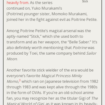
Stick
heavily from
. As the series
continued on, Yuko Murakami’s
(Poitrine) younger sister, Momoko Murakami,
joined her in the fight against evil as Poitrine Petite.
Among Poitrine Petite’s magical arsenal was the
aptly-named “Stick,” which she used both to
transform and as her weapon, the “Belle Saber.” It’s
also definitely worth mentioning that
Poitrine
was
produced by Toei, the same company behind
Sailor
Moon
.
Another favorite stick wielder of the era would be
everyone’s favorite
Magical Princess Minky
3
Momo
,
which ran on Japanese television from 1982
through 1983 and was kept alive through the 1980s
in the form of OVAs. If you’re an old-school anime
fan, you may recognize her as the titular Gigi of
The
Magical World of Gigi
, as it was known in its heavily-