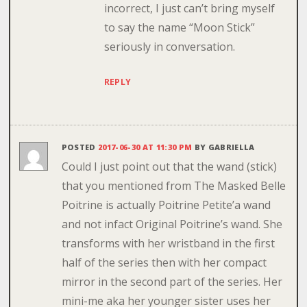
incorrect, I just can’t bring myself
to say the name “Moon Stick”
seriously in conversation.
REPLY
POSTED
2017-06-30 AT 11:30 PM
BY
GABRIELLA
Could I just point out that the wand (stick)
that you mentioned from The Masked Belle
Poitrine is actually Poitrine Petite’a wand
and not infact Original Poitrine’s wand. She
transforms with her wristband in the first
half of the series then with her compact
mirror in the second part of the series. Her
mini-me aka her younger sister uses her