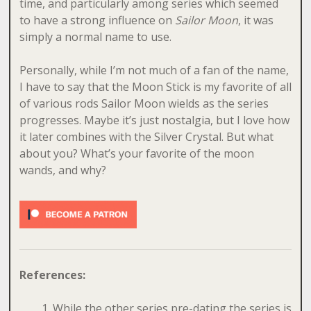
time, and particularly among series which seemed
to have a strong influence on
Sailor Moon
, it was
simply a normal name to use.
Personally, while I’m not much of a fan of the name,
I have to say that the Moon Stick is my favorite of all
of various rods Sailor Moon wields as the series
progresses. Maybe it’s just nostalgia, but I love how
it later combines with the Silver Crystal. But what
about you? What’s your favorite of the moon
wands, and why?
References:
While the other series pre-dating the series is