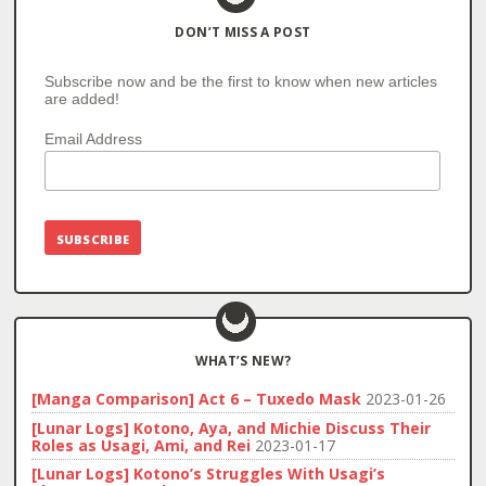
DON’T MISS A POST
Subscribe now and be the first to know when new articles
are added!
Email Address
WHAT’S NEW?
[Manga Comparison] Act 6 – Tuxedo Mask
2023-01-26
[Lunar Logs] Kotono, Aya, and Michie Discuss Their
Roles as Usagi, Ami, and Rei
2023-01-17
[Lunar Logs] Kotono’s Struggles With Usagi’s