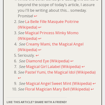
beyond the scope of today’s article, I assure
you I’ll be writing about this… someday.
Promise!
↩
See
La Belle Fille Masquée Poitrine
(Wikipedia)
↩
See
Magical Princess Minky Momo
(Wikipedia)
↩
See
Creamy Mami, the Magical Angel
(Wikipedia)
↩
Seriously.
↩
See
Diamond Eye (Wikipedia)
↩
See
Magical Girl Lalabel (Wikipedia)
↩
See
Pastel Yumi, the Magical Idol (Wikipedia)
↩
See
Magical Angel Sweet Mint (Wikipedia)
↩
See
Floral Magician Mary Bell (Wikipedia)
↩
LIKE THIS ARTICLE? SHARE WITH A FRIEND!