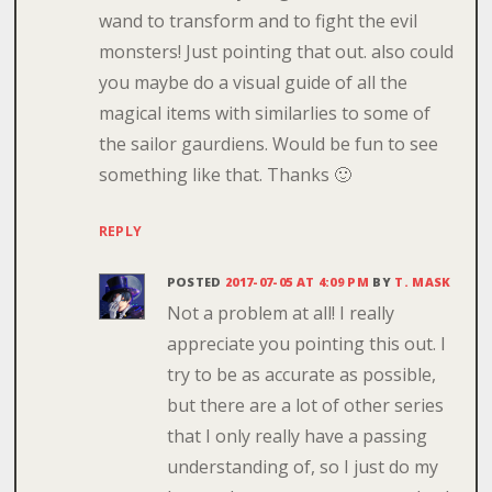
wand to transform and to fight the evil
monsters! Just pointing that out. also could
you maybe do a visual guide of all the
magical items with similarlies to some of
the sailor gaurdiens. Would be fun to see
something like that. Thanks 🙂
REPLY
POSTED
2017-07-05 AT 4:09 PM
BY
T. MASK
Not a problem at all! I really
appreciate you pointing this out. I
try to be as accurate as possible,
but there are a lot of other series
that I only really have a passing
understanding of, so I just do my