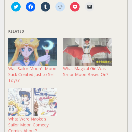
Click
Click
Click
Click
Click
Click
to
to
to
to
to
to
share
share
share
share
share
email
on
on
on
on
on
a
Twitter
Facebook
Tumblr
Reddit
Pocket
link
(Opens
(Opens
(Opens
(Opens
(Opens
to
in
in
in
in
in
a
RELATED
new
new
new
new
new
friend
window)
window)
window)
window)
window)
(Opens
in
new
window)
Was Sailor Moon’s Moon
What Magical Girl Was
Stick Created Just to Sell
Sailor Moon Based On?
Toys?
What Were Naoko’s
Sailor Moon Comedy
Comics About?