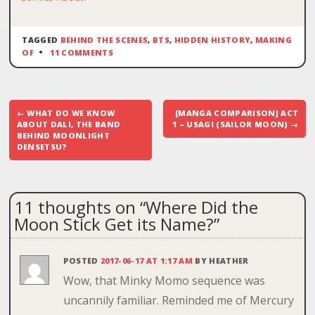
TAGGED
BEHIND THE SCENES
,
BTS
,
HIDDEN HISTORY
,
MAKING
OF
11 COMMENTS
Post
←
WHAT DO WE KNOW
[MANGA COMPARISON] ACT
navigation
ABOUT DALI, THE BAND
1 – USAGI (SAILOR MOON)
→
BEHIND MOONLIGHT
DENSETSU?
11 thoughts on “
Where Did the
Moon Stick Get its Name?
”
POSTED
2017-06-17 AT 1:17 AM
BY
HEATHER
Wow, that Minky Momo sequence was
uncannily familiar. Reminded me of Mercury