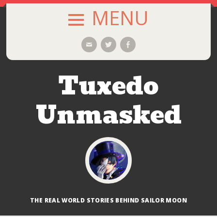
MENU
SKIP
Email
Twitter
Facebook
TO
CONTENT
Tuxedo
Unmasked
THE REAL WORLD STORIES BEHIND SAILOR MOON