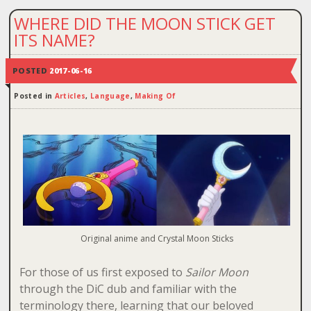
WHERE DID THE MOON STICK GET
ITS NAME?
POSTED
2017-06-16
Posted in
Articles
,
Language
,
Making Of
Original anime and Crystal Moon Sticks
For those of us first exposed to
Sailor Moon
through the DiC dub and familiar with the
terminology there, learning that our beloved