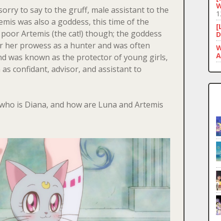
W
orry to say to the gruff, male assistant to the
1
rtemis was also a goddess, this time of the
[
r poor Artemis (the cat!) though; the goddess
D
r her prowess as a hunter and was often
W
A
d was known as the protector of young girls,
n as confidant, advisor, and assistant to
s who is Diana, and how are Luna and Artemis