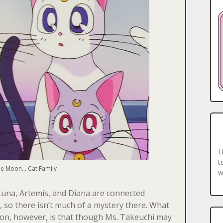
L
t
e Moon… Cat Family
w
Luna, Artemis, and Diana are connected
, so there isn’t much of a mystery there. What
tion, however, is that though Ms. Takeuchi may