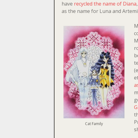
have
recycled the name of Diana
as the name for Luna and Artemi
M
c
M
r
b
t
(
e
a
m
g
G
t
P
Cat Family
s