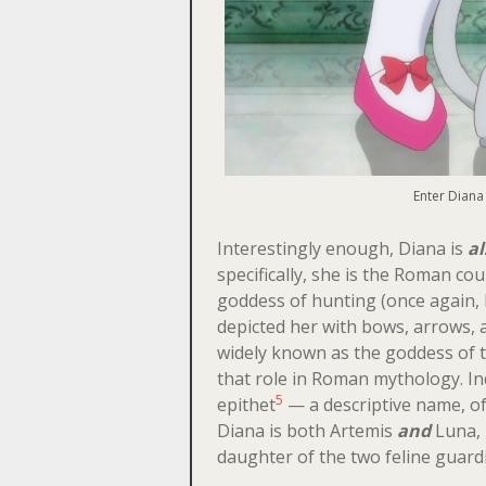
Enter Diana 
Interestingly enough, Diana is
al
specifically, she is the Roman co
goddess of hunting (once again, 
depicted her with bows, arrows,
widely known as the goddess of 
that role in Roman mythology. I
5
epithet
— a descriptive name, of
Diana is both Artemis
and
Luna, 
daughter of the two feline guard