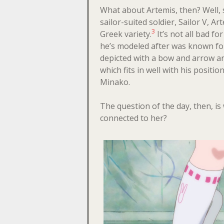
What about Artemis, then? Well, s
sailor-suited soldier, Sailor V, A
3
Greek variety.
It’s not all bad fo
he’s modeled after was known fo
depicted with a bow and arrow an
which fits in well with his positio
Minako.
The question of the day, then, i
connected to her?