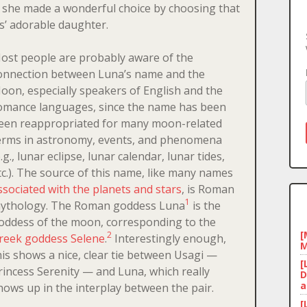
, she made a wonderful choice by choosing that
s’ adorable daughter.
ost people are probably aware of the
onnection between Luna’s name and the
oon, especially speakers of English and the
omance languages, since the name has been
een reappropriated for many moon-related
erms in astronomy, events, and phenomena
e.g., lunar eclipse, lunar calendar, lunar tides,
tc.). The source of this name, like many names
ssociated with the planets and stars
, is Roman
1
ythology. The Roman goddess Luna
is the
oddess of the moon, corresponding to the
[
2
reek goddess Selene
.
Interestingly enough,
M
his shows a nice, clear tie between Usagi —
[
rincess Serenity — and Luna, which really
D
a
hows up in the interplay between the pair.
[