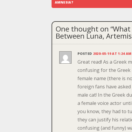
navigation
AMNESIA?
One thought on “
What 
Between Luna, Artemis
POSTED
2020-05-19 AT 1:24 AM
Great read! As a Greek 
confusing for the Greek 
female name (there is no 
foreign fans have asked 
male cat! In the Greek d
a female voice actor unt
you know, they had to t
they can justify his rela
confusing (and funny) wa