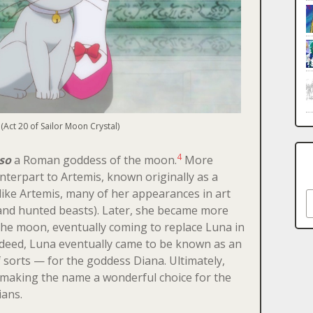
(Act 20 of Sailor Moon Crystal)
4
so
a Roman goddess of the moon.
More
unterpart to Artemis, known originally as a
like Artemis, many of her appearances in art
S
 and hunted beasts). Later, she became more
the moon, eventually coming to replace Luna in
ndeed, Luna eventually came to be known as an
 sorts — for the goddess Diana. Ultimately,
making the name a wonderful choice for the
ians.