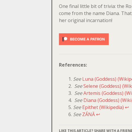
One final little bit of trivia: the
come from the name Diana. That 
her original incarnation!
References:
See
Luna (Goddess) (Wikip
See
Selene (Goddess) (Wik
See
Artemis (Goddess) (Wi
See
Diana (Goddess) (Wiki
See
Epithet (Wikipedia)
↩
See
ZẤNĂ
↩
LIKE THIS ARTICLE? SHARE WITH A FRIEN