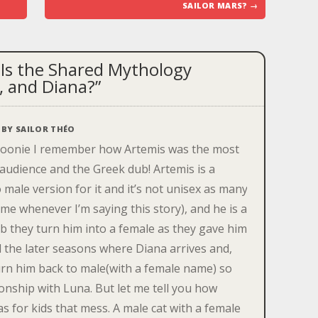
SAILOR MARS?
→
Is the Shared Mythology
, and Diana?
”
BY
SAILOR THÉO
moonie I remember how Artemis was the most
audience and the Greek dub! Artemis is a
male version for it and it’s not unisex as many
me whenever I’m saying this story), and he is a
ub they turn him into a female as they gave him
il the later seasons where Diana arrives and,
urn him back to male(with a female name) so
tionship with Luna. But let me tell you how
s for kids that mess. A male cat with a female