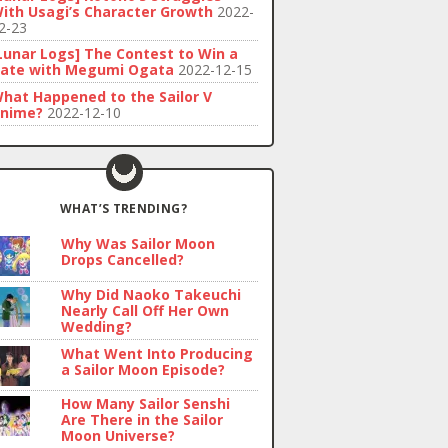
ith Usagi’s Character Growth
2022-
2-23
Lunar Logs] The Contest to Win a
ate with Megumi Ogata
2022-12-15
hat Happened to the Sailor V
nime?
2022-12-10
WHAT’S TRENDING?
Why Was Sailor Moon
Drops Cancelled?
Why Did Naoko Takeuchi
Nearly Call Off Her Own
Wedding?
What Went Into Producing
a Sailor Moon Episode?
How Many Sailor Senshi
Are There in the Sailor
Moon Universe?