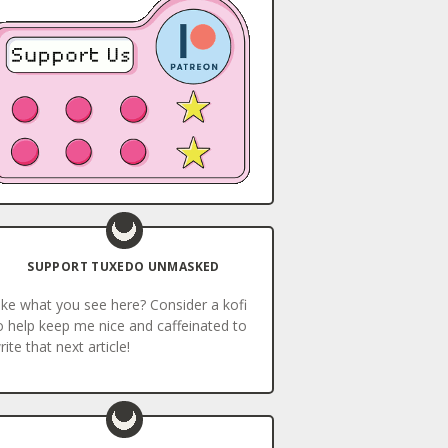
SUPPORT TUXEDO UNMASKED
ike what you see here? Consider a kofi
o help keep me nice and caffeinated to
rite that next article!