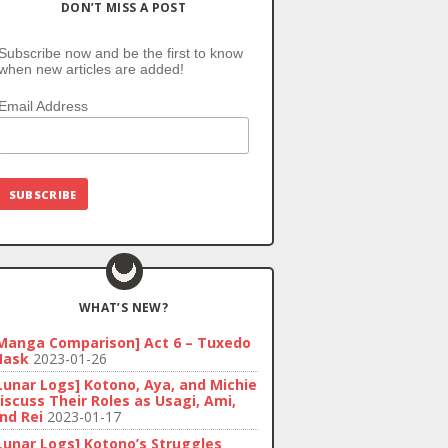
DON’T MISS A POST
Subscribe now and be the first to know
when new articles are added!
Email Address
WHAT’S NEW?
Manga Comparison] Act 6 – Tuxedo
ask
2023-01-26
Lunar Logs] Kotono, Aya, and Michie
iscuss Their Roles as Usagi, Ami,
nd Rei
2023-01-17
Lunar Logs] Kotono’s Struggles