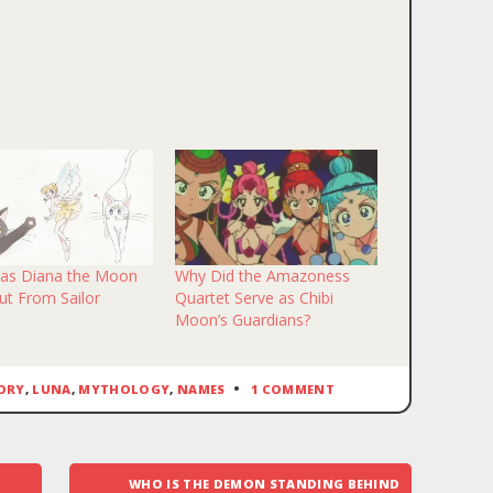
k
il
end
ens
w
dow)
as Diana the Moon
Why Did the Amazoness
Cut From Sailor
Quartet Serve as Chibi
?
Moon’s Guardians?
ORY
,
LUNA
,
MYTHOLOGY
,
NAMES
1 COMMENT
WHO IS THE DEMON STANDING BEHIND