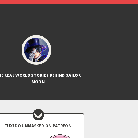
HE REAL WORLD STORIES BEHIND SAILOR
MOON
TUXEDO UNMASKED ON PATREON