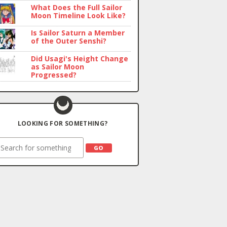
What Does the Full Sailor
Moon Timeline Look Like?
Is Sailor Saturn a Member
of the Outer Senshi?
Did Usagi's Height Change
as Sailor Moon
Progressed?
LOOKING FOR SOMETHING?
earch