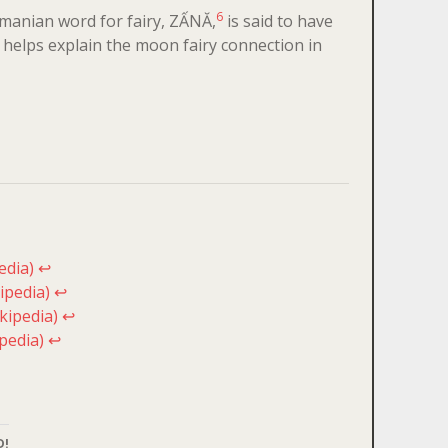
6
 Romanian word for fairy, ZẤNĂ,
is said to have
helps explain the moon fairy connection in
edia)
↩
ipedia)
↩
kipedia)
↩
pedia)
↩
D!