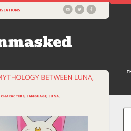
Email
Twitter
Facebook
NSLATIONS
Unmasked
T
 MYTHOLOGY BETWEEN LUNA,
,
CHARACTERS
,
LANGUAGE
,
LUNA
,