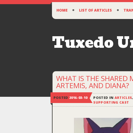
SKIP
HOME
LIST OF ARTICLES
TRA
TO
CONTENT
Tuxedo 
WHAT IS THE SHARED
ARTEMIS, AND DIANA?
POSTED
2016-03-10
POSTED IN
ARTICLES
SUPPORTING CAST