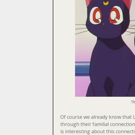
Th
Of course we already know that 
through their familial connection
is interesting about this connec