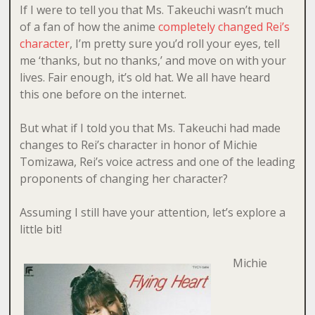
If I were to tell you that Ms. Takeuchi wasn’t much
of a fan of how the anime
completely changed Rei’s
character
, I’m pretty sure you’d roll your eyes, tell
me ‘thanks, but no thanks,’ and move on with your
lives. Fair enough, it’s old hat. We all have heard
this one before on the internet.
But what if I told you that Ms. Takeuchi had made
changes to Rei’s character in honor of Michie
Tomizawa, Rei’s voice actress and one of the leading
proponents of changing her character?
Assuming I still have your attention, let’s explore a
little bit!
Michie