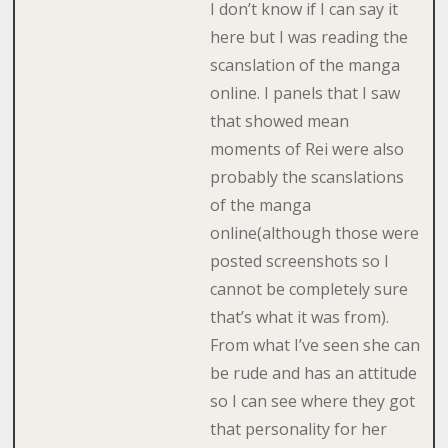
I don’t know if I can say it
here but I was reading the
scanslation of the manga
online. I panels that I saw
that showed mean
moments of Rei were also
probably the scanslations
of the manga
online(although those were
posted screenshots so I
cannot be completely sure
that’s what it was from).
From what I’ve seen she can
be rude and has an attitude
so I can see where they got
that personality for her