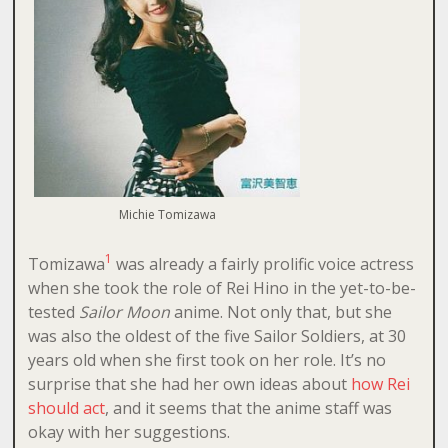
Michie Tomizawa
1
Tomizawa
was already a fairly prolific voice actress
when she took the role of Rei Hino in the yet-to-be-
tested
Sailor Moon
anime. Not only that, but she
was also the oldest of the five Sailor Soldiers, at 30
years old when she first took on her role. It’s no
surprise that she had her own ideas about
how Rei
should act
, and it seems that the anime staff was
okay with her suggestions.