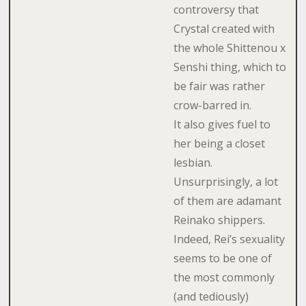
controversy that
Crystal created with
the whole Shittenou x
Senshi thing, which to
be fair was rather
crow-barred in.
It also gives fuel to
her being a closet
lesbian.
Unsurprisingly, a lot
of them are adamant
Reinako shippers.
Indeed, Rei’s sexuality
seems to be one of
the most commonly
(and tediously)