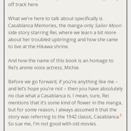
off track here.
What we’re here to talk about specifically is
Casablanca Memories, the manga-only
Sailor Moon
side story starring Rei, where we learn a bit more
about her troubled upbringing and how she came
to live at the Hikawa shrine.
And how the name of this book is an homage to
Rei’s anime voice actress, Michie.
Before we go forward, if you’re anything like me –
and let’s hope you’re not – then you have absolutely
no clue what a Casablanca is. I mean, sure, Rei
mentions that it’s some kind of flower in the manga,
but for some reason, I always assumed it that the
3
story was referring to the 1942 classic, Casablanca.
So sue me, I’m not good with old movies.