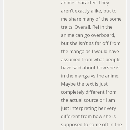
anime character. They
aren’t exactly alike, but to
me share many of the some
traits. Overall, Rei in the
anime can go overboard,
but she isn’t as far off from
the manga as I would have
assumed from what people
have said about how she is
in the manga vs the anime.
Maybe the text is just
completely different from
the actual source or I am
just interpreting her very
different from how she is
supposed to come off in the