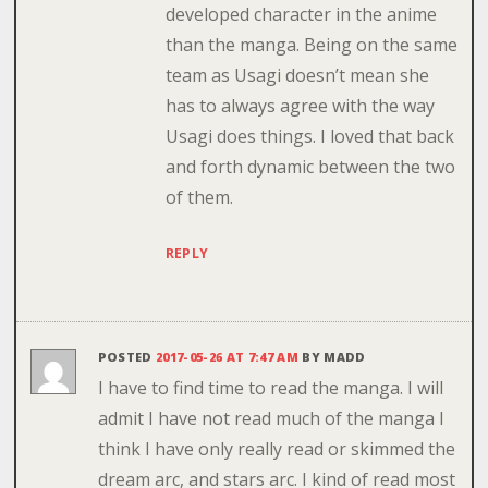
developed character in the anime
than the manga. Being on the same
team as Usagi doesn’t mean she
has to always agree with the way
Usagi does things. I loved that back
and forth dynamic between the two
of them.
REPLY
POSTED
2017-05-26 AT 7:47 AM
BY
MADD
I have to find time to read the manga. I will
admit I have not read much of the manga I
think I have only really read or skimmed the
dream arc, and stars arc. I kind of read most