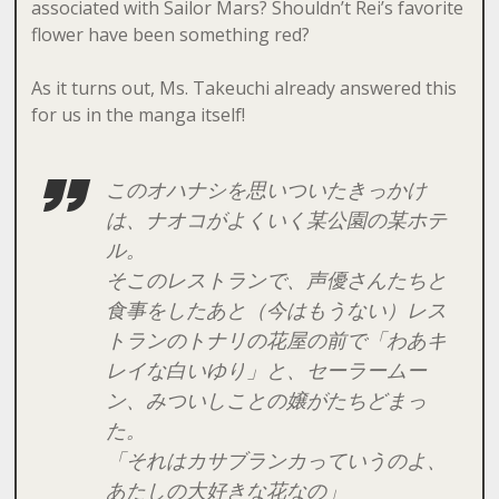
associated with Sailor Mars? Shouldn’t Rei’s favorite
flower have been something red?
As it turns out, Ms. Takeuchi already answered this
for us in the manga itself!
このオハナシを思いついたきっかけ
は、ナオコがよくいく某公園の某ホテ
ル。
そこのレストランで、声優さんたちと
食事をしたあと（今はもうない）レス
トランのトナリの花屋の前で「わあキ
レイな白いゆり」と、セーラームー
ン、みついしことの嬢がたちどまっ
た。
「それはカサブランカっていうのよ、
あたしの大好きな花なの」