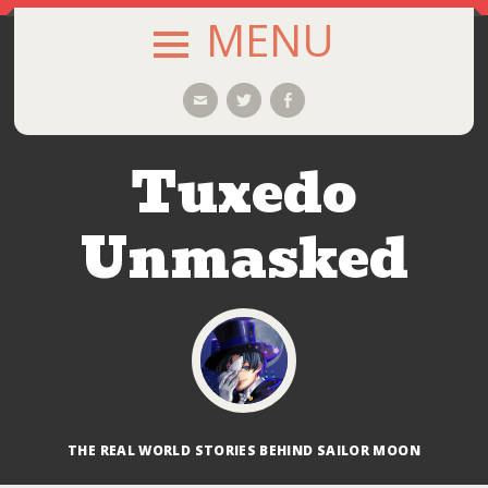
MENU
SKIP
Email
Twitter
Facebook
TO
CONTENT
Tuxedo
Unmasked
THE REAL WORLD STORIES BEHIND SAILOR MOON