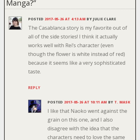
Manga?
”
POSTED
2017-05-26 AT 4:13 AM
BY
JULIE CLARE
The Casablanca story is my favorite out of
all of the side stories! I think it actually
works well with Rei’s character (even
though the flower is white instead of red)
because it seems like a very sophisticated
taste.
REPLY
POSTED
2017-05-26 AT 10:11 AM
BY
T. MASK
I like that Naoko went against the
grain on this one, and I also
disagree with the idea that the
characters need to love the same