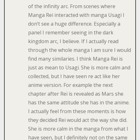
of the infinity arc. From scenes where
Manga Rei interacted with manga Usagi I
don’t see a huge difference. Especially a
panel I remember seeing in the dark
kingdom arc, I believe. If I actually read
through the whole manga I am sure I would
find many similaries. I think Manga Rei is
just as mean to Usagi. She is more calm and
collected, but I have seen re act like her
anime version. For example the next
chapter after Rei is revealed as Mars she
has the same attitude she has in the anime.
I actually feel from these moments is how
they decided Rei would act the way she did.
She is more calm in the manga from what I
have seen, but I definitely not on the same