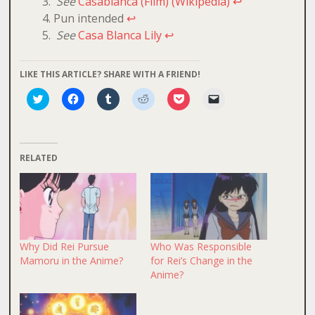
See
Casablanca (Film) (Wikipedia)
↩
Pun intended
↩
See
Casa Blanca Lily
↩
LIKE THIS ARTICLE? SHARE WITH A FRIEND!
Click
Click
Click
Click
Click
Click
to
to
to
to
to
to
share
share
share
share
share
email
on
on
on
on
on
a
Twitter
Facebook
Tumblr
Reddit
Pocket
link
(Opens
(Opens
(Opens
(Opens
(Opens
to
in
in
in
in
in
a
RELATED
new
new
new
new
new
friend
window)
window)
window)
window)
window)
(Opens
in
new
window)
Why Did Rei Pursue
Who Was Responsible
Mamoru in the Anime?
for Rei’s Change in the
Anime?