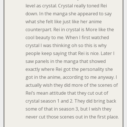
level as crystal. Crystal really toned Rei
down. In the manga she appeared to say
what she felt like just like her anime
counterpart. Rei in crystal is More like the
cool beauty to me. When I first watched
crystal I was thinking oh so this is why
people keep saying that Rei is nice. Later I
saw panels in the manga that showed
exactly where Rei got the personality she
got in the anime, according to me anyway. I
actually wish they did more of the scenes of
Rei’s mean attitude that they cut out of
crystal season 1 and 2. They did bring back
some of that in season 3, but I wish they
never cut those scenes out in the first place.