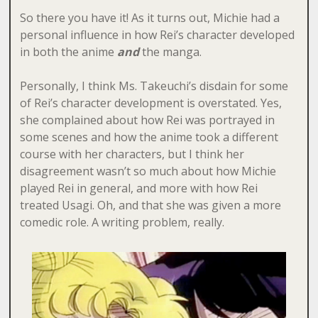
So there you have it! As it turns out, Michie had a
personal influence in how Rei’s character developed
in both the anime
and
the manga.
Personally, I think Ms. Takeuchi’s disdain for some
of Rei’s character development is overstated. Yes,
she complained about how Rei was portrayed in
some scenes and how the anime took a different
course with her characters, but I think her
disagreement wasn’t so much about how Michie
played Rei in general, and more with how Rei
treated Usagi. Oh, and that she was given a more
comedic role. A writing problem, really.