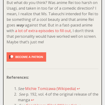
But what do you think? Was anime Rei too harsh on
Usagi, and taken in too far of a comedic direction? I
mean, I realize that Ms. Takeuchi intended for Rei to
be something of a cool beauty and that anime Rei
goes
way
against that. But in a fast-paced anime
with
a lot of extra episodes to fill out
, I don’t think
that personality would have worked well on screen.
Maybe that’s just me!
References:
See
Michie Tomizawa (Wikipedia)
↩
See
p. 192, vol. 4 of the original release of the
manga
↩