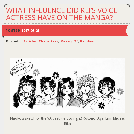
WHAT INFLUENCE DID REI’S VOICE
ACTRESS HAVE ON THE MANGA?
POSTED
2017-05-25
Posted in
Articles
,
Characters
,
Making Of
,
Rei Hino
Naoko’s sketch of the VA cast: (left to right) Kotono, Aya, Emi, Michie,
Rika