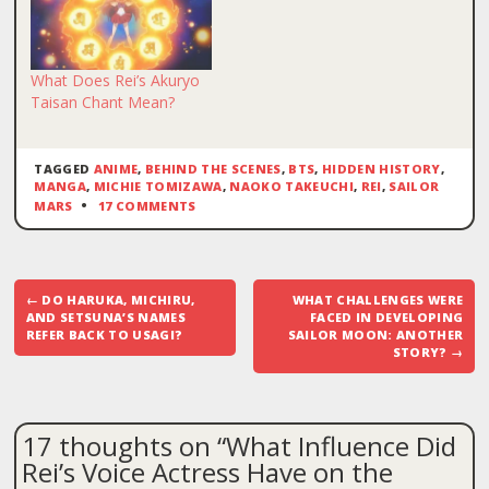
What Does Rei’s Akuryo
Taisan Chant Mean?
TAGGED
ANIME
,
BEHIND THE SCENES
,
BTS
,
HIDDEN HISTORY
,
MANGA
,
MICHIE TOMIZAWA
,
NAOKO TAKEUCHI
,
REI
,
SAILOR
MARS
17 COMMENTS
Post
←
DO HARUKA, MICHIRU,
WHAT CHALLENGES WERE
navigation
AND SETSUNA’S NAMES
FACED IN DEVELOPING
REFER BACK TO USAGI?
SAILOR MOON: ANOTHER
STORY?
→
17 thoughts on “
What Influence Did
Rei’s Voice Actress Have on the