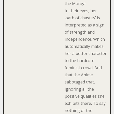
the Manga.
In their eyes, her
‘oath of chastity’ is
interpreted as a sign
of strength and
independence. Which
automatically makes
her a better character
to the hardcore
feminist crowd. And
that the Anime
sabotaged that,
ignoring all the
positive qualities she
exhibits there. To say
nothing of the