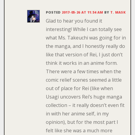
POSTED
2017-05-26 AT 11:54 AM
BY
T. MASK
Glad to hear you found it
interesting! While I can totally see
what Ms. Takeuchi was going for in
the manga, and I honestly really do
like that version of Rei, I just don’t
think it works in an anime form.
There were a few times when the
comic relief scenes seemed a little
out of place for Rei (like when
Usagi uncovers Rei’s huge manga
collection – it really doesn’t even fit
in with her anime self, in my
opinion), but for the most part I
felt like she was a much more