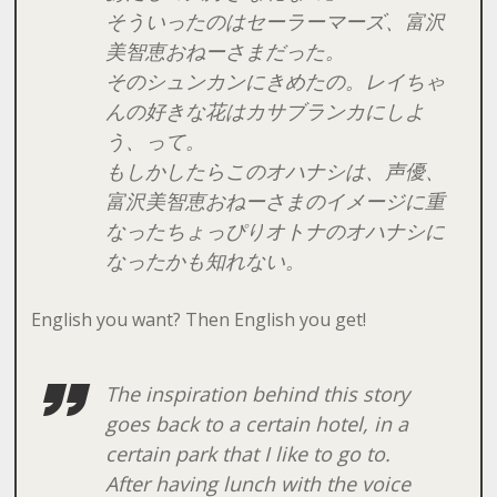
そういったのはセーラーマーズ、富沢
美智恵おねーさまだった。
そのシュンカンにきめたの。レイちゃ
んの好きな花はカサブランカにしよ
う、って。
もしかしたらこのオハナシは、声優、
富沢美智恵おねーさまのイメージに重
なったちょっぴりオトナのオハナシに
なったかも知れない。
English you want? Then English you get!
The inspiration behind this story
goes back to a
certain
hotel, in a
certain
park that I like to go to.
After having lunch with the voice