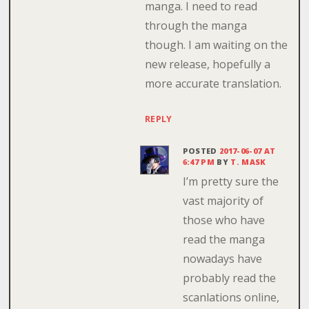
manga. I need to read
through the manga
though. I am waiting on the
new release, hopefully a
more accurate translation.
REPLY
POSTED
2017-06-07 AT
6:47 PM
BY
T. MASK
I’m pretty sure the
vast majority of
those who have
read the manga
nowadays have
probably read the
scanlations online,