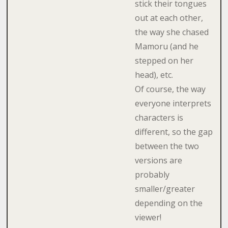
stick their tongues
out at each other,
the way she chased
Mamoru (and he
stepped on her
head), etc.
Of course, the way
everyone interprets
characters is
different, so the gap
between the two
versions are
probably
smaller/greater
depending on the
viewer!