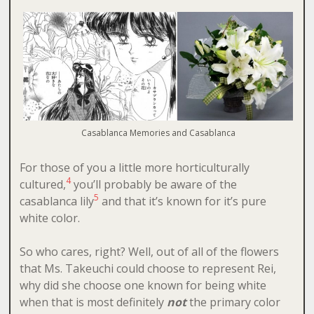
Casablanca Memories and Casablanca
For those of you a little more horticulturally
4
cultured,
you’ll probably be aware of the
5
casablanca lily
and that it’s known for it’s pure
white color.
So who cares, right? Well, out of all of the flowers
that Ms. Takeuchi could choose to represent Rei,
why did she choose one known for being white
when that is most definitely
not
the primary color