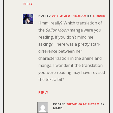
REPLY
POSTED
2017-05-26 AT 11:56 AM
BY
T. MASK
Hmm, really? Which translation of
the
Sailor Moon
manga were you
reading, if you don’t mind me
asking? There was a pretty stark
difference between her
characterization in the anime and
manga. I wonder if the translation
you were reading may have revised
the text a bit?
REPLY
POSTED
2017-06-06 AT 8:07 PM
BY
MADD