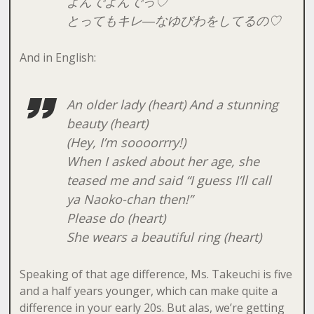
よんでよんでっ♡
とってもキレ―なゆびわをしてるの♡
And in English:
An older lady (heart) And a stunning
beauty (heart)
(Hey, I’m soooorrry!)
When I asked about her age, she
teased me and said “I guess I’ll call
ya Naoko-chan then!”
Please do (heart)
She wears a beautiful ring (heart)
Speaking of that age difference, Ms. Takeuchi is five
and a half years younger, which can make quite a
difference in your early 20s. But alas, we’re getting