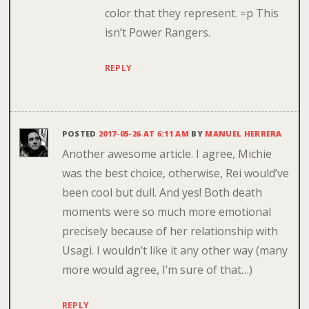
color that they represent. =p This
isn’t Power Rangers.
REPLY
POSTED
2017-05-26 AT 6:11 AM
BY
MANUEL HERRERA
Another awesome article. I agree, Michie
was the best choice, otherwise, Rei would’ve
been cool but dull. And yes! Both death
moments were so much more emotional
precisely because of her relationship with
Usagi. I wouldn’t like it any other way (many
more would agree, I’m sure of that…)
REPLY