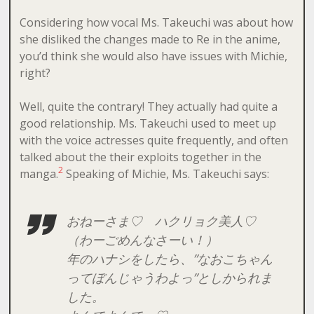
Considering how vocal Ms. Takeuchi was about how
she disliked the changes made to Re in the anime,
you’d think she would also have issues with Michie,
right?
Well, quite the contrary! They actually had quite a
good relationship. Ms. Takeuchi used to meet up
with the voice actresses quite frequently, and often
talked about the their exploits together in the
2
manga.
Speaking of Michie, Ms. Takeuchi says:
おねーさま♡ ハクリョク美人♡
（わーごめんなさーい！）
年のハナシをしたら、”なおこちゃん
ってぼんじゃうわよっ”としかられま
した。