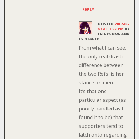
REPLY
POSTED
2017-06-
07 AT 8:32 PM
BY
IN CYGNUS AND
IN HEALTH
From what I can see,
the only real drastic
difference between
the two Rei’s, is her
stance on men.
It’s that one
particular aspect (as
poorly handled as I
found it to be) that
supporters tend to
latch onto regarding