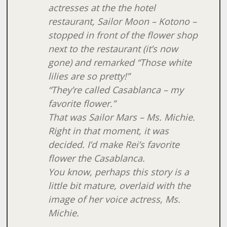
actresses at the the hotel
restaurant, Sailor Moon – Kotono –
stopped in front of the flower shop
next to the restaurant (it’s now
gone) and remarked “Those white
lilies are so pretty!”
“They’re called Casablanca – my
favorite flower.”
That was Sailor Mars – Ms. Michie.
Right in that moment, it was
decided. I’d make Rei’s favorite
flower the Casablanca.
You know, perhaps this story is a
little bit mature, overlaid with the
image of her voice actress, Ms.
Michie.