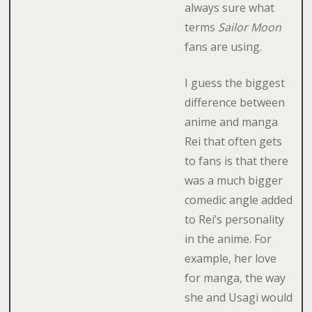
always sure what
terms
Sailor Moon
fans are using.
I guess the biggest
difference between
anime and manga
Rei that often gets
to fans is that there
was a much bigger
comedic angle added
to Rei’s personality
in the anime. For
example, her love
for manga, the way
she and Usagi would