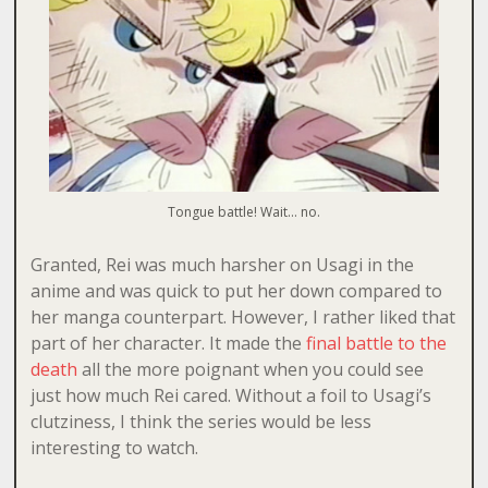
Tongue battle! Wait… no.
Granted, Rei was much harsher on Usagi in the
anime and was quick to put her down compared to
her manga counterpart. However, I rather liked that
part of her character. It made the
final battle to the
death
all the more poignant when you could see
just how much Rei cared. Without a foil to Usagi’s
clutziness, I think the series would be less
interesting to watch.