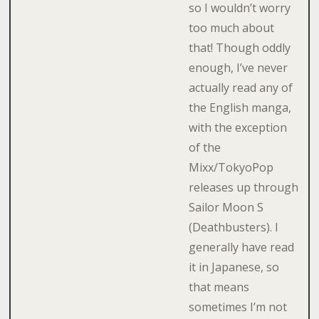
so I wouldn’t worry
too much about
that! Though oddly
enough, I’ve never
actually read any of
the English manga,
with the exception
of the
Mixx/TokyoPop
releases up through
Sailor Moon S
(Deathbusters). I
generally have read
it in Japanese, so
that means
sometimes I’m not