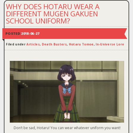
WHY DOES HOTARU WEAR A
DIFFERENT MUGEN GAKUEN
SCHOOL UNIFORM?
POSTED
2018-06-27
Filed under
Articles
,
Death Busters
,
Hotaru Tomoe
,
In-Universe Lore
Don’t be sad, Hotaru! You can wear whatever uniform you want!