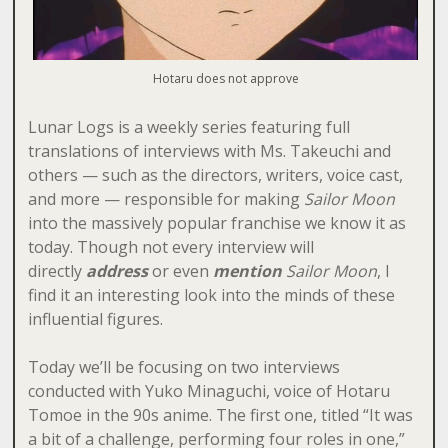
Hotaru does not approve
Lunar Logs is a weekly series featuring full
translations of interviews with Ms. Takeuchi and
others — such as the directors, writers, voice cast,
and more — responsible for making
Sailor Moon
into the massively popular franchise we know it as
today. Though not every interview will
directly
address
or even
mention
Sailor Moon
, I
find it an interesting look into the minds of these
influential figures.
Today we’ll be focusing on two interviews
conducted with Yuko Minaguchi, voice of Hotaru
Tomoe in the 90s anime. The first one, titled “It was
a bit of a challenge, performing four roles in one,”