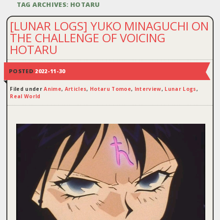
TAG ARCHIVES:
HOTARU
[LUNAR LOGS] YUKO MINAGUCHI ON
THE CHALLENGE OF VOICING
HOTARU
POSTED
2022-11-30
Filed under
Anime
,
Articles
,
Hotaru Tomoe
,
Interview
,
Lunar Logs
,
Real World