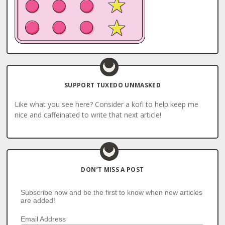
SUPPORT TUXEDO UNMASKED
Like what you see here? Consider a kofi to help keep me
nice and caffeinated to write that next article!
DON’T MISS A POST
Subscribe now and be the first to know when new articles
are added!
Email Address