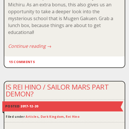
Michiru. As an extra bonus, this also gives us an
opportunity to take a deeper look into the
mysterious school that is Mugen Gakuen. Grab a
lunch box, because things are about to get
educational!
Continue reading
→
15 COMMENTS
IS REI HINO / SAILOR MARS PART
DEMON?
POSTED
2017-12-20
Filed under
Articles
,
Dark Kingdom
,
Rei Hino