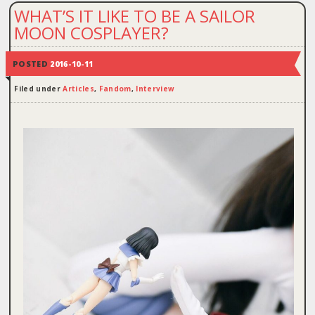
WHAT’S IT LIKE TO BE A SAILOR
MOON COSPLAYER?
POSTED
2016-10-11
Filed under
Articles
,
Fandom
,
Interview