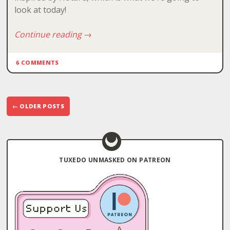
look at today!
Continue reading
→
6 COMMENTS
Post
←
OLDER POSTS
navigation
TUXEDO UNMASKED ON PATREON