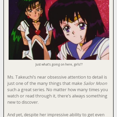
Just what’s going on here, girls??
Ms. Takeuchi’s near obsessive attention to detail is
just one of the many things that make
Sailor Moon
such a great series. No matter how many times you
watch or read through it, there’s always something
new to discover.
And yet, despite her impressive ability to get even