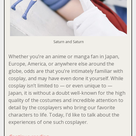
Saturn and Saturn
Whether you’re an anime or manga fan in Japan,
Europe, America, or anywhere else around the
globe, odds are that you’re intimately familiar with
cosplay, and may have even done it yourself. While
cosplay isn’t limited to — or even unique to —
Japan, it is without a doubt well-known for the high
quality of the costumes and incredible attention to
detail by the cosplayers who bring our favorite
characters to life. Today, I’d like to talk about the
experiences of one such cosplayer.