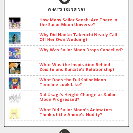
WHAT’S TRENDING?
How Many Sailor Senshi Are There in
the Sailor Moon Universe?
Why Did Naoko Takeuchi Nearly Call
Off Her Own Wedding?
Why Was Sailor Moon Drops Cancelled?
What Was the Inspiration Behind
Zoisite and Kunzite's Relationship?
What Does the Full Sailor Moon
Timeline Look Like?
Did Usagi's Height Change as Sailor
Moon Progressed?
What Did Sailor Moon's Animators
Think of the Anime's Nudity?