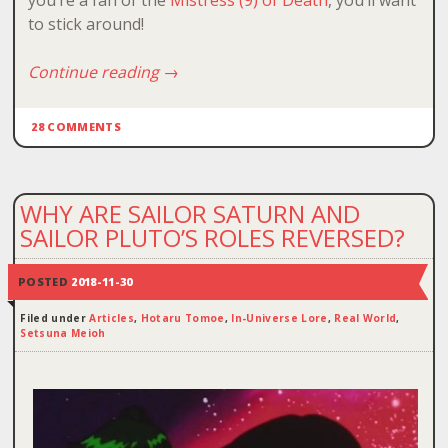
you’re a fan of the
Mistress (9) of Death
, you’ll want
to stick around!
Continue reading
→
28 COMMENTS
WHY ARE SAILOR SATURN AND
SAILOR PLUTO’S ROLES REVERSED?
POSTED
2018-11-30
Filed under
Articles
,
Hotaru Tomoe
,
In-Universe Lore
,
Real World
,
Setsuna Meioh