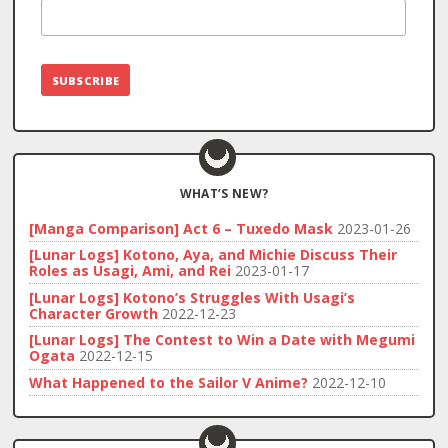
WHAT’S NEW?
[Manga Comparison] Act 6 – Tuxedo Mask
2023-01-26
[Lunar Logs] Kotono, Aya, and Michie Discuss Their
Roles as Usagi, Ami, and Rei
2023-01-17
[Lunar Logs] Kotono’s Struggles With Usagi’s
Character Growth
2022-12-23
[Lunar Logs] The Contest to Win a Date with Megumi
Ogata
2022-12-15
What Happened to the Sailor V Anime?
2022-12-10