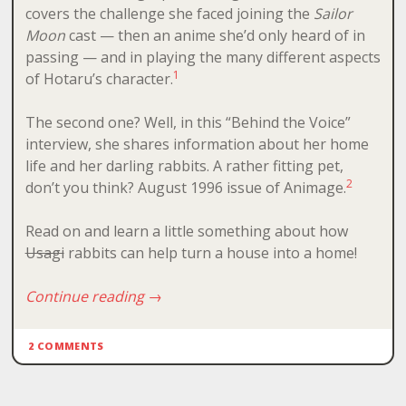
covers the challenge she faced joining the
Sailor
Moon
cast — then an anime she’d only heard of in
passing — and in playing the many different aspects
1
of Hotaru’s character.
The second one? Well, in this “Behind the Voice”
interview, she shares information about her home
life and her darling rabbits. A rather fitting pet,
2
don’t you think? August 1996 issue of Animage.
Read on and learn a little something about how
Usagi
rabbits can help turn a house into a home!
Continue reading
→
2 COMMENTS