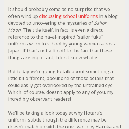
It should probably come as no surprise that we
often wind up
discussing school uniforms
in a blog
devoted to uncovering the mysteries of
Sailor
Moon
. The title itself, in fact, is even a direct
reference to the naval-inspired “sailor fuku”
uniforms worn to school by young women across
Japan. If that’s not a tip off to the fact that these
things are important, I don’t know what is.
But today we’re going to talk about something a
little bit different, about one of those details that
could easily get overlooked by the untrained eye.
Which, of course, doesn’t apply to any of you, my
incredibly observant readers!
We’ll be taking a look today at why Hotaru’s
uniform, subtle though the difference may be,
doesn’t match up with the ones worn by Haruka and