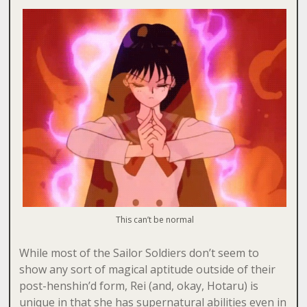
This can’t be normal
While most of the Sailor Soldiers don’t seem to
show any sort of magical aptitude outside of their
post-henshin’d form, Rei (and, okay, Hotaru) is
unique in that she has supernatural abilities even in