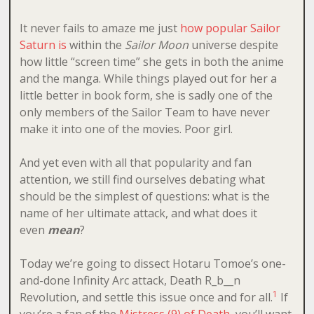
It never fails to amaze me just
how popular Sailor
Saturn is
within the
Sailor Moon
universe despite
how little “screen time” she gets in both the anime
and the manga. While things played out for her a
little better in book form, she is sadly one of the
only members of the Sailor Team to have never
make it into one of the movies. Poor girl.
And yet even with all that popularity and fan
attention, we still find ourselves debating what
should be the simplest of questions: what is the
name of her ultimate attack, and what does it
even
mean
?
Today we’re going to dissect Hotaru Tomoe’s one-
and-done Infinity Arc attack, Death R_b__n
1
Revolution, and settle this issue once and for all.
If