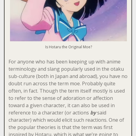
Is Hotaru the Original Moe?
For anyone who has been keeping up with anime
terminology and slang popularly used in the otaku
sub-culture (both in Japan and abroad), you have no
doubt run across the term moe. Probably quite
often, in fact. Though the term itself mostly is used
to refer to the sense of adoration or affection
toward a given character, it can also be used in
reference to a character (or actions
by
said
character) which would elicit such reactions. One of
the popular theories is that the term was first
inspired by Hotaru, which is what we’re going to