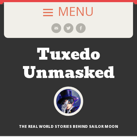
MENU
SKIP
Email
Twitter
Facebook
TO
CONTENT
Tuxedo
Unmasked
THE REAL WORLD STORIES BEHIND SAILOR MOON