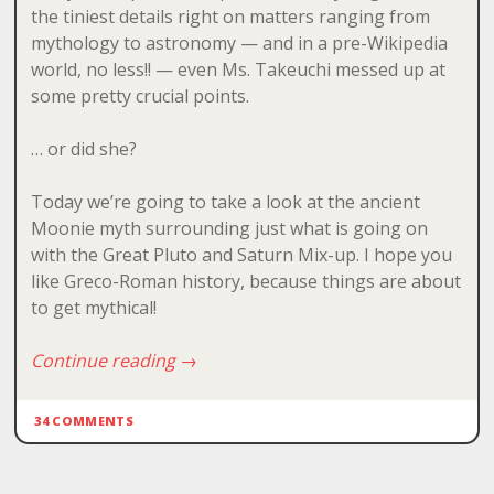
the tiniest details right on matters ranging from
mythology to astronomy — and in a pre-Wikipedia
world, no less!! — even Ms. Takeuchi messed up at
some pretty crucial points.
… or did she?
Today we’re going to take a look at the ancient
Moonie myth surrounding just what is going on
with the Great Pluto and Saturn Mix-up. I hope you
like Greco-Roman history, because things are about
to get mythical!
Continue reading
→
34 COMMENTS