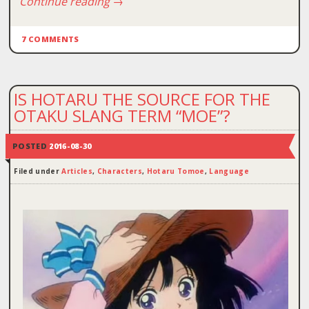
Continue reading
→
7 COMMENTS
IS HOTARU THE SOURCE FOR THE
OTAKU SLANG TERM “MOE”?
POSTED
2016-08-30
Filed under
Articles
,
Characters
,
Hotaru Tomoe
,
Language