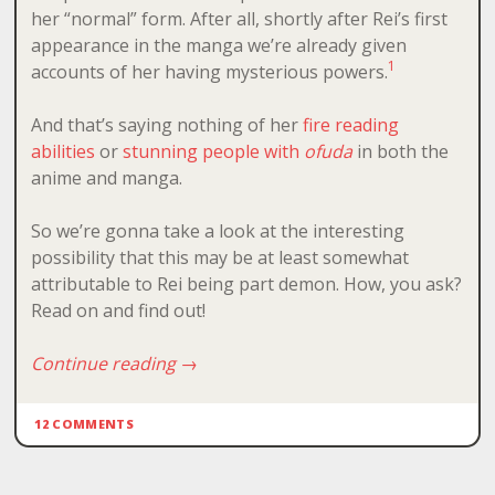
her “normal” form. After all, shortly after Rei’s first
appearance in the manga we’re already given
1
accounts of her having mysterious powers.
And that’s saying nothing of her
fire reading
abilities
or
stunning people with
ofuda
in both the
anime and manga.
So we’re gonna take a look at the interesting
possibility that this may be at least somewhat
attributable to Rei being part demon. How, you ask?
Read on and find out!
Continue reading
→
12 COMMENTS