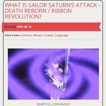
WHAT IS SAILOR SATURN’S ATTACK –
DEATH REBORN / RIBBON
REVOLUTION?
POSTED
2019-05-12
Filed under
Articles
,
Hotaru Tomoe
,
Language
Death R_b__n Revolution!