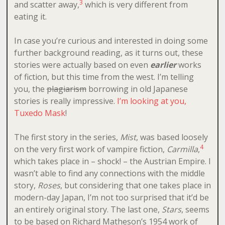
3
and scatter away,
which is very different from
eating it.
In case you’re curious and interested in doing some
further background reading, as it turns out, these
stories were actually based on even
earlier
works
of fiction, but this time from the west. I’m telling
you, the
plagiarism
borrowing in old Japanese
stories is really impressive.
I’m looking at you,
Tuxedo Mask
!
The first story in the series,
Mist
, was based loosely
4
on the very first work of vampire fiction,
Carmilla
,
which takes place in – shock! – the Austrian Empire. I
wasn’t able to find any connections with the middle
story,
Roses
, but considering that one takes place in
modern-day Japan, I’m not too surprised that it’d be
an entirely original story. The last one,
Stars
, seems
to be based on Richard Matheson’s 1954 work of