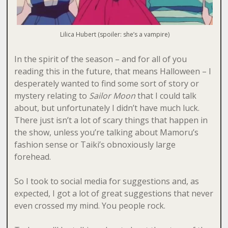
Lilica Hubert (spoiler: she’s a vampire)
In the spirit of the season – and for all of you
reading this in the future, that means Halloween – I
desperately wanted to find some sort of story or
mystery relating to
Sailor Moon
that I could talk
about, but unfortunately I didn’t have much luck.
There just isn’t a lot of scary things that happen in
the show, unless you’re talking about Mamoru’s
fashion sense or Taiki’s obnoxiously large
forehead.
So I took to social media for suggestions and, as
expected, I got a lot of great suggestions that never
even crossed my mind. You people rock.