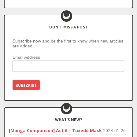
DON’T MISS A POST
Subscribe now and be the first to know when new articles
are added!
Email Address
WHAT’S NEW?
[Manga Comparison] Act 6 – Tuxedo Mask
2023-01-26