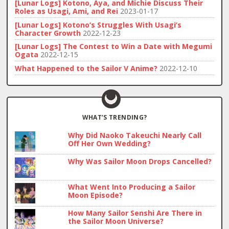
[Lunar Logs] Kotono, Aya, and Michie Discuss Their
Roles as Usagi, Ami, and Rei
2023-01-17
[Lunar Logs] Kotono’s Struggles With Usagi’s
Character Growth
2022-12-23
[Lunar Logs] The Contest to Win a Date with Megumi
Ogata
2022-12-15
What Happened to the Sailor V Anime?
2022-12-10
WHAT’S TRENDING?
Why Did Naoko Takeuchi Nearly Call
Off Her Own Wedding?
Why Was Sailor Moon Drops Cancelled?
What Went Into Producing a Sailor
Moon Episode?
How Many Sailor Senshi Are There in
the Sailor Moon Universe?