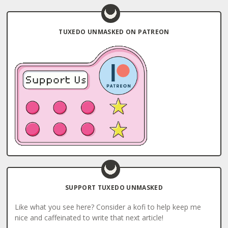
TUXEDO UNMASKED ON PATREON
SUPPORT TUXEDO UNMASKED
Like what you see here? Consider a kofi to help keep me
nice and caffeinated to write that next article!