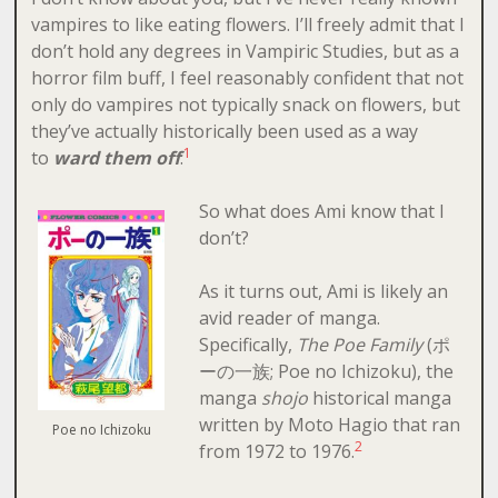
vampires to like eating flowers. I’ll freely admit that I
don’t hold any degrees in Vampiric Studies, but as a
horror film buff, I feel reasonably confident that not
only do vampires not typically snack on flowers, but
they’ve actually historically been used as a way
1
to
ward them off
.
So what does Ami know that I
don’t?
As it turns out, Ami is likely an
avid reader of manga.
Specifically,
The Poe Family
(ポ
ーの一族; Poe no Ichizoku), the
manga
shojo
historical manga
written by Moto Hagio that ran
Poe no Ichizoku
2
from 1972 to 1976.