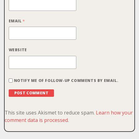
EMAIL
*
WEBSITE
NOTIFY ME OF FOLLOW-UP COMMENTS BY EMAIL.
This site uses Akismet to reduce spam.
Learn how your
comment data is processed
.