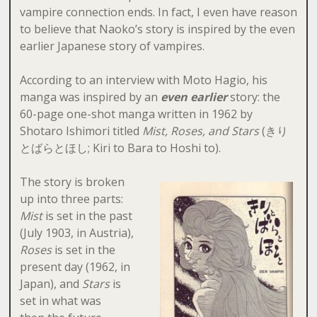
vampire connection ends. In fact, I even have reason
to believe that Naoko’s story is inspired by the even
earlier Japanese story of vampires.
According to an interview with Moto Hagio, his
manga was inspired by an
even earlier
story: the
60-page one-shot manga written in 1962 by
Shotaro Ishimori titled
Mist, Roses, and Stars
(きり
とばらとほし; Kiri to Bara to Hoshi to).
The story is broken
up into three parts:
Mist
is set in the past
(July 1903, in Austria),
Roses
is set in the
present day (1962, in
Japan), and
Stars
is
set in what was