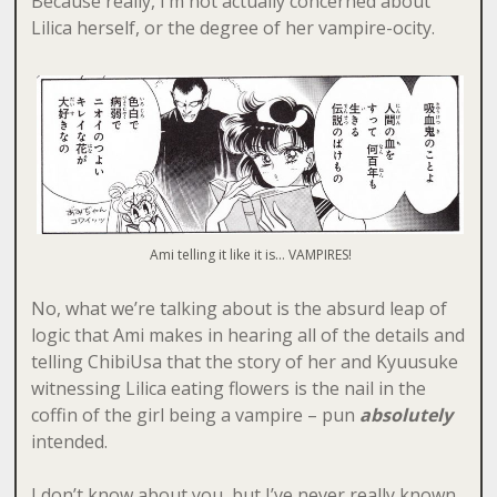
Because really, I’m not actually concerned about
Lilica herself, or the degree of her vampire-ocity.
Ami telling it like it is… VAMPIRES!
No, what we’re talking about is the absurd leap of
logic that Ami makes in hearing all of the details and
telling ChibiUsa that the story of her and Kyuusuke
witnessing Lilica eating flowers is the nail in the
coffin of the girl being a vampire – pun
absolutely
intended.
I don’t know about you, but I’ve never really known