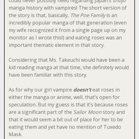
could never possibly need regarding Japan’s
shojo
manga history with vampires! The short version of
the story is that, basically,
The Poe Family
is an
incredibly popular manga of that generation (even
my wife recognized it from a single page up on my
monitor as I wrote this!) and eating roses was an
important thematic element in that story.
Considering that Ms. Takeuchi would have been a
kid reading manga at that time, she definitely would
have been familiar with this story.
As for why our girl vampire
doesn’t
eat roses in
either the manga or anime, well, that’s open for
speculation. But my guess is that it’s because roses
are a significant part of the
Sailor Moon
story and
that it would seem a bit out of place for her to be
eating them and yet have no mention of Tuxedo
Mask.