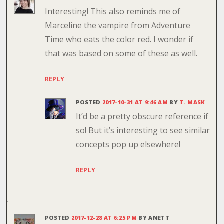
Interesting! This also reminds me of
Marceline the vampire from Adventure
Time who eats the color red. I wonder if
that was based on some of these as well.
REPLY
POSTED
2017-10-31 AT 9:46 AM
BY
T. MASK
It’d be a pretty obscure reference if
so! But it’s interesting to see similar
concepts pop up elsewhere!
REPLY
POSTED
2017-12-28 AT 6:25 PM
BY
ANETT