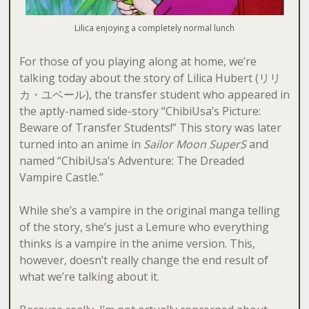
Lilica enjoying a completely normal lunch
For those of you playing along at home, we’re
talking today about the story of Lilica Hubert (リリ
カ・ユベール), the transfer student who appeared in
the aptly-named side-story “ChibiUsa’s Picture:
Beware of Transfer Students!” This story was later
turned into an anime in
Sailor Moon SuperS
and
named “ChibiUsa’s Adventure: The Dreaded
Vampire Castle.”
While she’s a vampire in the original manga telling
of the story, she’s just a Lemure who everything
thinks is a vampire in the anime version. This,
however, doesn’t really change the end result of
what we’re talking about it.