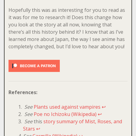
Hopefully this was as interesting for you to read as
it was for me to research it! Does this change how
you look at the story at all now, knowing that
there’s all this history behind it? I know that as I’ve
learned more about Japan, the way I see anime has
completely changed, but I’d love to hear about you!
References:
See
Plants used against vampires
↩
See
Poe no Ichizoku (Wikipedia)
↩
See
this
story summary of Mist, Roses, and
Stars
↩
See
Carmilla (Wikipedia)
↩