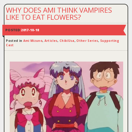
WHY DOES AMI THINK VAMPIRES
LIKE TO EAT FLOWERS?
POSTED
2017-10-18
Posted in
Ami Mizuno
,
Articles
,
ChibiUsa
,
Other Series
,
Supporting
Cast