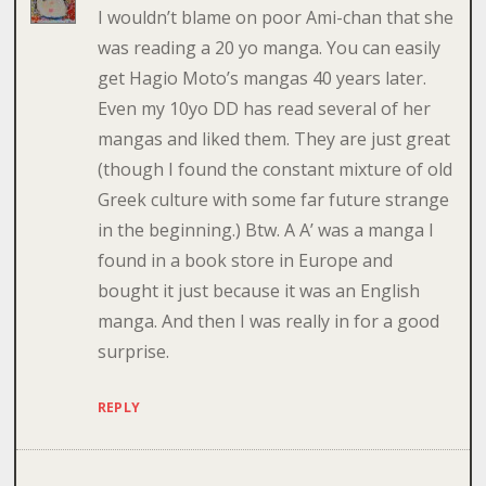
I wouldn’t blame on poor Ami-chan that she
was reading a 20 yo manga. You can easily
get Hagio Moto’s mangas 40 years later.
Even my 10yo DD has read several of her
mangas and liked them. They are just great
(though I found the constant mixture of old
Greek culture with some far future strange
in the beginning.) Btw. A A’ was a manga I
found in a book store in Europe and
bought it just because it was an English
manga. And then I was really in for a good
surprise.
REPLY