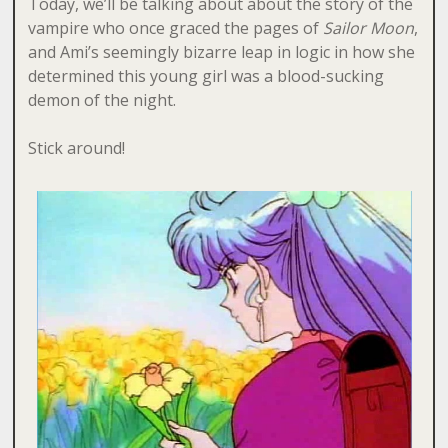
Today, we’ll be talking about about the story of the
vampire who once graced the pages of
Sailor Moon
,
and Ami’s seemingly bizarre leap in logic in how she
determined this young girl was a blood-sucking
demon of the night.
Stick around!