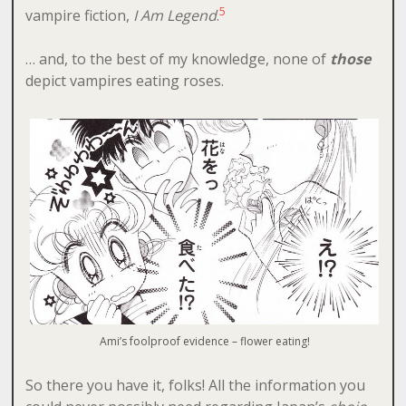
5
vampire fiction,
I Am Legend
.
… and, to the best of my knowledge, none of
those
depict vampires eating roses.
Ami’s foolproof evidence – flower eating!
So there you have it, folks! All the information you