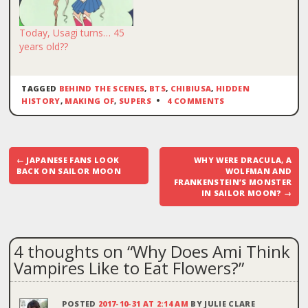
Today, Usagi turns… 45
years old??
TAGGED
BEHIND THE SCENES
,
BTS
,
CHIBIUSA
,
HIDDEN
HISTORY
,
MAKING OF
,
SUPERS
4 COMMENTS
Post
←
JAPANESE FANS LOOK
WHY WERE DRACULA, A
navigation
BACK ON SAILOR MOON
WOLFMAN AND
FRANKENSTEIN’S MONSTER
IN SAILOR MOON?
→
4 thoughts on “
Why Does Ami Think
Vampires Like to Eat Flowers?
”
POSTED
2017-10-31 AT 2:14 AM
BY
JULIE CLARE