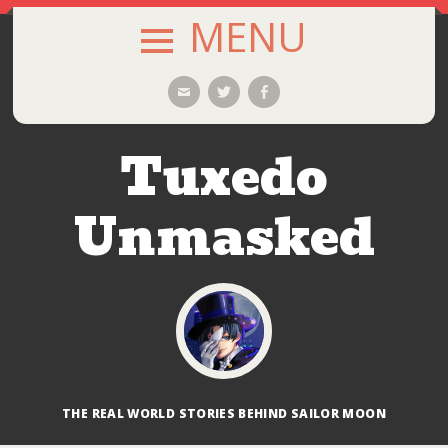
MENU
SKIP
Email
Twitter
Facebook
TO
CONTENT
Tuxedo
Unmasked
THE REAL WORLD STORIES BEHIND SAILOR MOON