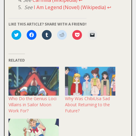
See
I Am Legend (Novel) (Wikipedia)
↩
LIKE THIS ARTICLE? SHARE WITH A FRIEND!
Click
Click
Click
Click
Click
Click
to
to
to
to
to
to
share
share
share
share
share
email
on
on
on
on
on
a
Twitter
Facebook
Tumblr
Reddit
Pocket
link
(Opens
(Opens
(Opens
(Opens
(Opens
to
in
in
in
in
in
a
RELATED
new
new
new
new
new
friend
window)
window)
window)
window)
window)
(Opens
in
new
window)
Who Do the Genius Loci
Why Was ChibiUsa Sad
Villains in Sailor Moon
About Returning to the
Work For?
Future?