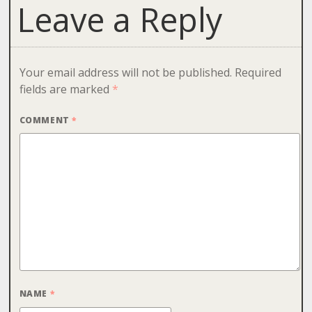
Leave a Reply
Your email address will not be published.
Required
fields are marked
*
COMMENT
*
NAME
*