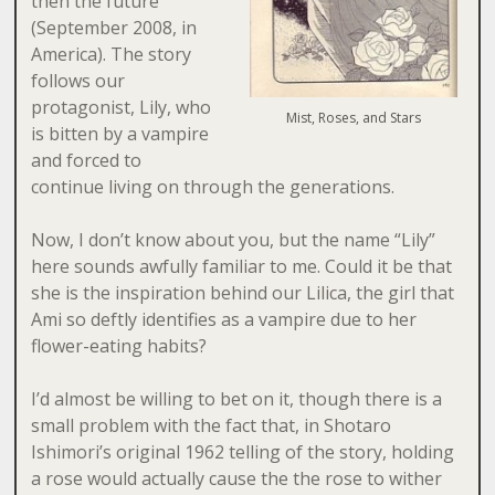
then the future
(September 2008, in
America). The story
follows our
protagonist, Lily, who
Mist, Roses, and Stars
is bitten by a vampire
and forced to
continue living on through the generations.
Now, I don’t know about you, but the name “Lily”
here sounds awfully familiar to me. Could it be that
she is the inspiration behind our Lilica, the girl that
Ami so deftly identifies as a vampire due to her
flower-eating habits?
I’d almost be willing to bet on it, though there is a
small problem with the fact that, in Shotaro
Ishimori’s original 1962 telling of the story, holding
a rose would actually cause the the rose to wither