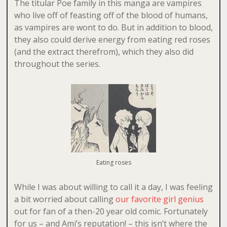
The titular Poe family in this manga are vampires
who live off of feasting off of the blood of humans,
as vampires are wont to do. But in addition to blood,
they also could derive energy from eating red roses
(and the extract therefrom), which they also did
throughout the series.
Eating roses
While I was about willing to call it a day, I was feeling
a bit worried about calling
our favorite girl genius
out for fan of a then-20 year old comic. Fortunately
for us – and Ami’s reputation! – this isn’t where the