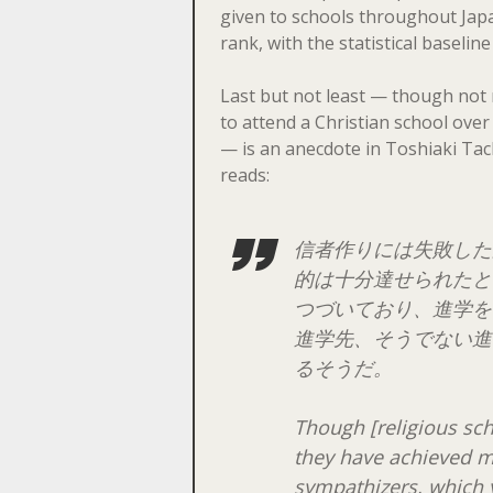
given to schools throughout Japan
rank, with the statistical baselin
Last but not least — though not n
to attend a Christian school over
— is an anecdote in Toshiaki Tac
reads:
信者作りには失敗した
的は十分達せられたと
つづいており、進学を
進学先、そうでない進
るそうだ。
Though [religious sch
they have achieved m
sympathizers, which y