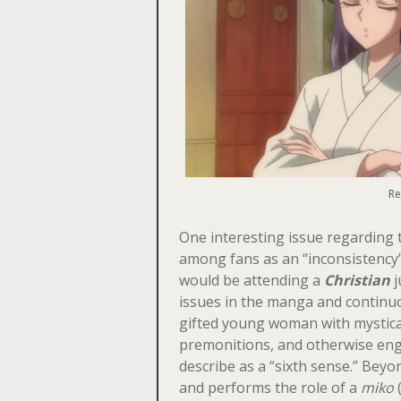
Re
One interesting issue regarding t
among fans as an “inconsistency” 
would be attending a
Christian
j
issues in the manga and continuo
gifted young woman with mystical
premonitions, and otherwise enga
describe as a “sixth sense.” Beyo
and performs the role of a
miko
(