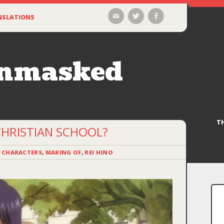
Email
Twitter
Facebook
NSLATIONS
Unmasked
T
CHRISTIAN SCHOOL?
,
CHARACTERS
,
MAKING OF
,
REI HINO