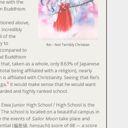
ine with the
en Buddhism.
tioned above,
 incredibly
l of the
y to
Rei – Not Terribly Christian
, compared to
and Buddhism
hat, taken as a whole, only 8.63% of Japanese
otal being affiliated with a religion), nearly
 is affiliated with Christianity. Seeing that Rei’s
6
nga,
it would make sense that he would want
garded and highly ranked school.
 Eiwa Junior High School / High School is the
. The school is located on a beautiful campus in
 the events of
Sailor Moon
take place and
erential (偏差値;
hensachi
) score of 68 — a score