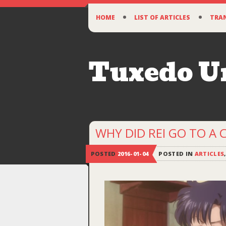
SKIP
HOME
LIST OF ARTICLES
TRA
TO
CONTENT
Tuxedo 
WHY DID REI GO TO A 
POSTED
2016-01-04
POSTED IN
ARTICLES