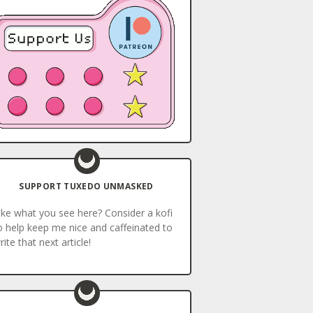
SUPPORT TUXEDO UNMASKED
ike what you see here? Consider a kofi
o help keep me nice and caffeinated to
rite that next article!