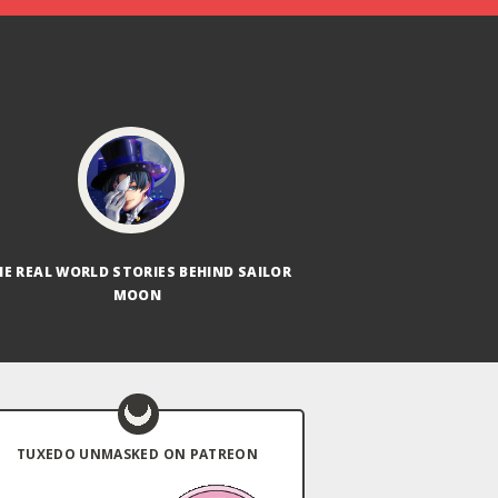
HE REAL WORLD STORIES BEHIND SAILOR
MOON
TUXEDO UNMASKED ON PATREON