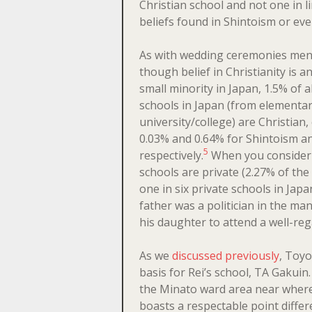
Christian school and not one in l
beliefs found in Shintoism or ev
As with wedding ceremonies men
though belief in Christianity is an
small minority in Japan, 1.5% of al
schools in Japan (from elementar
university/college) are Christian
0.03% and 0.64% for Shintoism 
5
respectively.
When you consider t
schools are private (2.27% of the t
one in six private schools in Japan
father was a politician in the ma
his daughter to attend a well-re
As we
discussed previously
, Toyo
basis for Rei’s school, TA Gakuin
the Minato ward area near where
boasts a respectable point diff