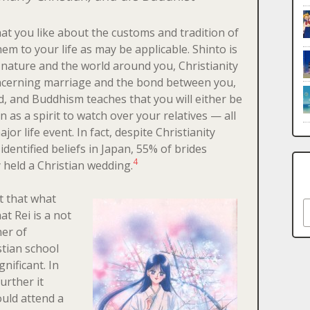
at you like about the customs and tradition of
hem to your life as may be applicable. Shinto is
n nature and the world around you, Christianity
ncerning marriage and the bond between you,
, and Buddhism teaches that you will either be
n as a spirit to watch over your relatives — all
or life event. In fact, despite Christianity
identified beliefs in Japan, 55% of brides
4
 held a Christian wedding.
nt that what
S
at Rei is a not
ner of
stian school
gnificant. In
further it
uld attend a