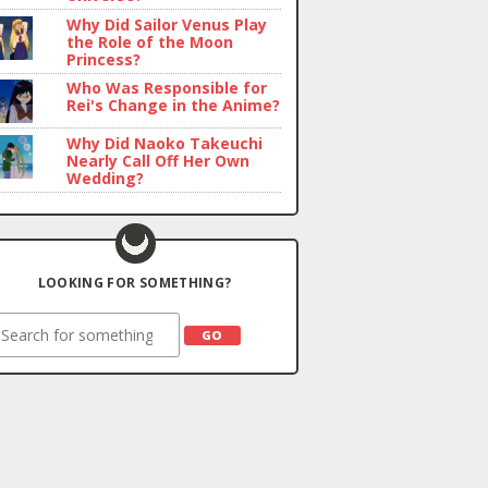
Why Did Sailor Venus Play
the Role of the Moon
Princess?
Who Was Responsible for
Rei's Change in the Anime?
Why Did Naoko Takeuchi
Nearly Call Off Her Own
Wedding?
LOOKING FOR SOMETHING?
earch