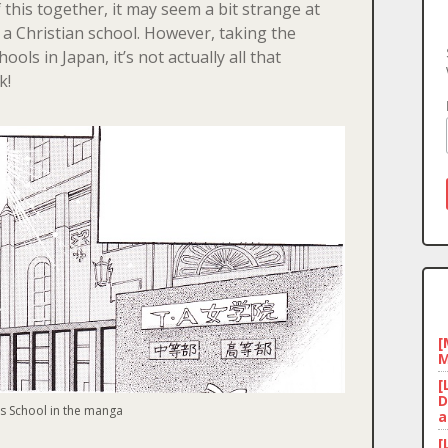
f this together, it may seem a bit strange at
d a Christian school. However, taking the
ools in Japan, it’s not actually all that
k!
[
M
[
D
’s School in the manga
a
[