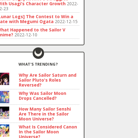
ith Usagi’s Character Growth
2022-
2-23
Lunar Logs] The Contest to Win a
ate with Megumi Ogata
2022-12-15
hat Happened to the Sailor V
nime?
2022-12-10
WHAT’S TRENDING?
Why Are Sailor Saturn and
Sailor Pluto's Roles
Reversed?
Why Was Sailor Moon
Drops Cancelled?
How Many Sailor Senshi
Are There in the Sailor
Moon Universe?
What Is Considered Canon
In the Sailor Moon
Universe?