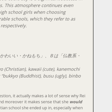
ls. This atmosphere continues even
igh school girls when choosing
able schools, which they refer to as
 respectively.
かわいい・かねもち」、Ｂは「仏教系・
yo
(Christian),
kawaii
(cute),
kanemochi
 “
bukkyo
(Buddhist),
busu
(ugly),
binbo
stion, it actually makes a lot of sense why Rei
 and moreover it makes sense that she
would
tian school she ended up in, especially when