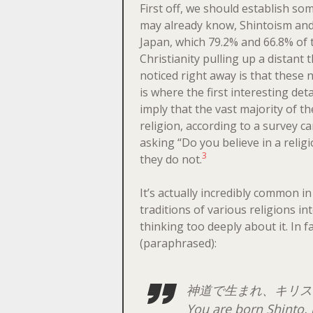
First off, we should establish som
may already know, Shintoism and
Japan, which 79.2% and 66.8% of t
Christianity pulling up a distant t
noticed right away is that these 
is where the first interesting d
imply that the vast majority of t
religion, according to a survey c
asking “Do you believe in a reli
3
they do not.
It’s actually incredibly common in
traditions of various religions int
thinking too deeply about it. In 
(paraphrased):
神道で生まれ、キリス
You are born Shinto, 