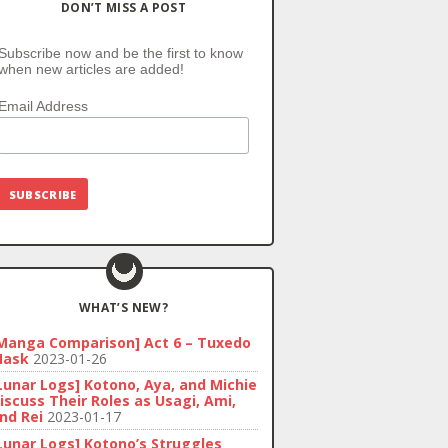
DON’T MISS A POST
Subscribe now and be the first to know
when new articles are added!
Email Address
WHAT’S NEW?
Manga Comparison] Act 6 – Tuxedo
ask
2023-01-26
Lunar Logs] Kotono, Aya, and Michie
iscuss Their Roles as Usagi, Ami,
nd Rei
2023-01-17
Lunar Logs] Kotono’s Struggles