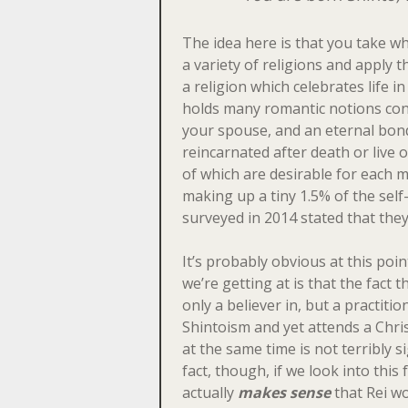
The idea here is that you take wh
a variety of religions and apply t
a religion which celebrates life i
holds many romantic notions co
your spouse, and an eternal bond
reincarnated after death or live o
of which are desirable for each maj
making up a tiny 1.5% of the self-
surveyed in 2014 stated that they
It’s probably obvious at this poi
we’re getting at is that the fact th
only a believer in, but a practitio
Shintoism and yet attends a Chri
at the same time is not terribly si
fact, though, if we look into this 
actually
makes sense
that Rei wo