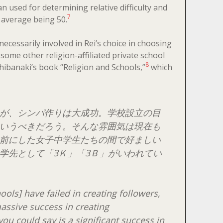
 used for determining relative difficulty and
7
e average being 50.
ecessarily involved in Rei’s choice in choosing
 some other religion-affiliated private school
8
hibanaki’s book “Religion and Schools,”
which
が、シンパ作りは大成功。学校設立の目
いうべきだろう。そんな雰囲気は現在も
前にした女子中学生たちの間で好ましい
学先として「3Ｋ」「3Ｂ」がいわれてい
ools] have failed in creating followers,
assive success in creating
ou could say is a significant success in