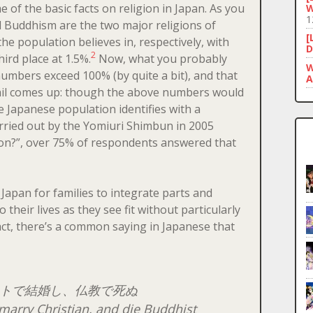
e of the basic facts on religion in Japan. As you
W
1
 Buddhism are the two major religions of
[
he population believes in, respectively, with
D
2
hird place at 1.5%.
Now, what you probably
W
numbers exceed 100% (by quite a bit), and that
A
etail comes up: though the above numbers would
he Japanese population identifies with a
arried out by the Yomiuri Shimbun in 2005
gion?”, over 75% of respondents answered that
 Japan for families to integrate parts and
o their lives as they see fit without particularly
fact, there’s a common saying in Japanese that
トで結婚し、仏教で死ぬ
marry Christian, and die Buddhist