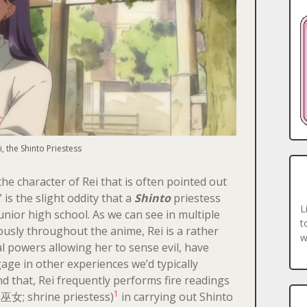
i, the Shinto Priestess
he character of Rei that is often pointed out
is the slight oddity that a
Shinto
priestess
L
unior high school. As we can see in multiple
t
usly throughout the anime, Rei is a rather
w
 powers allowing her to sense evil, have
ge in other experiences we’d typically
nd that, Rei frequently performs fire readings
1
巫女; shrine priestess)
in carrying out Shinto