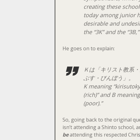
creating these schoo
today among junior h
desirable and undesir
the “3K” and the “3B,”
He goes on to explain:
Ｋは「キリスト教系・
ぶす・びんぼう」。
K meaning “
kirisutok
(rich)” and B meaning
(poor).”
So, going back to the original que
isn’t attending a Shinto school,
be
attending this respected Chris