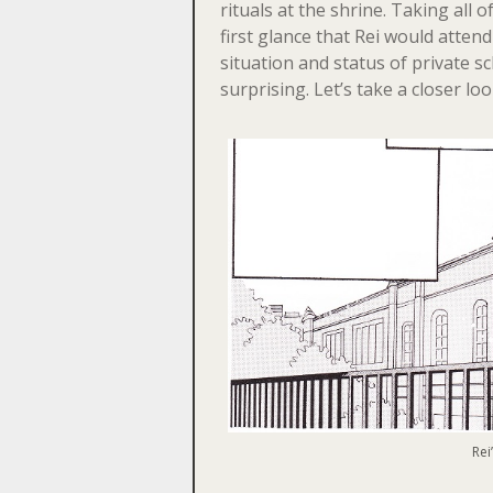
rituals at the shrine. Taking all o
first glance that Rei would atten
situation and status of private sch
surprising. Let’s take a closer loo
Rei