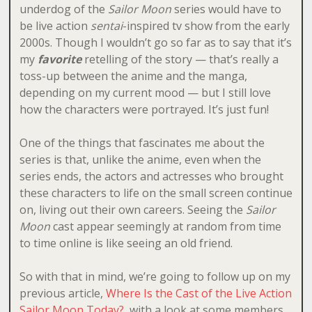
underdog of the
Sailor Moon
series would have to
be live action
sentai
-inspired tv show from the early
2000s. Though I wouldn’t go so far as to say that it’s
my
favorite
retelling of the story — that’s really a
toss-up between the anime and the manga,
depending on my current mood — but I still love
how the characters were portrayed. It’s just fun!
One of the things that fascinates me about the
series is that, unlike the anime, even when the
series ends, the actors and actresses who brought
these characters to life on the small screen continue
on, living out their own careers. Seeing the
Sailor
Moon
cast appear seemingly at random from time
to time online is like seeing an old friend.
So with that in mind, we’re going to follow up on my
previous article,
Where Is the Cast of the Live Action
Sailor Moon Today?
, with a look at some members