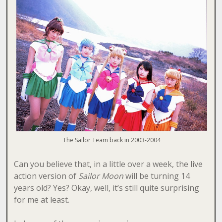
The Sailor Team back in 2003-2004
Can you believe that, in a little over a week, the live
action version of
Sailor Moon
will be turning 14
years old? Yes? Okay, well, it’s still quite surprising
for me at least.