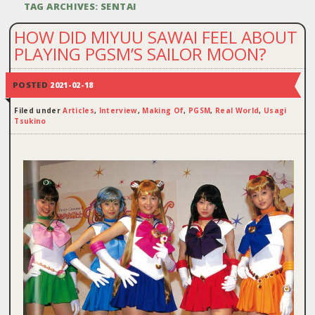
TAG ARCHIVES:
SENTAI
HOW DID MIYUU SAWAI FEEL ABOUT
PLAYING PGSM’S SAILOR MOON?
POSTED
2021-02-18
Filed under
Articles
,
Interview
,
Making Of
,
PGSM
,
Real World
,
Usagi
Tsukino