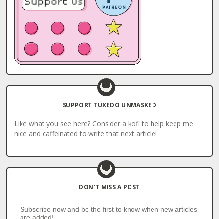
SUPPORT TUXEDO UNMASKED
Like what you see here? Consider a kofi to help keep me
nice and caffeinated to write that next article!
DON’T MISS A POST
Subscribe now and be the first to know when new articles
are added!