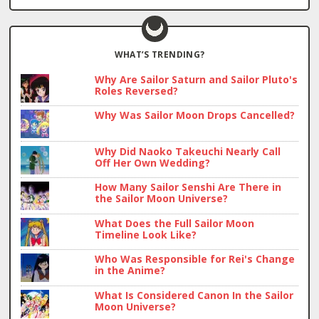
WHAT’S TRENDING?
Why Are Sailor Saturn and Sailor Pluto's
Roles Reversed?
Why Was Sailor Moon Drops Cancelled?
Why Did Naoko Takeuchi Nearly Call
Off Her Own Wedding?
How Many Sailor Senshi Are There in
the Sailor Moon Universe?
What Does the Full Sailor Moon
Timeline Look Like?
Who Was Responsible for Rei's Change
in the Anime?
What Is Considered Canon In the Sailor
Moon Universe?