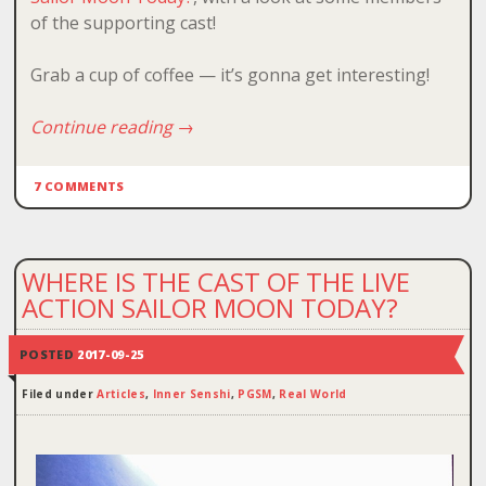
of the supporting cast!
Grab a cup of coffee — it’s gonna get interesting!
Continue reading
→
7 COMMENTS
WHERE IS THE CAST OF THE LIVE
ACTION SAILOR MOON TODAY?
POSTED
2017-09-25
Filed under
Articles
,
Inner Senshi
,
PGSM
,
Real World