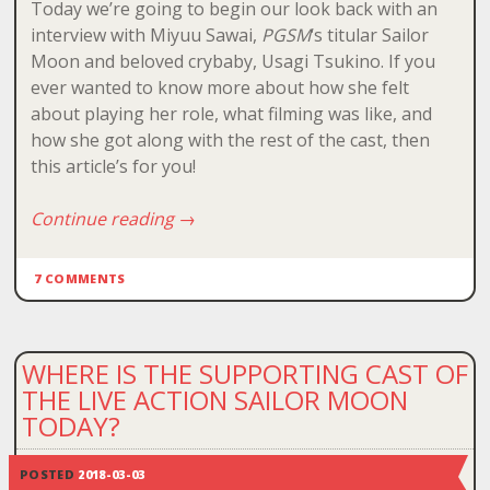
Today we’re going to begin our look back with an
interview with Miyuu Sawai,
PGSM
‘s titular Sailor
Moon and beloved crybaby, Usagi Tsukino. If you
ever wanted to know more about how she felt
about playing her role, what filming was like, and
how she got along with the rest of the cast, then
this article’s for you!
Continue reading
→
7 COMMENTS
WHERE IS THE SUPPORTING CAST OF
THE LIVE ACTION SAILOR MOON
TODAY?
POSTED
2018-03-03