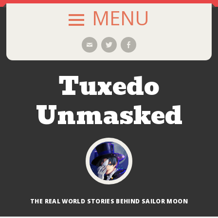
MENU
SKIP
Email
Twitter
Facebook
TO
CONTENT
Tuxedo
Unmasked
THE REAL WORLD STORIES BEHIND SAILOR MOON