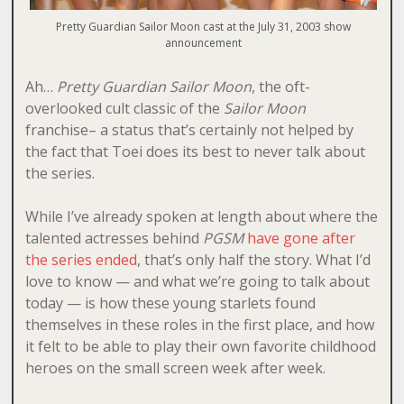
Pretty Guardian Sailor Moon cast at the July 31, 2003 show
announcement
Ah…
Pretty Guardian Sailor Moon
, the oft-
overlooked cult classic of the
Sailor Moon
franchise– a status that’s certainly not helped by
the fact that Toei does its best to never talk about
the series.
While I’ve already spoken at length about where the
talented actresses behind
PGSM
have gone after
the series ended
, that’s only half the story. What I’d
love to know — and what we’re going to talk about
today — is how these young starlets found
themselves in these roles in the first place, and how
it felt to be able to play their own favorite childhood
heroes on the small screen week after week.