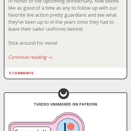
In honor of the upcoming anniversary, now seems
like as good of a time as any to follow up with our
favorite live action pretty guardians and see what
they’ve been up to in the years since they had to
leave their sailor uniforms behind.
Stick around for more!
Continue reading
→
5 COMMENTS
TUXEDO UNMASKED ON PATREON