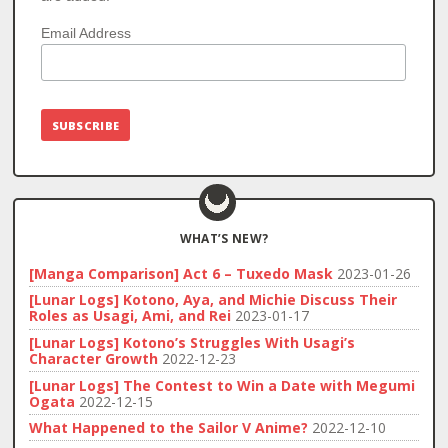
Email Address
WHAT’S NEW?
[Manga Comparison] Act 6 – Tuxedo Mask
2023-01-26
[Lunar Logs] Kotono, Aya, and Michie Discuss Their
Roles as Usagi, Ami, and Rei
2023-01-17
[Lunar Logs] Kotono’s Struggles With Usagi’s
Character Growth
2022-12-23
[Lunar Logs] The Contest to Win a Date with Megumi
Ogata
2022-12-15
What Happened to the Sailor V Anime?
2022-12-10