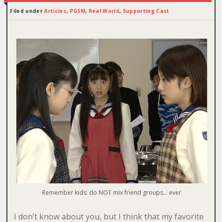
Filed under
Articles
,
PGSM
,
Real World
,
Supporting Cast
Remember kids: do NOT mix friend groups… ever
I don’t know about you, but I think that my favorite