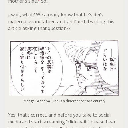
mother’s side,
so…
…wait, what? We already know that he’s Rei’s
maternal grandfather, and yet I’m still writing this
article asking that question??
Manga Grandpa Hino is a different person entirely
Yes, that’s correct, and before you take to social
media and start screaming “click-bait,” please hear