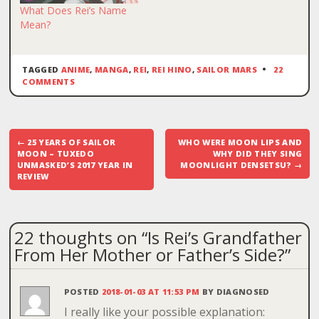
What Does Rei’s Name
Mean?
TAGGED
ANIME
,
MANGA
,
REI
,
REI HINO
,
SAILOR MARS
22
COMMENTS
Post
←
25 YEARS OF SAILOR
WHO WERE MOON LIPS AND
navigation
MOON – TUXEDO
WHY DID THEY SING
UNMASKED’S 2017 YEAR IN
MOONLIGHT DENSETSU?
→
REVIEW
22 thoughts on “
Is Rei’s Grandfather
From Her Mother or Father’s Side?
”
POSTED
2018-01-03 AT 11:53 PM
BY
DIAGNOSED
I really like your possible explanation: