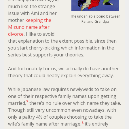
much like the strange
issue with Ami and her
The undeniable bond between
mother
keeping the
Rei and Grandpa
Mizuno name after
divorce
, I like to avoid
that explanation to the extent possible, since then
you start cherry-picking which information in the
series best supports your theories.
And fortunately for us, we actually do have another
theory that could neatly explain everything away.
While Japanese law requires newlyweds to take on
one of their respective family names upon getting
7
married,
there’s no rule over which name they take.
Though still very uncommon even nowadays, with
only a paltry 4% of couples choosing to take the
8
wife’s family name after marriage,
it’s entirely