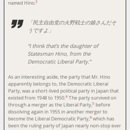
3
named Hino.
「民主自由党の火野戦士の娘さんだそ
うですよ」
“I think that’s the daughter of
Statesman Hino, from the
Democratic Liberal Party.”
As an interesting aside, the party that Mr. Hino
apparently belongs to, the Democratic Liberal
Party, was a short-lived political party in Japan that
4
existed from 1948 to 1950.
The party survived on
5
through a merger as the Liberal Party,
before
dissolving again in 1955 in another merger to
6
become the Liberal Democratic Party,
which has
been the ruling party of Japan nearly non-stop ever