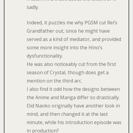
sadly.
Indeed, it puzzles me why PGSM cut Rei’s
Grandfather out, since he might have
served as a kind of mediator, and provided
some more insight into the Hino’s
dysfunctionality.
He was also noticeably cut from the first
season of Crystal, though does get a
mention on the third arc.
I also find it odd how the designs between
the Anime and Manga differ so drastically.
Did Naoko originally have another look in
mind, and then changed it at the last
minute, while his introduction episode was
in production?