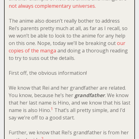
not always complementary universes.
The anime also doesn’t really bother to address
Rei’s parents pretty much at all, as far as I recall, so
we won’t be able to look to the anime for any help
on this one. Nope, today we’ll be breaking out
our
copies of the manga
and doing a thorough reading
to try to suss out the details.
First off, the obvious information!
We know that Rei and her grandfather are related.
You know, because he’s her
grandfather
.
We know
that her last name is Hino, and we know that his last
1
name is also Hino.
That’s all pretty simple, and I’d
say we’re off to a good start.
Further, we know that Rei’s grandfather is from her
2