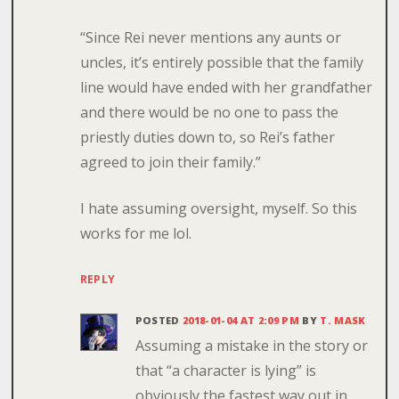
“Since Rei never mentions any aunts or
uncles, it’s entirely possible that the family
line would have ended with her grandfather
and there would be no one to pass the
priestly duties down to, so Rei’s father
agreed to join their family.”
I hate assuming oversight, myself. So this
works for me lol.
REPLY
POSTED
2018-01-04 AT 2:09 PM
BY
T. MASK
Assuming a mistake in the story or
that “a character is lying” is
obviously the fastest way out in