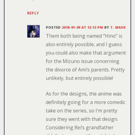
REPLY
POSTED
2018-01-09 AT 12:12 PM
BY
T. MASK
Them both being named “Hino” is
also entirely possible, and I guess
you could also make that argument
for the Mizuno issue concerning
the divorce of Ami’s parents. Pretty
unlikely, but entirely possible!
As for the designs, the anime was
definitely going for a more comedic
take on the series, so I’m pretty
sure they went with that design.
Considering Rei’s grandfather