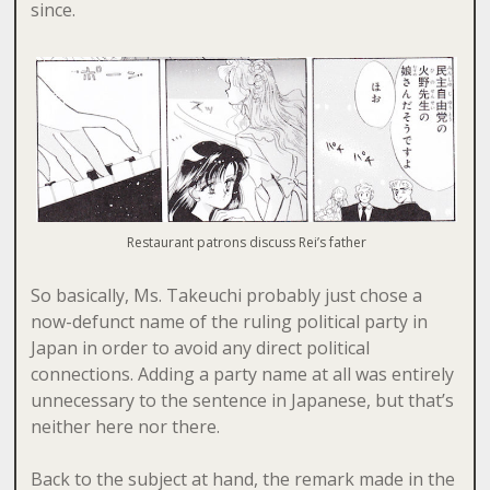
since.
Restaurant patrons discuss Rei’s father
So basically, Ms. Takeuchi probably just chose a
now-defunct name of the ruling political party in
Japan in order to avoid any direct political
connections. Adding a party name at all was entirely
unnecessary to the sentence in Japanese, but that’s
neither here nor there.
Back to the subject at hand, the remark made in the