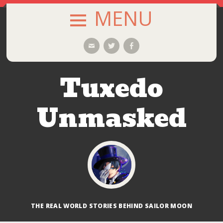
MENU
SKIP
Email
Twitter
Facebook
TO
CONTENT
Tuxedo
Unmasked
THE REAL WORLD STORIES BEHIND SAILOR MOON