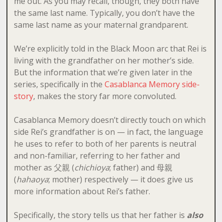
me out. As you may recall, though, they both have
the same last name. Typically, you don’t have the
same last name as your maternal grandparent.
We’re explicitly told in the Black Moon arc that Rei is
living with the grandfather on her mother’s side.
But the information that we’re given later in the
series, specifically in the
Casablanca Memory side-
story
, makes the story far more convoluted.
Casablanca Memory doesn’t directly touch on which
side Rei’s grandfather is on — in fact, the language
he uses to refer to both of her parents is neutral
and non-familiar, referring to her father and
mother as 父親 (
chichioya
; father) and 母親
(
hahaoya
; mother) respectively — it does give us
more information about Rei’s father.
Specifically, the story tells us that her father is
also