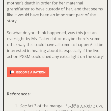
mother’s death in order for her maternal
grandfather to have custody of her, and that seems
like it would have been an important part of the
story.
So what do you think happened, was this just an
oversight by Ms. Takeuchi, or maybe there’s some
other way this could have all come to happen? I’d be
interested in hearing about it, especially if the live-
action PGSM could shed any extra light on the story!
References:
See
Act 3 of the manga. 「火野さんのおじいち