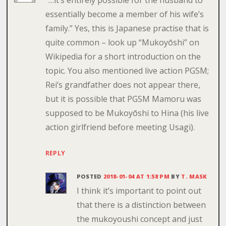
essentially become a member of his wife’s
family.” Yes, this is Japanese practise that is
quite common – look up “Mukoyōshi” on
Wikipedia for a short introduction on the
topic. You also mentioned live action PGSM;
Rei’s grandfather does not appear there,
but it is possible that PGSM Mamoru was
supposed to be Mukoyōshi to Hina (his live
action girlfriend before meeting Usagi).
REPLY
POSTED
2018-01-04 AT 1:58 PM
BY
T. MASK
I think it’s important to point out
that there is a distinction between
the mukoyoushi concept and just