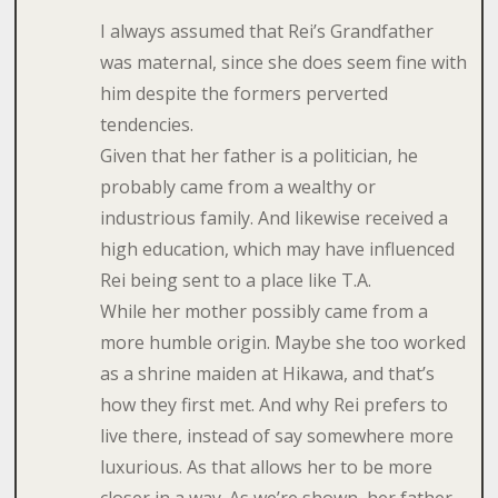
I always assumed that Rei’s Grandfather
was maternal, since she does seem fine with
him despite the formers perverted
tendencies.
Given that her father is a politician, he
probably came from a wealthy or
industrious family. And likewise received a
high education, which may have influenced
Rei being sent to a place like T.A.
While her mother possibly came from a
more humble origin. Maybe she too worked
as a shrine maiden at Hikawa, and that’s
how they first met. And why Rei prefers to
live there, instead of say somewhere more
luxurious. As that allows her to be more