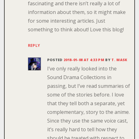
fascinating and there isn’t really a lot of
information about them, so it might make
for some interesting articles. Just
something to think about! Love this blog!
REPLY
POSTED
2018-01-08 AT 4:33 PM
BY
T. MASK
I’ve only really looked into the
Sound Drama Collections in
passing, but I’ve read summaries of
some of the stories before. I love
that they tell both a separate, yet
complementary, story to the anime.
Since they use the same voice cast,
it’s really hard to tell how they
should be treated with respect to