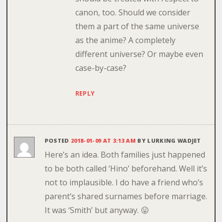
canon, too. Should we consider
them a part of the same universe
as the anime? A completely
different universe? Or maybe even
case-by-case?
REPLY
POSTED
2018-01-09 AT 3:13 AM
BY
LURKING WADJET
Here’s an idea. Both families just happened
to be both called ‘Hino’ beforehand. Well it’s
not to implausible. I do have a friend who’s
parent’s shared surnames before marriage.
It was ‘Smith’ but anyway. 😛