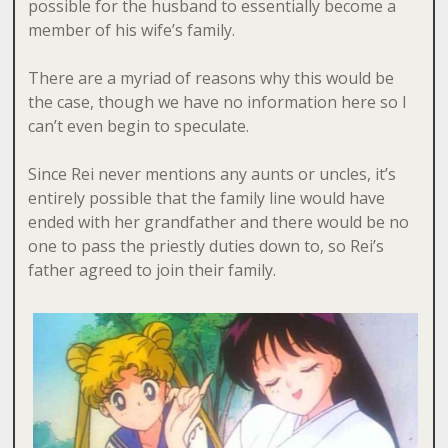
possible for the husband to essentially become a
member of his wife’s family.
There are a myriad of reasons why this would be
the case, though we have no information here so I
can’t even begin to speculate.
Since Rei never mentions any aunts or uncles, it’s
entirely possible that the family line would have
ended with her grandfather and there would be no
one to pass the priestly duties down to, so Rei’s
father agreed to join their family.