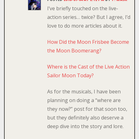
I’ve briefly touched on the live-
action series… twice? But I agree, I’d
love to do more articles about it.
How Did the Moon Frisbee Become
the Moon Boomerang?
Where is the Cast of the Live Action
Sailor Moon Today?
As for the musicals, I have been
planning on doing a “where are
they now?” post for that soon too,
but they definitely also deserve a
deep dive into the story and lore.