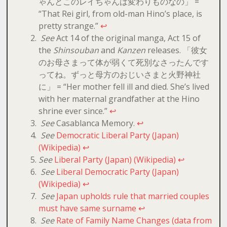
ゃんとこのレイちゃんは変わりものなの」 =
“That Rei girl, from old-man Hino’s place, is
pretty strange.”
↩
See
Act 14 of the original manga, Act 15 of
the
Shinsouban
and
Kanzen
releases. 「彼女
のお母さまって体が弱くて死別なさったんです
ってね。ずっと母方のおじいさまと火野神社
に」 = “Her mother fell ill and died. She’s lived
with her maternal grandfather at the Hino
shrine ever since.”
↩
See
Casablanca Memory.
↩
See
Democratic Liberal Party (Japan)
(Wikipedia)
↩
See
Liberal Party (Japan) (Wikipedia)
↩
See
Liberal Democratic Party (Japan)
(Wikipedia)
↩
See
Japan upholds rule that married couples
must have same surname
↩
See
Rate of Family Name Changes (data from