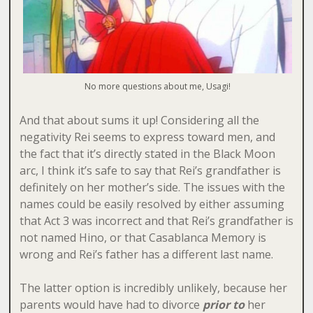
No more questions about me, Usagi!
And that about sums it up! Considering all the
negativity Rei seems to express toward men, and
the fact that it’s directly stated in the Black Moon
arc, I think it’s safe to say that Rei’s grandfather is
definitely on her mother’s side. The issues with the
names could be easily resolved by either assuming
that Act 3 was incorrect and that Rei’s grandfather is
not named Hino, or that Casablanca Memory is
wrong and Rei’s father has a different last name.
The latter option is incredibly unlikely, because her
parents would have had to divorce
prior to
her