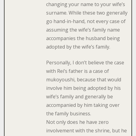
changing your name to your wife’s
surname. While these two generally
go hand-in-hand, not every case of
assuming the wife’s family name
accompanies the husband being
adopted by the wife’s family.
Personally, I don’t believe the case
with Rei’s father is a case of
mukoyoushi, because that would
involve him being adopted by his
wife’s family and generally be
accompanied by him taking over
the family business.
Not only does he have zero
involvement with the shrine, but he