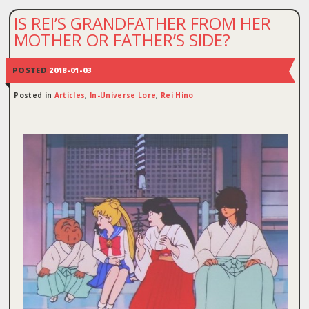
IS REI’S GRANDFATHER FROM HER
MOTHER OR FATHER’S SIDE?
POSTED
2018-01-03
Posted in
Articles
,
In-Universe Lore
,
Rei Hino