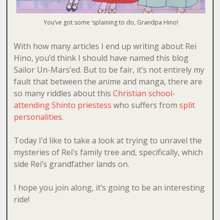
You’ve got some ‘splaining to do, Grandpa Hino!
With how many articles I end up writing about Rei
Hino, you’d think I should have named this blog
Sailor Un-Mars’ed. But to be fair, it’s not entirely my
fault that between the anime and manga, there are
so many riddles about this
Christian school-
attending Shinto priestess
who suffers from
split
personalities
.
Today I’d like to take a look at trying to unravel the
mysteries of Rei’s family tree and, specifically, which
side Rei’s grandfather lands on.
I hope you join along, it’s going to be an interesting
ride!