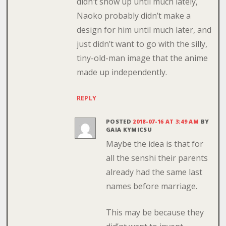
didn’t show up until much lately,
Naoko probably didn’t make a
design for him until much later, and
just didn’t want to go with the silly,
tiny-old-man image that the anime
made up independently.
REPLY
POSTED
2018-07-16 AT 3:49 AM
BY
GAIA KYMICSU
Maybe the idea is that for
all the senshi their parents
already had the same last
names before marriage.
This may be because they