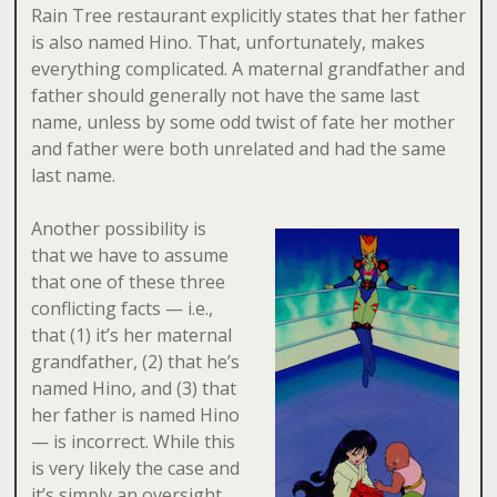
Rain Tree restaurant explicitly states that her father
is also named Hino. That, unfortunately, makes
everything complicated. A maternal grandfather and
father should generally not have the same last
name, unless by some odd twist of fate her mother
and father were both unrelated and had the same
last name.
Another possibility is
that we have to assume
that one of these three
conflicting facts — i.e.,
that (1) it’s her maternal
grandfather, (2) that he’s
named Hino, and (3) that
her father is named Hino
— is incorrect. While this
is very likely the case and
it’s simply an oversight,