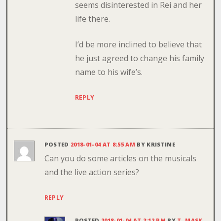
seems disinterested in Rei and her
life there.
I’d be more inclined to believe that
he just agreed to change his family
name to his wife’s.
REPLY
POSTED
2018-01-04 AT 8:55 AM
BY
KRISTINE
Can you do some articles on the musicals
and the live action series?
REPLY
POSTED
2018-01-04 AT 2:12 PM
BY
T. MASK