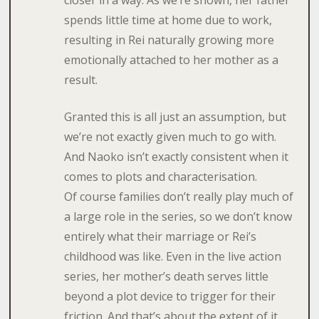
closer in a way. As we’re shown, her father
spends little time at home due to work,
resulting in Rei naturally growing more
emotionally attached to her mother as a
result.
Granted this is all just an assumption, but
we’re not exactly given much to go with.
And Naoko isn’t exactly consistent when it
comes to plots and characterisation.
Of course families don’t really play much of
a large role in the series, so we don’t know
entirely what their marriage or Rei’s
childhood was like. Even in the live action
series, her mother’s death serves little
beyond a plot device to trigger for their
friction. And that’s about the extent of it