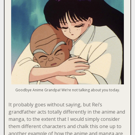
Goodbye Anime Grandpa! We’re not talking about you today.
It probably goes without saying, but Rei’s
grandfather acts totally differently in the anime and
manga, to the extent that I would simply consider
them different characters and chalk this one up to
another example of how the anime and manga are