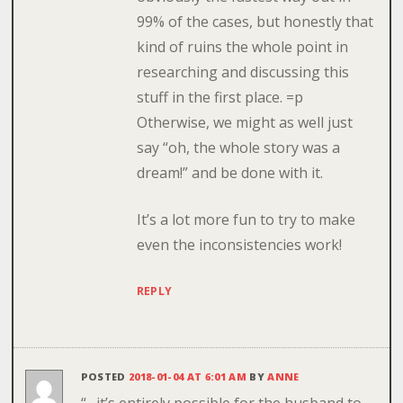
99% of the cases, but honestly that
kind of ruins the whole point in
researching and discussing this
stuff in the first place. =p
Otherwise, we might as well just
say “oh, the whole story was a
dream!” and be done with it.
It’s a lot more fun to try to make
even the inconsistencies work!
REPLY
POSTED
2018-01-04 AT 6:01 AM
BY
ANNE
“…it’s entirely possible for the husband to