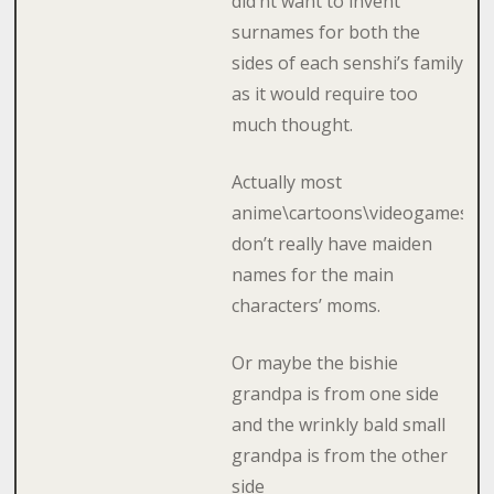
did’nt want to invent
surnames for both the
sides of each senshi’s family
as it would require too
much thought.
Actually most
anime\cartoons\videogames
don’t really have maiden
names for the main
characters’ moms.
Or maybe the bishie
grandpa is from one side
and the wrinkly bald small
grandpa is from the other
side