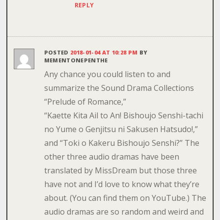
REPLY
POSTED
2018-01-04 AT 10:28 PM
BY
MEMENTONEPENTHE
Any chance you could listen to and
summarize the Sound Drama Collections
“Prelude of Romance,”
“Kaette Kita Ail to An! Bishoujo Senshi-tachi
no Yume o Genjitsu ni Sakusen Hatsudo!,”
and “Toki o Kakeru Bishoujo Senshi?” The
other three audio dramas have been
translated by MissDream but those three
have not and I’d love to know what they’re
about. (You can find them on YouTube.) The
audio dramas are so random and weird and