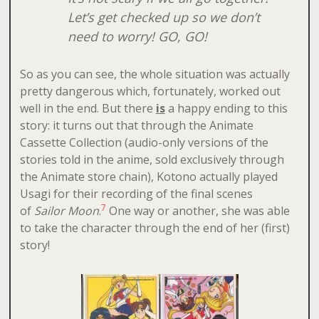
Let’s get checked up so we don’t
need to worry! GO, GO!
So as you can see, the whole situation was actually
pretty dangerous which, fortunately, worked out
well in the end. But there
is
a happy ending to this
story: it turns out that through the Animate
Cassette Collection (audio-only versions of the
stories told in the anime, sold exclusively through
the Animate store chain), Kotono actually played
Usagi for their recording of the final scenes
7
of
Sailor Moon
.
One way or another, she was able
to take the character through the end of her (first)
story!