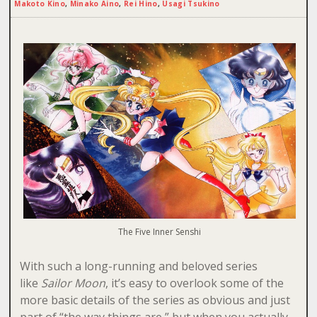
Makoto Kino
,
Minako Aino
,
Rei Hino
,
Usagi Tsukino
The Five Inner Senshi
With such a long-running and beloved series
like
Sailor Moon
, it’s easy to overlook some of the
more basic details of the series as obvious and just
part of “the way things are,” but when you actually