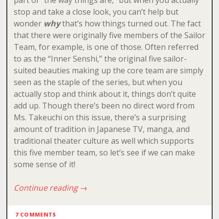
stop and take a close look, you can’t help but
wonder
why
that’s how things turned out. The fact
that there were originally five members of the Sailor
Team, for example, is one of those. Often referred
to as the “Inner Senshi,” the original five sailor-
suited beauties making up the core team are simply
seen as the staple of the series, but when you
actually stop and think about it, things don’t quite
add up. Though there’s been no direct word from
Ms. Takeuchi on this issue, there’s a surprising
amount of tradition in Japanese TV, manga, and
traditional theater culture as well which supports
this five member team, so let’s see if we can make
some sense of it!
Continue reading
→
7 COMMENTS