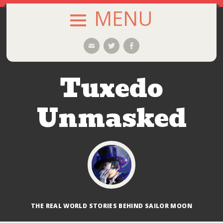
MENU
SKIP
Email
Twitter
Facebook
TO
CONTENT
Tuxedo
Unmasked
THE REAL WORLD STORIES BEHIND SAILOR MOON