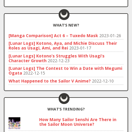
WHAT’S NEW?
[Manga Comparison] Act 6 – Tuxedo Mask
2023-01-26
[Lunar Logs] Kotono, Aya, and Michie Discuss Their
Roles as Usagi, Ami, and Rei
2023-01-17
[Lunar Logs] Kotono’s Struggles With Usagi’s
Character Growth
2022-12-23
[Lunar Logs] The Contest to Win a Date with Megumi
Ogata
2022-12-15
What Happened to the Sailor V Anime?
2022-12-10
WHAT’S TRENDING?
How Many Sailor Senshi Are There in
the Sailor Moon Universe?