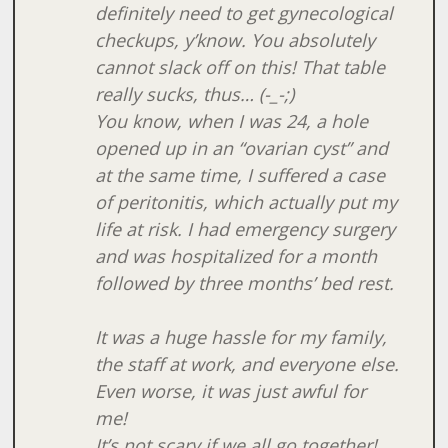
definitely need to get gynecological
checkups, y’know. You absolutely
cannot slack off on this! That table
really sucks, thus… (-_-;)
You know, when I was 24, a hole
opened up in an “ovarian cyst” and
at the same time, I suffered a case
of peritonitis, which actually put my
life at risk. I had emergency surgery
and was hospitalized for a month
followed by three months’ bed rest.
It was a huge hassle for my family,
the staff at work, and everyone else.
Even worse, it was just awful for
me!
It’s not scary if we all go together!