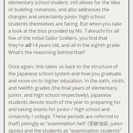
elementary school student, still allows for the idea
of budding romances, and also addresses the
changes and uncertainty junior high school
students themselves are facing. But when you take
a look at the bios provided by Ms. Takeuchi for all
five of the initial Sailor Soldiers, you find that
they’re
all
14 years old, and all in the eighth grade.
What’s the reasoning behind that?
Once again, this takes us back to the structure of
the Japanese school system and how you graduate
and move on to higher education. In the sixth, ninth,
and twelfth grades (the final years of elementary,
junior, and high school respectively), Japanese
students devote much of the year to preparing for
and taking exams for junior / high school and
university / college. These periods are referred to
(half) jokingly as “examination hell” (受験地獄;
juken
jigoku
) and the students as “examination students”