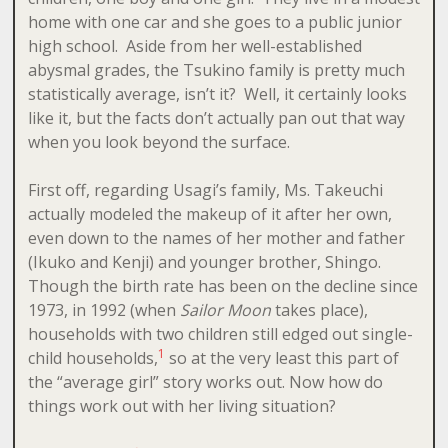
home with one car and she goes to a public junior
high school. Aside from her well-established
abysmal grades, the Tsukino family is pretty much
statistically average, isn’t it? Well, it certainly looks
like it, but the facts don’t actually pan out that way
when you look beyond the surface.
First off, regarding Usagi’s family, Ms. Takeuchi
actually modeled the makeup of it after her own,
even down to the names of her mother and father
(Ikuko and Kenji) and younger brother, Shingo.
Though the birth rate has been on the decline since
1973, in 1992 (when
Sailor Moon
takes place),
households with two children still edged out single-
1
child households,
so at the very least this part of
the “average girl” story works out. Now how do
things work out with her living situation?