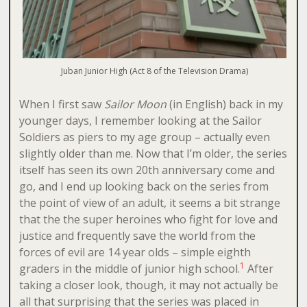
Juban Junior High (Act 8 of the Television Drama)
When I first saw
Sailor Moon
(in English) back in my
younger days, I remember looking at the Sailor
Soldiers as piers to my age group – actually even
slightly older than me. Now that I’m older, the series
itself has seen its own 20th anniversary come and
go, and I end up looking back on the series from
the point of view of an adult, it seems a bit strange
that the the super heroines who fight for love and
justice and frequently save the world from the
forces of evil are 14 year olds – simple eighth
1
graders in the middle of junior high school.
After
taking a closer look, though, it may not actually be
all that surprising that the series was placed in