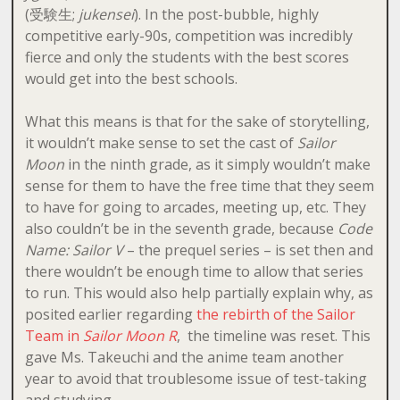
(受験生;
jukensei
). In the post-bubble, highly
competitive early-90s, competition was incredibly
fierce and only the students with the best scores
would get into the best schools.
What this means is that for the sake of storytelling,
it wouldn’t make sense to set the cast of
Sailor
Moon
in the ninth grade, as it simply wouldn’t make
sense for them to have the free time that they seem
to have for going to arcades, meeting up, etc. They
also couldn’t be in the seventh grade, because
Code
Name: Sailor V
– the prequel series – is set then and
there wouldn’t be enough time to allow that series
to run. This would also help partially explain why, as
posited earlier regarding
the rebirth of the Sailor
Team in
Sailor Moon R
, the timeline was reset. This
gave Ms. Takeuchi and the anime team another
year to avoid that troublesome issue of test-taking