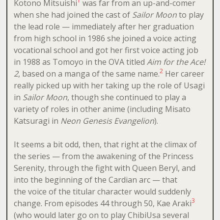
1
Kotono Mitsuishi
was far from an up-and-comer
when she had joined the cast of
Sailor Moon
to play
the lead role — immediately after her graduation
from high school in 1986 she joined a voice acting
vocational school and got her first voice acting job
in 1988 as Tomoyo in the OVA titled
Aim for the Ace!
2
2
, based on a manga of the same name.
Her career
really picked up with her taking up the role of Usagi
in
Sailor Moon
, though she continued to play a
variety of roles in other anime (including Misato
Katsuragi in
Neon Genesis Evangelion
).
It seems a bit odd, then, that right at the climax of
the series — from the awakening of the Princess
Serenity, through the fight with Queen Beryl, and
into the beginning of the Cardian arc — that
the voice of the titular character would suddenly
3
change. From episodes 44 through 50, Kae Araki
(who would later go on to play ChibiUsa several