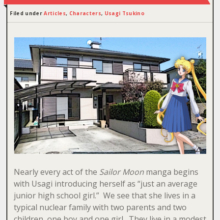
Filed under
Articles
,
Characters
,
Usagi Tsukino
Nearly every act of the
Sailor Moon
manga begins
with Usagi introducing herself as “just an average
junior high school girl.” We see that she lives in a
typical nuclear family with two parents and two
children, one boy and one girl. They live in a modest