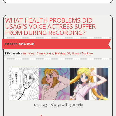
WHAT HEALTH PROBLEMS DID
USAGI’S VOICE ACTRESS SUFFER
FROM DURING RECORDING?
POSTED
2015-12-05
Filed under
Articles
,
Characters
,
Making Of
,
Usagi Tsukino
Dr. Usagi – Always Willing to Help