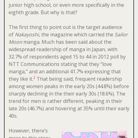
junior high school, or even more specifically in the
eighth grade. But why is that?
The first thing to point out is the target audience
of
Nakayoshi
, the magazine which carried the
Sailor
Moon
manga. Much has been said about the
widespread readership of manga in Japan, with
32.7% of respondents aged 15 to 44 in 2012 poll by
NTT Communications stating that they “love
manga,” and an additional 41.7% expressing that
2
they like it.
That being said, frequent readership
among women peaks in the early 20s (44.8%) before
sharply declining in the their early 30s (18.6%). The
trend for men is rather different, peaking in their
late 20s (46.7%) and hovering at 35% until their early
40s.
However, there’s