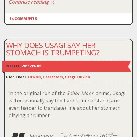
Continue reading
→
14 COMMENTS
WHY DOES USAGI SAY HER
STOMACH IS TRUMPETING?
POSTED
2015-11-08
Filed under
Articles
,
Characters
,
Usagi Tsukino
In the original run of the
Sailor Moon
anime, Usagi
will occasionally say the hard to understand (and
even harder to translate) line about her stomach
playing a trumpet:
Japanese: 「おなかのラッパがプー」