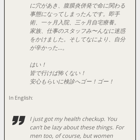
に穴があき、腹膜炎併発で命に関わる
事態になってしまったんです。即手
術、一ヶ月入院、三ヶ月自宅療養。
家族、仕事のスタッフみ〜んなに迷惑
をかけました。そしてなにより、自分
が辛かった…。
はい！
皆で行けば怖くない！
安心もらいに検診へゴー！ゴー！
In English:
I just got my health checkup. You
can’t be lazy about these things. For
men too, of course, but women