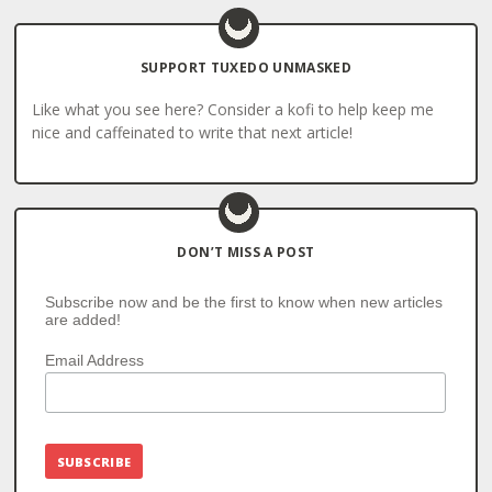
SUPPORT TUXEDO UNMASKED
Like what you see here? Consider a kofi to help keep me
nice and caffeinated to write that next article!
DON’T MISS A POST
Subscribe now and be the first to know when new articles
are added!
Email Address