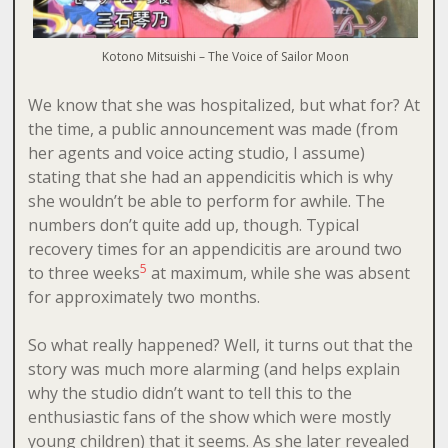
Kotono Mitsuishi – The Voice of Sailor Moon
We know that she was hospitalized, but what for? At
the time, a public announcement was made (from
her agents and voice acting studio, I assume)
stating that she had an appendicitis which is why
she wouldn’t be able to perform for awhile. The
numbers don’t quite add up, though. Typical
recovery times for an appendicitis are around two
5
to three weeks
at maximum, while she was absent
for approximately two months.
So what really happened? Well, it turns out that the
story was much more alarming (and helps explain
why the studio didn’t want to tell this to the
enthusiastic fans of the show which were mostly
young children) that it seems. As she later revealed