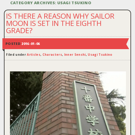
CATEGORY ARCHIVES:
USAGI TSUKINO
IS THERE A REASON WHY SAILOR
MOON IS SET IN THE EIGHTH
GRADE?
POSTED
2016-01-06
Filed under
Articles
,
Characters
,
Inner Senshi
,
Usagi Tsukino