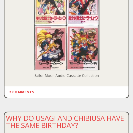
Sailor Moon Audio Cassette Collection
2 COMMENTS
WHY DO USAGI AND CHIBIUSA HAVE
THE SAME BIRTHDAY?