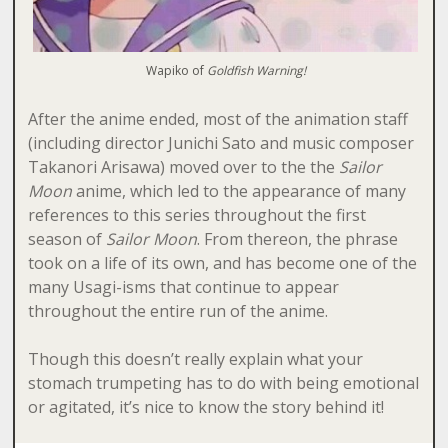
Wapiko of
Goldfish Warning!
After the anime ended, most of the animation staff
(including director Junichi Sato and music composer
Takanori Arisawa) moved over to the the
Sailor
Moon
anime, which led to the appearance of many
references to this series throughout the first
season of
Sailor Moon
. From thereon, the phrase
took on a life of its own, and has become one of the
many Usagi-isms that continue to appear
throughout the entire run of the anime.
Though this doesn’t really explain what your
stomach trumpeting has to do with being emotional
or agitated, it’s nice to know the story behind it!