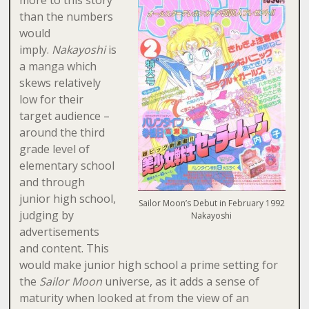
more to this story
than the numbers
would
imply.
Nakayoshi
is
a manga which
skews relatively
low for their
target audience –
around the third
grade level of
elementary school
and through
junior high school,
Sailor Moon’s Debut in February 1992
judging by
Nakayoshi
advertisements
and content. This
would make junior high school a prime setting for
the
Sailor Moon
universe, as it adds a sense of
maturity when looked at from the view of an