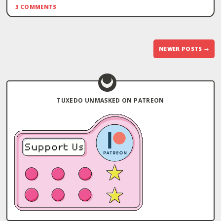
3 COMMENTS
Post
NEWER POSTS
→
navigation
TUXEDO UNMASKED ON PATREON