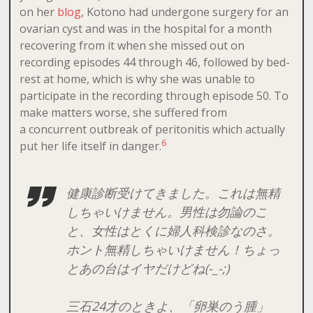
on her
blog
, Kotono had undergone surgery for an
ovarian cyst and was in the hospital for a month
recovering from it when she missed out on
recording episodes 44 through 46, followed by bed-
rest at home, which is why she was unable to
participate in the recording through episode 50. To
make matters worse, she suffered from
a concurrent outbreak of peritonitis which actually
6
put her life itself in danger.
健康診断受けてきました。これは無精
しちゃいけません。男性は勿論のこ
と、女性はとくに婦人科検診なのさ。
ホント無精しちゃいけません！ちょっ
とあの台はイヤだけどね(-_-;)
三石24才のときよ、「卵巣のう腫」