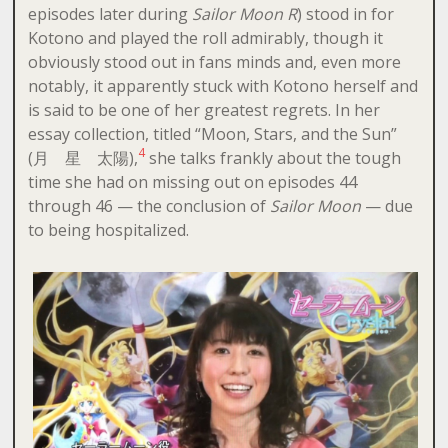
episodes later during
Sailor Moon R
) stood in for
Kotono and played the roll admirably, though it
obviously stood out in fans minds and, even more
notably, it apparently stuck with Kotono herself and
is said to be one of her greatest regrets. In her
essay collection, titled “Moon, Stars, and the Sun”
4
(月 星 太陽),
she talks frankly about the tough
time she had on missing out on episodes 44
through 46 — the conclusion of
Sailor Moon
— due
to being hospitalized.