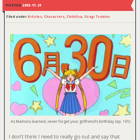
POSTED
2015-11-21
Filed under
Articles
,
Characters
,
ChibiUsa
,
Usagi Tsukino
As Mamoru learned, never forget your girlfriend’s birthday (ep. 101)
I don’t think I need to really go out and say that