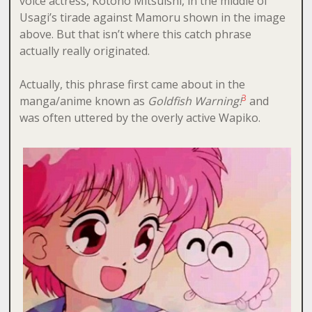
voice actress, Kotono Mitsuishi, in the middle of
Usagi’s tirade against Mamoru shown in the image
above. But that isn’t where this catch phrase
actually really originated.
Actually, this phrase first came about in the
3
manga/anime known as
Goldfish Warning!
and
was often uttered by the overly active Wapiko.