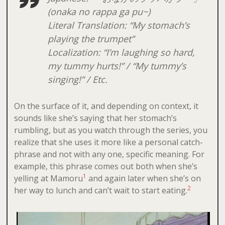
(
onaka no rappa ga pu~
)
Literal Translation: “My stomach’s
playing the trumpet”
Localization: “I’m laughing so hard,
my tummy hurts!” / “My tummy’s
singing!” / Etc.
On the surface of it, and depending on context, it
sounds like she’s saying that her stomach’s
rumbling, but as you watch through the series, you
realize that she uses it more like a personal catch-
phrase and not with any one, specific meaning. For
example, this phrase comes out both when she’s
1
yelling at Mamoru
and again later when she’s on
2
her way to lunch and can’t wait to start eating.