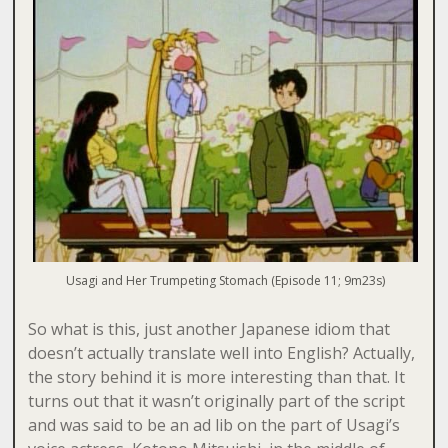
Usagi and Her Trumpeting Stomach (Episode 11; 9m23s)
So what is this, just another Japanese idiom that
doesn’t actually translate well into English? Actually,
the story behind it is more interesting than that. It
turns out that it wasn’t originally part of the script
and was said to be an ad lib on the part of Usagi’s