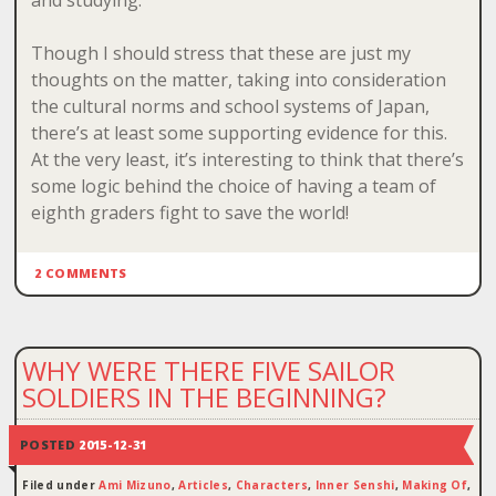
and studying.
Though I should stress that these are just my
thoughts on the matter, taking into consideration
the cultural norms and school systems of Japan,
there’s at least some supporting evidence for this.
At the very least, it’s interesting to think that there’s
some logic behind the choice of having a team of
eighth graders fight to save the world!
2 COMMENTS
WHY WERE THERE FIVE SAILOR
SOLDIERS IN THE BEGINNING?
POSTED
2015-12-31
Filed under
Ami Mizuno
,
Articles
,
Characters
,
Inner Senshi
,
Making Of
,