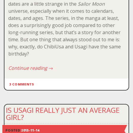
dates are a little strange in the
Sailor Moon
universe, especially when it comes to calendars,
dates, and ages. The series, in the manga at least,
does a surprisingly good job compared to other
long-running series, but that’s a story for another
time. But one thing that always stood out to me is:
why, exactly, do ChibiUsa and Usagi have the same
birthday?
Continue reading
→
3 COMMENTS
IS USAGI REALLY JUST AN AVERAGE
GIRL?
POSTED
2015-11-14