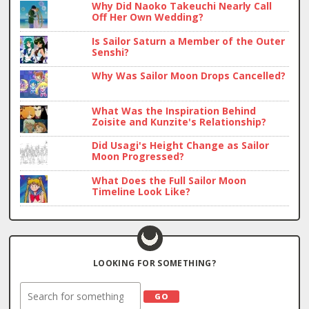
Why Did Naoko Takeuchi Nearly Call
Off Her Own Wedding?
Is Sailor Saturn a Member of the Outer
Senshi?
Why Was Sailor Moon Drops Cancelled?
What Was the Inspiration Behind
Zoisite and Kunzite's Relationship?
Did Usagi's Height Change as Sailor
Moon Progressed?
What Does the Full Sailor Moon
Timeline Look Like?
LOOKING FOR SOMETHING?
Search