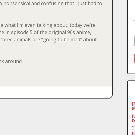
so nonsensical and confusing that I just had to
a what I’m even talking about, today we’re
ne in episode 5 of the original 90s anime,
 three animals are “going to be mad” about
ick around!
[
M
[
D
a
[