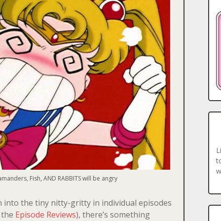
L
t
w
lamanders, Fish, AND RABBITS will be angry
into the tiny nitty-gritty in individual episodes
r the
Episode Reviews
), there’s something