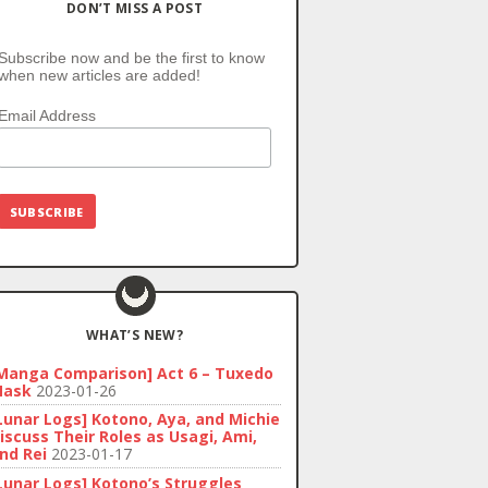
DON’T MISS A POST
Subscribe now and be the first to know
when new articles are added!
Email Address
WHAT’S NEW?
Manga Comparison] Act 6 – Tuxedo
ask
2023-01-26
Lunar Logs] Kotono, Aya, and Michie
iscuss Their Roles as Usagi, Ami,
nd Rei
2023-01-17
Lunar Logs] Kotono’s Struggles