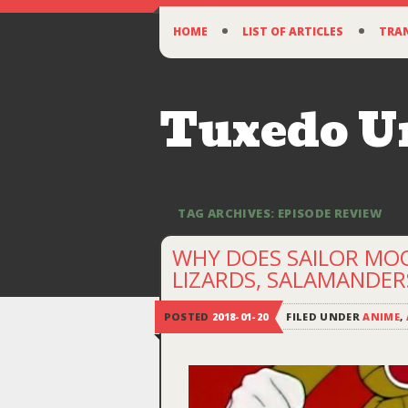
SKIP
HOME
LIST OF ARTICLES
TRA
TO
CONTENT
Tuxedo 
TAG ARCHIVES:
EPISODE REVIEW
WHY DOES SAILOR MO
LIZARDS, SALAMANDERS
POSTED
2018-01-20
FILED UNDER
ANIME
,