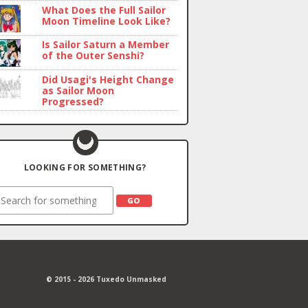
What Does the Full Sailor
Moon Timeline Look Like?
Is Sailor Saturn a Member
of the Outer Senshi?
Did Usagi's Height Change
as Sailor Moon
Progressed?
LOOKING FOR SOMETHING?
earch
© 2015 - 2026 Tuxedo Unmasked