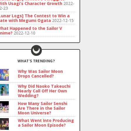
ith Usagi’s Character Growth
2022-
2-23
Lunar Logs] The Contest to Win a
ate with Megumi Ogata
2022-12-15
hat Happened to the Sailor V
nime?
2022-12-10
WHAT’S TRENDING?
Why Was Sailor Moon
Drops Cancelled?
Why Did Naoko Takeuchi
Nearly Call Off Her Own
Wedding?
How Many Sailor Senshi
Are There in the Sailor
Moon Universe?
What Went Into Producing
a Sailor Moon Episode?