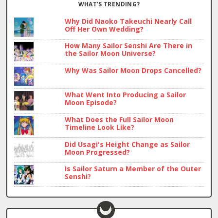
WHAT’S TRENDING?
Why Did Naoko Takeuchi Nearly Call
Off Her Own Wedding?
How Many Sailor Senshi Are There in
the Sailor Moon Universe?
Why Was Sailor Moon Drops Cancelled?
What Went Into Producing a Sailor
Moon Episode?
What Does the Full Sailor Moon
Timeline Look Like?
Did Usagi's Height Change as Sailor
Moon Progressed?
Is Sailor Saturn a Member of the Outer
Senshi?