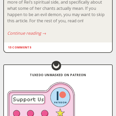
more of Rei’s spiritual side, and specifically about
what some of her chants actually mean. If you
happen to be an evil demon, you may want to skip
this article. For the rest of you, read on!
Continue reading
→
15 COMMENTS
TUXEDO UNMASKED ON PATREON