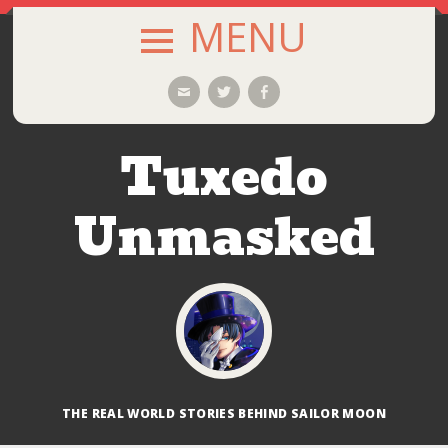
MENU
SKIP
Email
Twitter
Facebook
TO
CONTENT
Tuxedo
Unmasked
THE REAL WORLD STORIES BEHIND SAILOR MOON