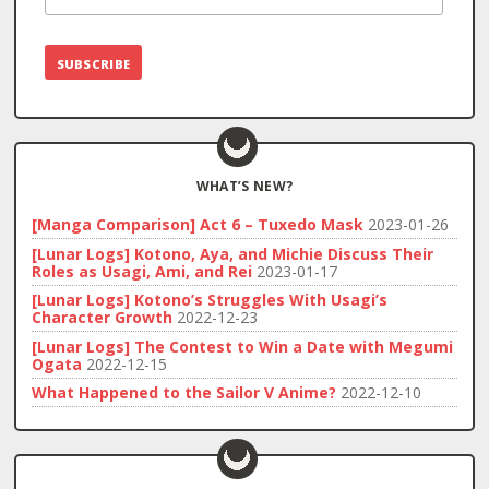
WHAT’S NEW?
[Manga Comparison] Act 6 – Tuxedo Mask
2023-01-26
[Lunar Logs] Kotono, Aya, and Michie Discuss Their
Roles as Usagi, Ami, and Rei
2023-01-17
[Lunar Logs] Kotono’s Struggles With Usagi’s
Character Growth
2022-12-23
[Lunar Logs] The Contest to Win a Date with Megumi
Ogata
2022-12-15
What Happened to the Sailor V Anime?
2022-12-10