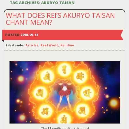
TAG ARCHIVES:
AKURYO TAISAN
WHAT DOES REI’S AKURYO TAISAN
CHANT MEAN?
POSTED
2018-09-12
Filed under
Articles
,
Real World
,
Rei Hino
The Magnificent Mars Mantra!