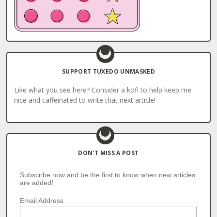
SUPPORT TUXEDO UNMASKED
Like what you see here? Consider a kofi to help keep me
nice and caffeinated to write that next article!
DON’T MISS A POST
Subscribe now and be the first to know when new articles
are added!
Email Address