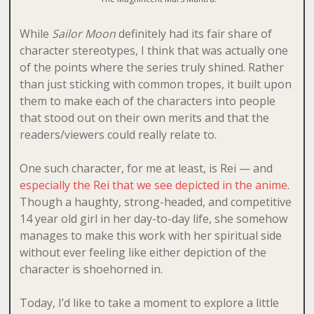
While
Sailor Moon
definitely had its fair share of
character stereotypes, I think that was actually one
of the points where the series truly shined. Rather
than just sticking with common tropes, it built upon
them to make each of the characters into people
that stood out on their own merits and that the
readers/viewers could really relate to.
One such character, for me at least, is Rei — and
especially the Rei that we see depicted in the anime
.
Though a haughty, strong-headed, and competitive
14 year old girl in her day-to-day life, she somehow
manages to make this work with her spiritual side
without ever feeling like either depiction of the
character is shoehorned in.
Today, I’d like to take a moment to explore a little