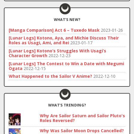
WHAT’S NEW?
[Manga Comparison] Act 6 – Tuxedo Mask
2023-01-26
[Lunar Logs] Kotono, Aya, and Michie Discuss Their
Roles as Usagi, Ami, and Rei
2023-01-17
[Lunar Logs] Kotono’s Struggles With Usagi’s
Character Growth
2022-12-23
[Lunar Logs] The Contest to Win a Date with Megumi
Ogata
2022-12-15
What Happened to the Sailor V Anime?
2022-12-10
WHAT’S TRENDING?
Why Are Sailor Saturn and Sailor Pluto's
Roles Reversed?
Why Was Sailor Moon Drops Cancelled?