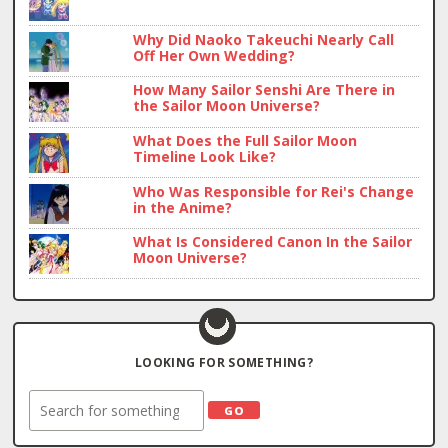
Why Did Naoko Takeuchi Nearly Call
Off Her Own Wedding?
How Many Sailor Senshi Are There in
the Sailor Moon Universe?
What Does the Full Sailor Moon
Timeline Look Like?
Who Was Responsible for Rei's Change
in the Anime?
What Is Considered Canon In the Sailor
Moon Universe?
LOOKING FOR SOMETHING?
Search