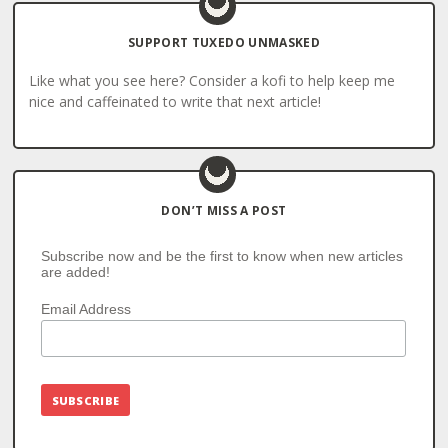
SUPPORT TUXEDO UNMASKED
Like what you see here? Consider a kofi to help keep me
nice and caffeinated to write that next article!
DON’T MISS A POST
Subscribe now and be the first to know when new articles
are added!
Email Address