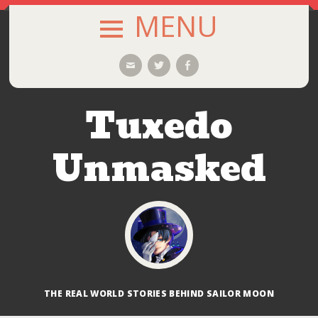
MENU
SKIP
Email
Twitter
Facebook
TO
CONTENT
Tuxedo
Unmasked
THE REAL WORLD STORIES BEHIND SAILOR MOON