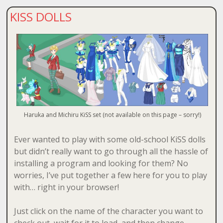
KISS DOLLS
Haruka and Michiru KiSS set (not available on this page – sorry!)
Ever wanted to play with some old-school KiSS dolls
but didn’t really want to go through all the hassle of
installing a program and looking for them? No
worries, I’ve put together a few here for you to play
with… right in your browser!
Just click on the name of the character you want to
check out, wait for it to load, and then change