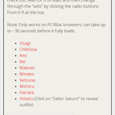
through the “sets” by clicking the radio buttons
from 0-9 at the top.
Note: Only works on PC/Mac browsers; can take up
to ~30 seconds before it fully loads.
Usagi
ChibiUsa
Ami
Rei
Makoto
Minako
Setsuna
Michiru
Haruka
Hotaru
(Click on “Sailor Saturn” to reveal
outfits)